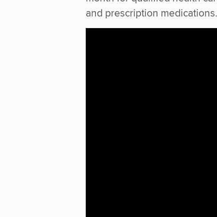
and prescription medications