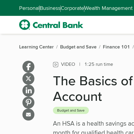
Skip to main content
Accessibility Feedback
Personal
Business
Corporate
Wealth Management
Learning Center
Budget and Save
Finance 101
VIDEO
|
1:25 run time
The Basics of
Account
Budget and Save
An HSA is a health savings ac
month for qualified health car