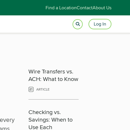
Find a Location
Contact
About Us
Log In
Wire Transfers vs.
ACH: What to Know
ARTICLE
Checking vs.
 every
Savings: When to
Use Each
xams,