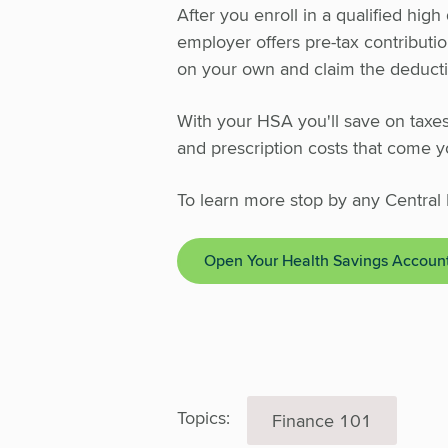
After you enroll in a qualified hig
employer offers pre-tax contributi
on your own and claim the deductio
With your HSA you'll save on taxes 
and prescription costs that come y
To learn more stop by any Central 
Open Your Health Savings Accoun
Topics:
Finance 101