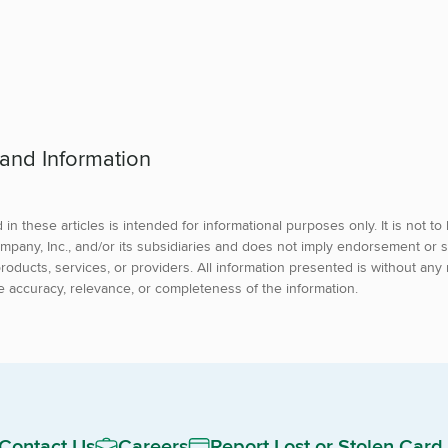
 and Information
in these articles is intended for informational purposes only. It is not t
mpany, Inc., and/or its subsidiaries and does not imply endorsement or s
roducts, services, or providers. All information presented is without any 
e accuracy, relevance, or completeness of the information.
Contact Us
Careers
Report Lost or Stolen Card