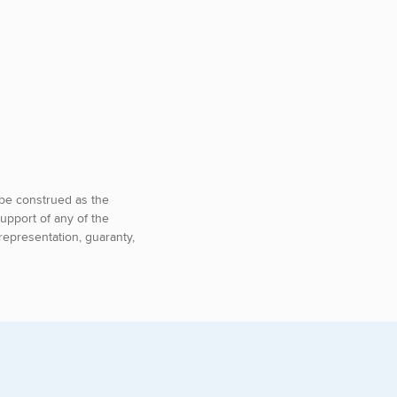
o be construed as the
upport of any of the
representation, guaranty,