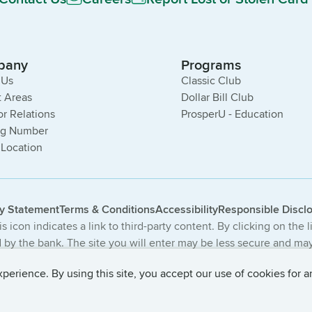
pany
Programs
 Us
Classic Club
 Areas
Dollar Bill Club
or Relations
ProsperU - Education
ng Number
 Location
cy Statement
Terms & Conditions
Accessibility
Responsible Discl
s icon indicates a link to third-party content. By clicking on the 
by the bank. The site you will enter may be less secure and may 
The products and services offered on this third-party website ar
erience. By using this site, you accept our use of cookies for a
 Central Bancompany. All Rights Reserved.