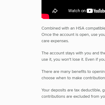
Combined with an HSA compatible pl
Once the account is open, use your
care expenses.
The account stays with you and the 
use it, you won't lose it. Even if y
There are many benefits to opening
choose when to make contribution
Your deposits are tax deductible, g
contributions are excluded from y