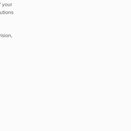
f your
utions
ision,