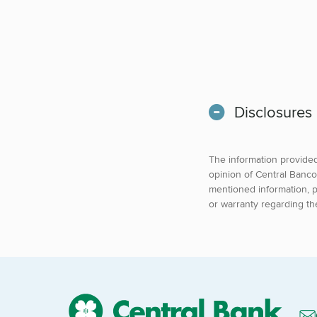
Disclosures
The information provided 
opinion of Central Banco
mentioned information, p
or warranty regarding th