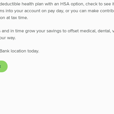
h deductible health plan with an HSA option, check to see i
ons into your account on pay day, or you can make contrib
n at tax time.
and in time grow your savings to offset medical, dental, v
our way.
Bank location today.
t