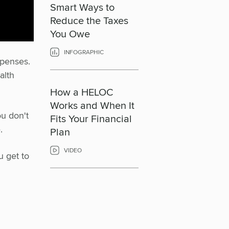
Smart Ways to
Reduce the Taxes
You Owe
INFOGRAPHIC
xpenses.
alth
How a HELOC
Works and When It
ou don't
Fits Your Financial
.
Plan
VIDEO
u get to
r