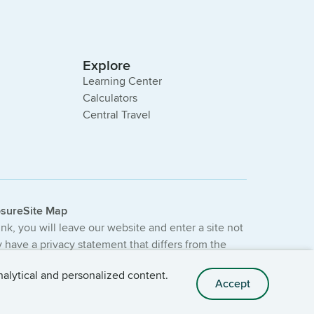
Explore
Learning Center
Calculators
Central Travel
osure
Site Map
link, you will leave our website and enter a site not
have a privacy statement that differs from the
e not provided or guaranteed by the bank.
nalytical and personalized content.
Accept