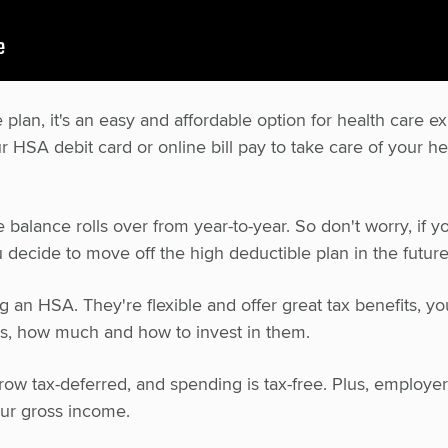
an, it's an easy and affordable option for health care e
 HSA debit card or online bill pay to take care of your he
balance rolls over from year-to-year. So don't worry, if y
ou decide to move off the high deductible plan in the future
 an HSA. They're flexible and offer great tax benefits, yo
s, how much and how to invest in them.
row tax-deferred, and spending is tax-free. Plus, employe
our gross income.