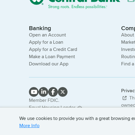
Banking
Com
Open an Account
About
Apply for a Loan
Market
Apply for a Credit Card
Invest
Make a Loan Payment
Routi
Download our App
Find a
Priva
Thi
Member FDIC.
owned 
Equal Housing Lender.
bank. 
NMLS #407985
We use cookies to provide you with a great browsing exp
© 2026
More Info