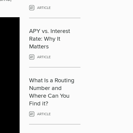
ARTICLE
APY vs. Interest
Rate: Why It
Matters
ARTICLE
What Is a Routing
Number and
Where Can You
Find it?
ARTICLE