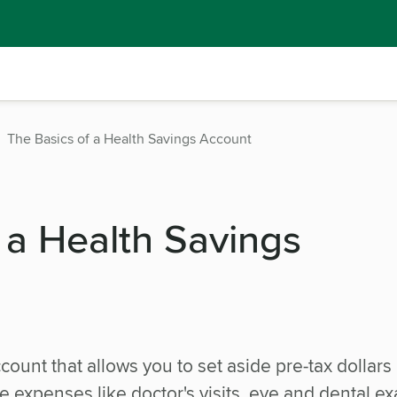
The Basics of a Health Savings Account
 a Health Savings
count that allows you to set aside pre-tax dollars
e expenses like doctor's visits, eye and dental e