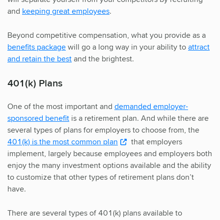
and
keeping great employees
.
Beyond competitive compensation, what you provide as a
benefits package
will go a long way in your ability to
attract
and retain the best
and the brightest.
401(k) Plans
One of the most important and
demanded employer-
sponsored benefit
is a retirement plan. And while there are
several types of plans for employers to choose from, the
401(k) is the most common plan
that employers
implement, largely because employees and employers both
enjoy the many investment options available and the ability
to customize that other types of retirement plans don’t
have.
There are several types of 401(k) plans available to