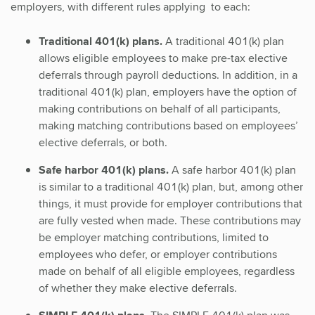
employers, with different rules applying to each:
Traditional 401(k) plans.
A traditional 401(k) plan
allows eligible employees to make pre-tax elective
deferrals through payroll deductions. In addition, in a
traditional 401(k) plan, employers have the option of
making contributions on behalf of all participants,
making matching contributions based on employees’
elective deferrals, or both.
Safe harbor 401(k) plans.
A safe harbor 401(k) plan
is similar to a traditional 401(k) plan, but, among other
things, it must provide for employer contributions that
are fully vested when made. These contributions may
be employer matching contributions, limited to
employees who defer, or employer contributions
made on behalf of all eligible employees, regardless
of whether they make elective deferrals.