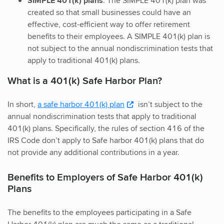
SIMPLE 401(k) plans
. The SIMPLE 401(k) plan was
created so that small businesses could have an
effective, cost-efficient way to offer retirement
benefits to their employees. A SIMPLE 401(k) plan is
not subject to the annual nondiscrimination tests that
apply to traditional 401(k) plans.
What is a 401(k) Safe Harbor Plan?
In short,
a safe harbor 401(k) plan
isn’t subject to the
annual nondiscrimination tests that apply to traditional
401(k) plans. Specifically, the rules of section 416 of the
IRS Code don’t apply to Safe harbor 401(k) plans that do
not provide any additional contributions in a year.
Benefits to Employers of Safe Harbor 401(k)
Plans
The benefits to the employees participating in a Safe