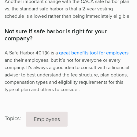
Another important change with the QACA safe harbor plan
vs. the standard safe harbor is that a 2-year vesting
schedule is allowed rather than being immediately eligible.
Not sure if safe harbor is right for your
company?
A Safe Harbor 401(k) is a
great benefits tool for employers
and their employees, but it’s not for everyone or every
company. It's always a good idea to consult with a financial
advisor to best understand the fee structure, plan options,
compensation types and eligibility requirements for this
type of plan and others to consider.
Topics:
Employees