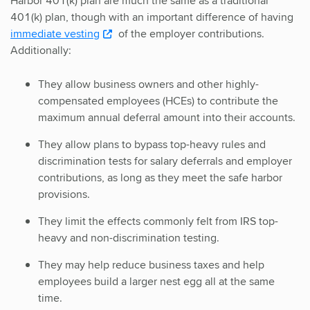
Harbor 401(k) plan are much the same as a traditional
401(k) plan, though with an important difference of having
immediate vesting
of the employer contributions.
Additionally:
They allow business owners and other highly-
compensated employees (HCEs) to contribute the
maximum annual deferral amount into their accounts.
They allow plans to bypass top-heavy rules and
discrimination tests for salary deferrals and employer
contributions, as long as they meet the safe harbor
provisions.
They limit the effects commonly felt from IRS top-
heavy and non-discrimination testing.
They may help reduce business taxes and help
employees build a larger nest egg all at the same
time.