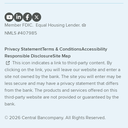
Member FDIC.
Equal Housing Lender.
NMLS #407985
Privacy Statement
Terms & Conditions
Accessibility
Responsible Disclosure
Site Map
This icon indicates a link to third-party content. By
clicking on the link, you will leave our website and enter a
site not owned by the bank. The site you will enter may be
less secure and may have a privacy statement that differs
from the bank. The products and services offered on this
third-party website are not provided or guaranteed by the
bank.
© 2026 Central Bancompany. All Rights Reserved.