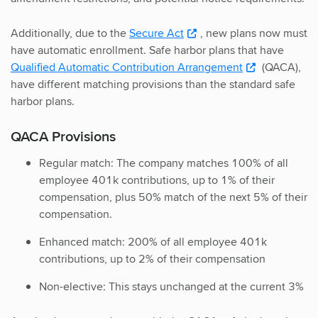
Additionally, due to the
Secure Act
, new plans now must
have automatic enrollment. Safe harbor plans that have
Qualified Automatic Contribution Arrangement
(QACA),
have different matching provisions than the standard safe
harbor plans.
QACA Provisions
Regular match: The company matches 100% of all
employee 401k contributions, up to 1% of their
compensation, plus 50% match of the next 5% of their
compensation.
Enhanced match: 200% of all employee 401k
contributions, up to 2% of their compensation
Non-elective: This stays unchanged at the current 3%