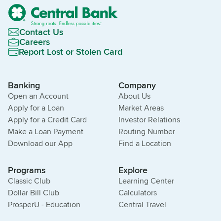
Contact Us
Careers
Report Lost or Stolen Card
Banking
Company
Open an Account
About Us
Apply for a Loan
Market Areas
Apply for a Credit Card
Investor Relations
Make a Loan Payment
Routing Number
Download our App
Find a Location
Programs
Explore
Classic Club
Learning Center
Dollar Bill Club
Calculators
ProsperU - Education
Central Travel