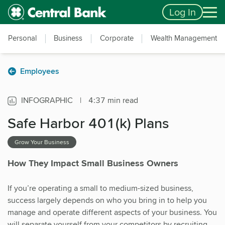
Skip to main content
Accessibility Feedback
Log In
Personal
Business
Corporate
Wealth Management
Employees
INFOGRAPHIC
|
4:37 min read
Safe Harbor 401(k) Plans
Grow Your Business
How They Impact Small Business Owners
If you’re operating a small to medium-sized business,
success largely depends on who you bring in to help you
manage and operate different aspects of your business. You
will separate yourself from your competitors by recruiting