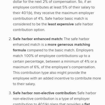
dollar for the next 2% of compensation. So, if an
employee contributes at least 5% of their salary to
their 401(k), they receive the maximum employer
contribution of 4%. Safe harbor basic match is
considered to be the
least expensive
safe harbor
contribution option.
Safe harbor enhanced match:
The safe harbor
enhanced match is a
more generous matching
formula
compared to the basic match. Employers
match 100% of employee contributions up to a
certain percentage, between a minimum of 4% or a
maximum of 6%, of the employee’s compensation.
This contribution type also might provide the
employee with an added incentive to contribute more
to their salary.
Safe harbor non-elective contribution:
Safe harbor
non-elective contribution is a type of employer
contribution to 401(k) plans that provides a
flat