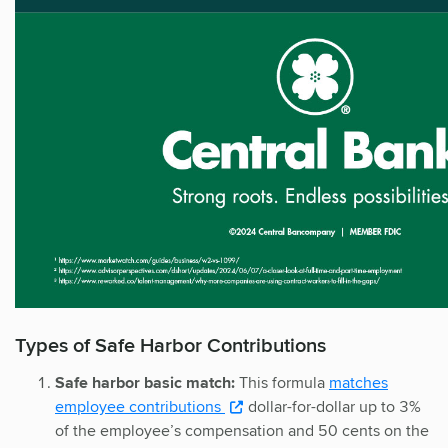
Types of Safe Harbor Contributions
Safe harbor basic match:
This formula
matches
employee contributions
dollar-for-dollar up to 3%
of the employee’s compensation and 50 cents on the