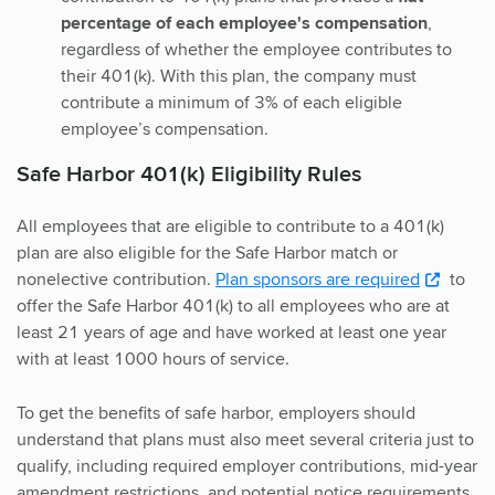
percentage of each employee's compensation
,
regardless of whether the employee contributes to
their 401(k). With this plan, the company must
contribute a minimum of 3% of each eligible
employee’s compensation.
Safe Harbor 401(k) Eligibility Rules
All employees that are eligible to contribute to a 401(k)
plan are also eligible for the Safe Harbor match or
nonelective contribution.
Plan sponsors are required
to
offer the Safe Harbor 401(k) to all employees who are at
least 21 years of age and have worked at least one year
with at least 1000 hours of service.
To get the benefits of safe harbor, employers should
understand that plans must also meet several criteria just to
qualify, including required employer contributions, mid-year
amendment restrictions, and potential notice requirements.