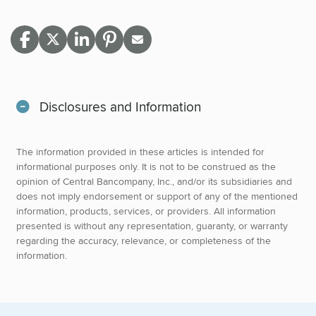
Disclosures and Information
The information provided in these articles is intended for
informational purposes only. It is not to be construed as the
opinion of Central Bancompany, Inc., and/or its subsidiaries and
does not imply endorsement or support of any of the mentioned
information, products, services, or providers. All information
presented is without any representation, guaranty, or warranty
regarding the accuracy, relevance, or completeness of the
information.