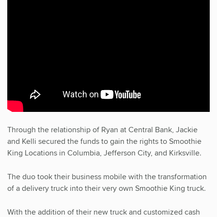
Through the relationship of Ryan at Central Bank, Jackie
and Kelli secured the funds to gain the rights to Smoothie
King Locations in Columbia, Jefferson City, and Kirksville.
The duo took their business mobile with the transformation
of a delivery truck into their very own Smoothie King truck.
With the addition of their new truck and customized cash