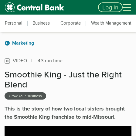
Skip to main content
Accessibility Feedback
Log In
Personal
Business
Corporate
Wealth Management
Marketing
VIDEO
|
:43 run time
Smoothie King - Just the Right
Blend
Grow Your Business
This is the story of how two local sisters brought
the Smoothie King franchise to mid-Missouri.