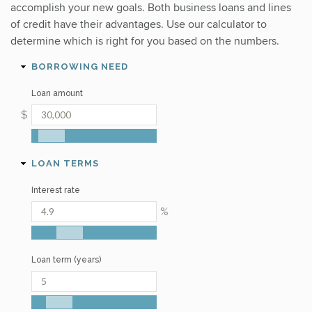
accomplish your new goals. Both business loans and lines
of credit have their advantages. Use our calculator to
determine which is right for you based on the numbers.