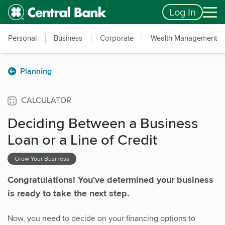
Skip to main content
Accessibility Feedback
Log In
Personal
Business
Corporate
Wealth Management
Planning
CALCULATOR
Deciding Between a Business
Loan or a Line of Credit
Grow Your Business
Congratulations! You've determined your business
is ready to take the next step.
Now, you need to decide on your financing options to