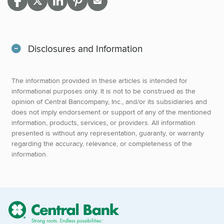
Disclosures and Information
The information provided in these articles is intended for
informational purposes only. It is not to be construed as the
opinion of Central Bancompany, Inc., and/or its subsidiaries and
does not imply endorsement or support of any of the mentioned
information, products, services, or providers. All information
presented is without any representation, guaranty, or warranty
regarding the accuracy, relevance, or completeness of the
information.