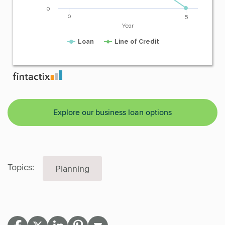
Explore our business loan options
Topics:
Planning