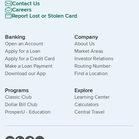
Contact Us
Careers
Report Lost or Stolen Card
Banking
Company
Open an Account
About Us
Apply for a Loan
Market Areas
Apply for a Credit Card
Investor Relations
Make a Loan Payment
Routing Number
Download our App
Find a Location
Programs
Explore
Classic Club
Learning Center
Dollar Bill Club
Calculators
ProsperU - Education
Central Travel