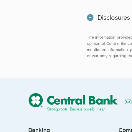
Disclosures
The information provided 
opinion of Central Banco
mentioned information, p
or warranty regarding th
Banking
Com