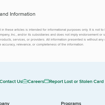
 and Information
in these articles is intended for informational purposes only. It is not t
mpany, Inc., and/or its subsidiaries and does not imply endorsement or s
roducts, services, or providers. All information presented is without any 
e accuracy, relevance, or completeness of the information.
Contact Us
Careers
Report Lost or Stolen Card
pany
Programs