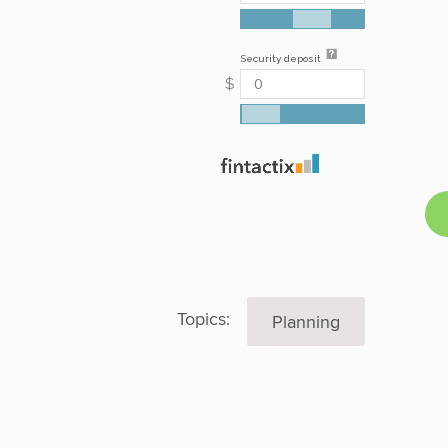
Topics:
Planning