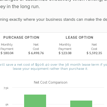
y in the long run.
mining exactly where your business stands can make the d