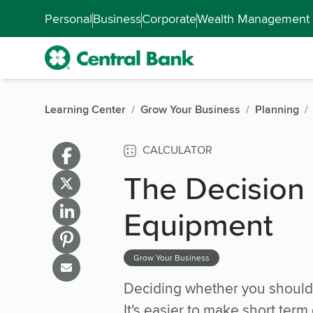
Skip to main content
Accessibility Feedback
Personal
Business
Corporate
Wealth Management
Learning Center
Grow Your Business
Planning
CALCULATOR
The Decision
Equipment
Grow Your Business
Deciding whether you should 
It's easier to make short ter