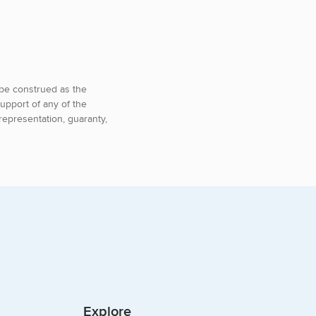
o be construed as the
upport of any of the
representation, guaranty,
Explore