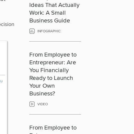
Ideas That Actually
Work: A Small
Business Guide
ecision
INFOGRAPHIC
From Employee to
Entrepreneur: Are
You Financially
Ready to Launch
Your Own
Business?
VIDEO
From Employee to