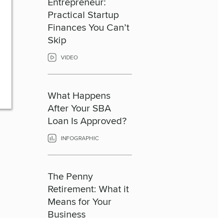
Entrepreneur:
Practical Startup
Finances You Can’t
Skip
VIDEO
What Happens
After Your SBA
Loan Is Approved?
INFOGRAPHIC
The Penny
Retirement: What it
Means for Your
Business