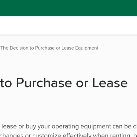
The Decision to Purchase or Lease Equipment
 to Purchase or Lease
lease or buy your operating equipment can be dif
m changes or customize effectively when renting, b