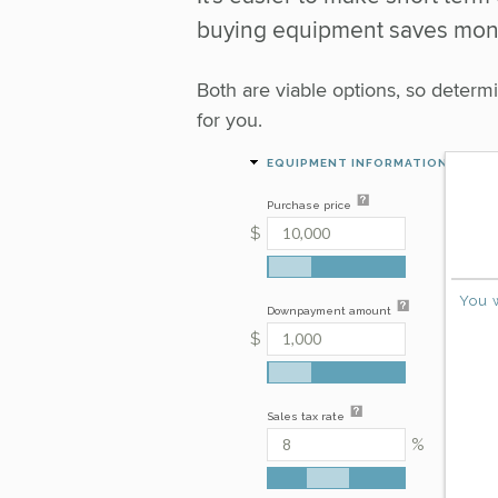
buying equipment saves mone
Both are viable options, so deter
for you.