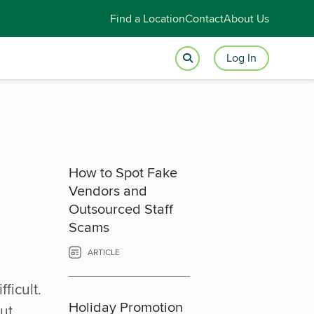
Find a Location
Contact
About Us
Log In
How to Spot Fake
Vendors and
Outsourced Staff
Scams
ARTICLE
ficult.
Holiday Promotion
ut