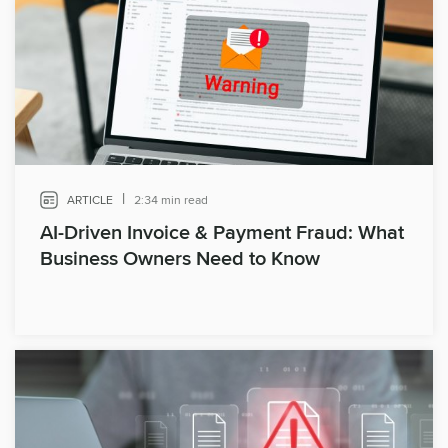
|
ARTICLE
2:34 min read
AI-Driven Invoice & Payment Fraud: What
Business Owners Need to Know