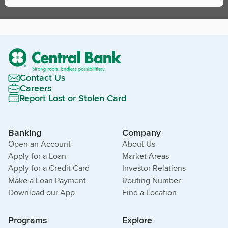
Contact Us
Careers
Report Lost or Stolen Card
Banking
Company
Open an Account
About Us
Apply for a Loan
Market Areas
Apply for a Credit Card
Investor Relations
Make a Loan Payment
Routing Number
Download our App
Find a Location
Programs
Explore