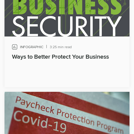
|
INFOGRAPHIC
3:25 min read
Ways to Better Protect Your Business