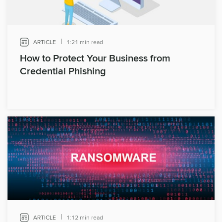
|
ARTICLE
1:21 min read
How to Protect Your Business from
Credential Phishing
|
ARTICLE
1:12 min read