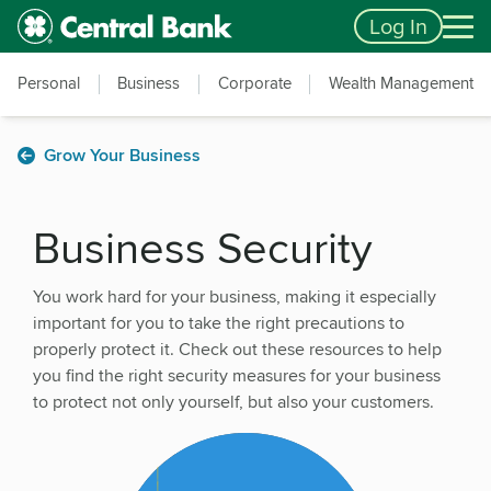
Skip to main content
Accessibility Feedback
Log In
Personal
Business
Corporate
Wealth Management
Grow Your Business
Business Security
You work hard for your business, making it especially
important for you to take the right precautions to
properly protect it. Check out these resources to help
you find the right security measures for your business
to protect not only yourself, but also your customers.