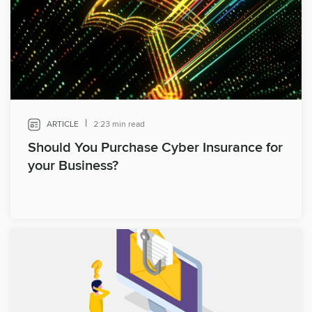
|
ARTICLE
2:23 min read
Should You Purchase Cyber Insurance for
your Business?