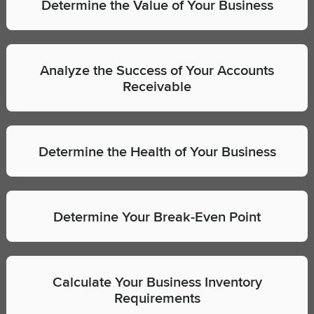
Determine the Value of Your Business
Analyze the Success of Your Accounts
Receivable
Determine the Health of Your Business
Determine Your Break-Even Point
Calculate Your Business Inventory
Requirements