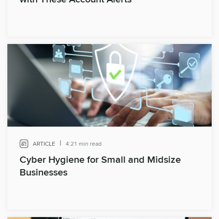
|
ARTICLE
4:21 min read
Cyber Hygiene for Small and Midsize
Businesses