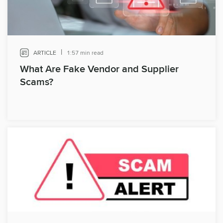
|
ARTICLE
1:57 min read
What Are Fake Vendor and Supplier
Scams?