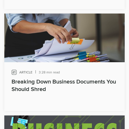
|
ARTICLE
3:28 min read
Breaking Down Business Documents You
Should Shred