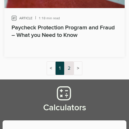
|
ARTICLE
1:18 min read
Paycheck Protection Program and Fraud
– What you Need to Know
<
1
2
>
Calculators