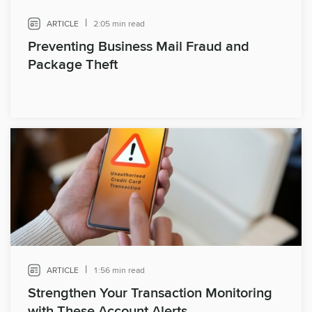
|
ARTICLE
2:05 min read
Preventing Business Mail Fraud and
Package Theft
|
ARTICLE
1:56 min read
Strengthen Your Transaction Monitoring
with These Account Alerts