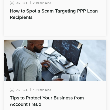
|
ARTICLE
2:19 min read
How to Spot a Scam Targeting PPP Loan
Recipients
|
ARTICLE
1:24 min read
Tips to Protect Your Business from
Account Fraud