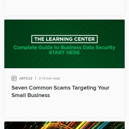
|
ARTICLE
3:10 min read
Seven Common Scams Targeting Your
Small Business