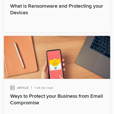
What is Ransomware and Protecting your
Devices
|
ARTICLE
1:04 min read
Ways to Protect your Business from Email
Compromise