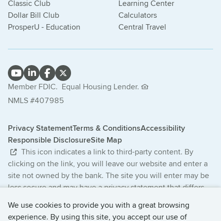
Classic Club
Learning Center
Dollar Bill Club
Calculators
ProsperU - Education
Central Travel
Member FDIC.
Equal Housing Lender.
NMLS #407985
Privacy Statement
Terms & Conditions
Accessibility
Responsible Disclosure
Site Map
This icon indicates a link to third-party content. By
clicking on the link, you will leave our website and enter a
site not owned by the bank. The site you will enter may be
less secure and may have a privacy statement that differs
from the bank. The products and services offered on this
We use cookies to provide you with a great browsing
third-party website are not provided or guaranteed by the
experience. By using this site, you accept our use of