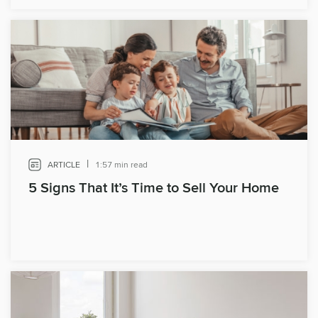
|
ARTICLE
1:57 min read
5 Signs That It’s Time to Sell Your Home