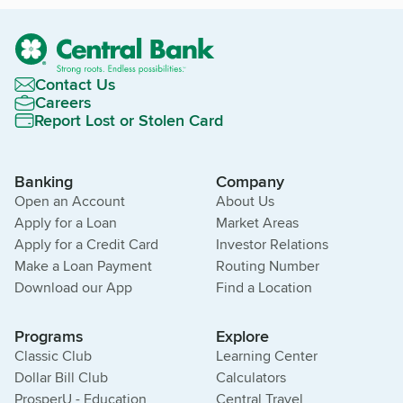
Contact Us
Careers
Report Lost or Stolen Card
Banking
Company
Open an Account
About Us
Apply for a Loan
Market Areas
Apply for a Credit Card
Investor Relations
Make a Loan Payment
Routing Number
Download our App
Find a Location
Programs
Explore
Classic Club
Learning Center
Dollar Bill Club
Calculators
ProsperU - Education
Central Travel