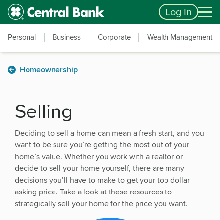
Skip to main content
Accessibility Feedback
Log In
Personal
Business
Corporate
Wealth Management
Homeownership
Selling
Deciding to sell a home can mean a fresh start, and you
want to be sure you’re getting the most out of your
home’s value. Whether you work with a realtor or
decide to sell your home yourself, there are many
decisions you’ll have to make to get your top dollar
asking price. Take a look at these resources to
strategically sell your home for the price you want.