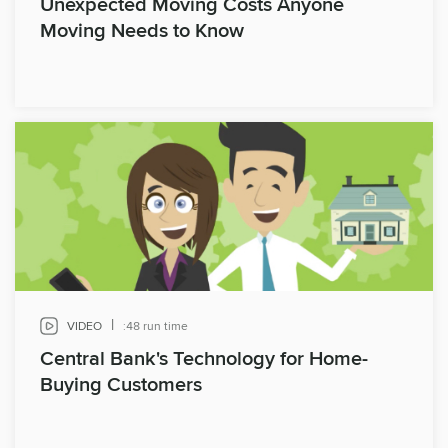
Unexpected Moving Costs Anyone
Moving Needs to Know
|
VIDEO
:48 run time
Central Bank's Technology for Home-
Buying Customers