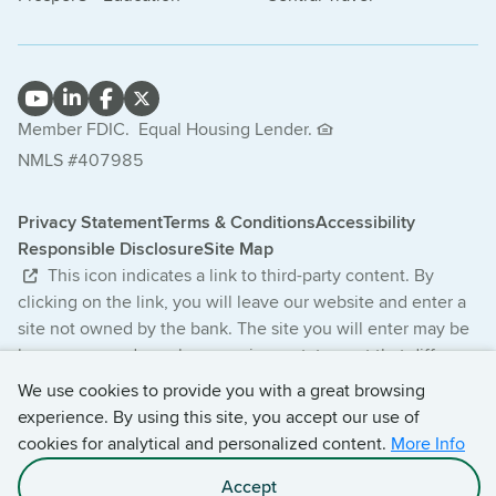
Member FDIC.
Equal Housing Lender.
NMLS #407985
Privacy Statement
Terms & Conditions
Accessibility
Responsible Disclosure
Site Map
This icon indicates a link to third-party content. By
clicking on the link, you will leave our website and enter a
site not owned by the bank. The site you will enter may be
less secure and may have a privacy statement that differs
from the bank. The products and services offered on this
We use cookies to provide you with a great browsing
third-party website are not provided or guaranteed by the
experience. By using this site, you accept our use of
bank.
cookies for analytical and personalized content.
More Info
Accept
© 2026 Central Bancompany. All Rights Reserved.