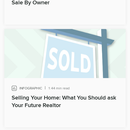
Sale By Owner
|
INFOGRAPHIC
1:44 min read
Selling Your Home: What You Should ask
Your Future Realtor