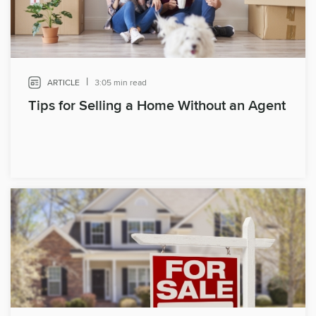
|
ARTICLE
3:05 min read
Tips for Selling a Home Without an Agent