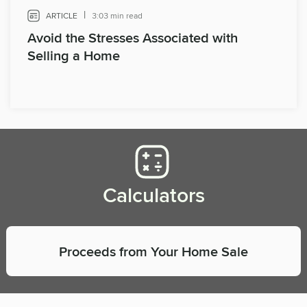
|
ARTICLE
3:03 min read
Avoid the Stresses Associated with
Selling a Home
Calculators
Proceeds from Your Home Sale