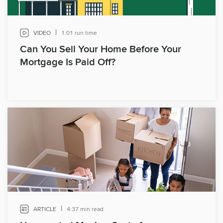
|
VIDEO
1:01 run time
Can You Sell Your Home Before Your
Mortgage Is Paid Off?
|
ARTICLE
4:37 min read