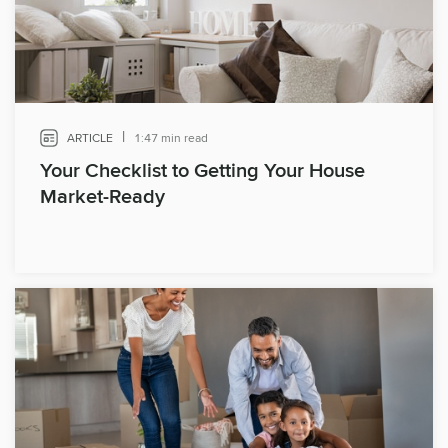
|
ARTICLE
1:47 min read
Your Checklist to Getting Your House
Market-Ready