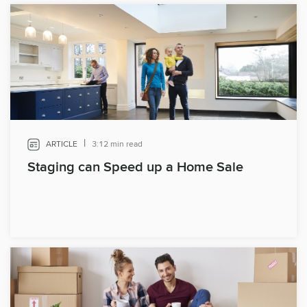
|
ARTICLE
3:12 min read
Staging can Speed up a Home Sale