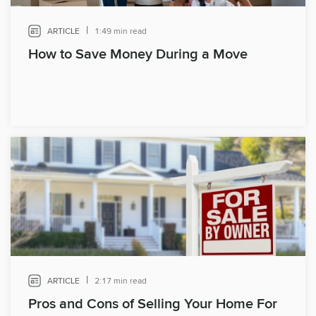
|
ARTICLE
1:49 min read
How to Save Money During a Move
|
ARTICLE
2:17 min read
Pros and Cons of Selling Your Home For