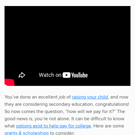
You’ve done an excellent job of
raising your child
, and now
they are considering secondary education, congratulations!
So now comes the question, “how will we pay for it?” The
good news is, you’re not alone. It can be difficult to know
what
options exist to help pay for college
. Here are some
grants & scholarships
to consider: