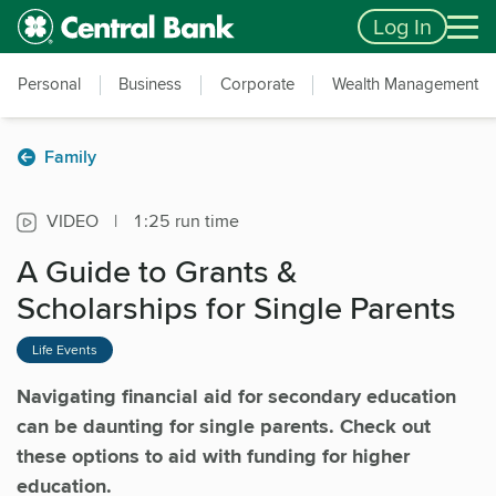
Skip to main content
Accessibility Feedback
Log In
Personal
Business
Corporate
Wealth Management
Family
VIDEO
|
1:25 run time
A Guide to Grants &
Scholarships for Single Parents
Life Events
Navigating financial aid for secondary education
can be daunting for single parents. Check out
these options to aid with funding for higher
education.