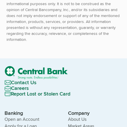
informational purposes only. It is not to be construed as the
opinion of Central Bancompany, Inc., and/or its subsidiaries and
does not imply endorsement or support of any of the mentioned
information, products, services, or providers. All information
presented is without any representation, guaranty, or warranty
regarding the accuracy, relevance, or completeness of the
information.
Contact Us
Careers
Report Lost or Stolen Card
Banking
Company
Open an Account
About Us
Apply for a Loan
Market Areas