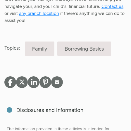
navigate your, and your child’s, financial future.
Contact us
or visit
any branch location
if there’s anything we can do to
assist you!
Topics:
Family
Borrowing Basics
Disclosures and Information
The information provided in these articles is intended for