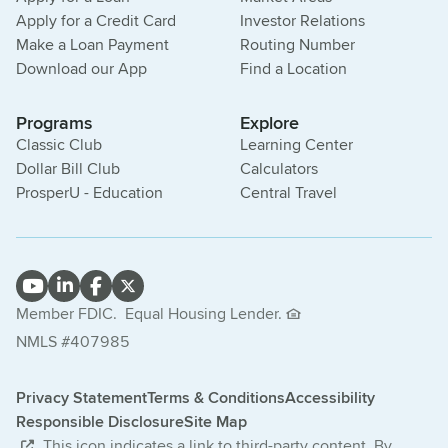
Apply for a Credit Card
Investor Relations
Make a Loan Payment
Routing Number
Download our App
Find a Location
Programs
Explore
Classic Club
Learning Center
Dollar Bill Club
Calculators
ProsperU - Education
Central Travel
Member FDIC.
Equal Housing Lender.
NMLS #407985
Privacy Statement
Terms & Conditions
Accessibility
Responsible Disclosure
Site Map
This icon indicates a link to third-party content. By