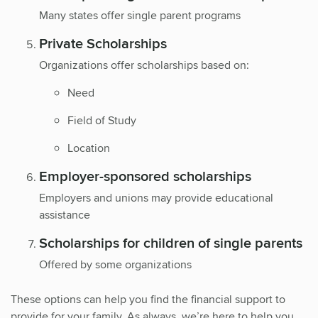
Many states offer single parent programs
Private Scholarships
Organizations offer scholarships based on:
Need
Field of Study
Location
Employer-sponsored scholarships
Employers and unions may provide educational
assistance
Scholarships for children of single parents
Offered by some organizations
These options can help you find the financial support to
provide for your family. As always, we’re here to help you