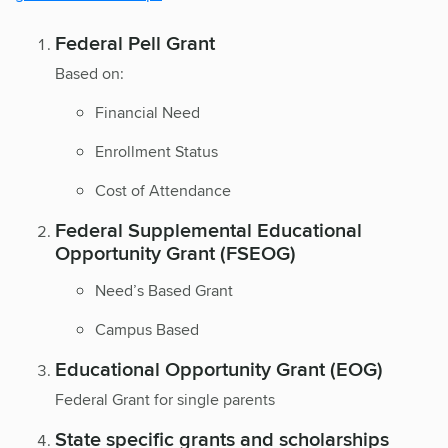
Federal Pell Grant
Based on:
Financial Need
Enrollment Status
Cost of Attendance
Federal Supplemental Educational
Opportunity Grant (FSEOG)
Need’s Based Grant
Campus Based
Educational Opportunity Grant (EOG)
Federal Grant for single parents
State specific grants and scholarships