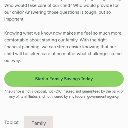
Who would take care of our child? Who would provide for
our child? Answering those questions is tough, but so
important.
Knowing what we know now makes me feel so much more
comfortable about starting our family. With the right
financial planning, we can sleep easier knowing that our
child will be taken care of no matter what challenges come
our way.
Start a Family Savings Today
*Insurance is not a deposit, not FDIC insured, not guaranteed by the bank or
any of its affiliates and not insured by any federal government agency.
Topics:
Family