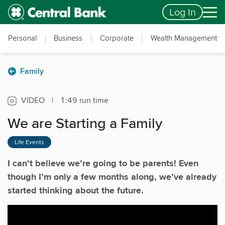
Skip to main content
Accessibility Feedback
Log In
Personal
Business
Corporate
Wealth Management
Family
VIDEO
|
1:49 run time
We are Starting a Family
Life Events
I can’t believe we’re going to be parents! Even
though I’m only a few months along, we’ve already
started thinking about the future.