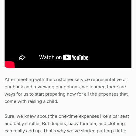
After meeting with the customer service representative at
our bank and reviewing our options, we learned there are
ways for us to start preparing now for all the expenses that
come with raising a child.
Sure, we knew about the one-time expenses like a car seat
and baby stroller. But diapers, baby formula, and clothing
can really add up. That’s why we’ve started putting a little