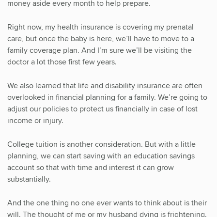
money aside every month to help prepare.
Right now, my health insurance is covering my prenatal
care, but once the baby is here, we’ll have to move to a
family coverage plan. And I’m sure we’ll be visiting the
doctor a lot those first few years.
We also learned that life and disability insurance are often
overlooked in financial planning for a family. We’re going to
adjust our policies to protect us financially in case of lost
income or injury.
College tuition is another consideration. But with a little
planning, we can start saving with an education savings
account so that with time and interest it can grow
substantially.
And the one thing no one ever wants to think about is their
will. The thought of me or my husband dying is frightening.