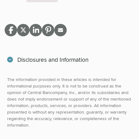
Disclosures and Information
The information provided in these articles is intended for
informational purposes only. It is not to be construed as the
opinion of Central Bancompany, Inc., and/or its subsidiaries and
does not imply endorsement or support of any of the mentioned
information, products, services, or providers. All information
presented is without any representation, guaranty, or warranty
regarding the accuracy, relevance, or completeness of the
information.