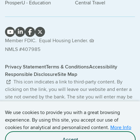
ProsperU - Education
Central Travel
Member FDIC.
Equal Housing Lender.
NMLS #407985
Privacy Statement
Terms & Conditions
Accessibility
Responsible Disclosure
Site Map
This icon indicates a link to third-party content. By
clicking on the link, you will leave our website and enter a
site not owned by the bank. The site you will enter may be
less secure and may have a privacy statement that differs
from the bank. The products and services offered on this
We use cookies to provide you with a great browsing
third-party website are not provided or guaranteed by the
experience. By using this site, you accept our use of
bank.
cookies for analytical and personalized content.
More Info
Accept