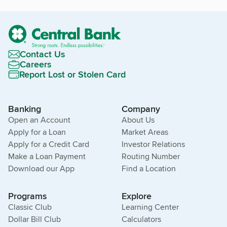
Contact Us
Careers
Report Lost or Stolen Card
Banking
Company
Open an Account
About Us
Apply for a Loan
Market Areas
Apply for a Credit Card
Investor Relations
Make a Loan Payment
Routing Number
Download our App
Find a Location
Programs
Explore
Classic Club
Learning Center
Dollar Bill Club
Calculators