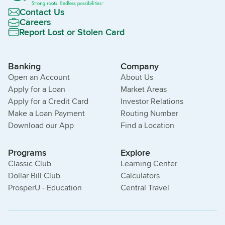
Contact Us
Careers
Report Lost or Stolen Card
Banking
Company
Open an Account
About Us
Apply for a Loan
Market Areas
Apply for a Credit Card
Investor Relations
Make a Loan Payment
Routing Number
Download our App
Find a Location
Programs
Explore
Classic Club
Learning Center
Dollar Bill Club
Calculators
ProsperU - Education
Central Travel