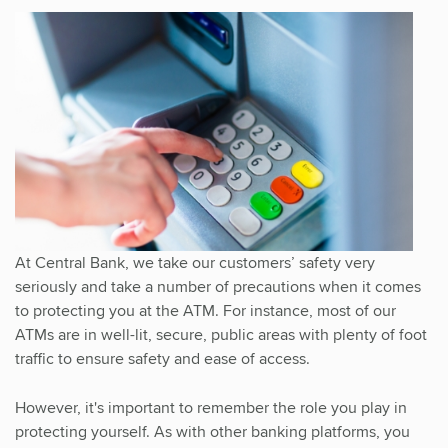
At Central Bank, we take our customers’ safety very
seriously and take a number of precautions when it comes
to protecting you at the ATM. For instance, most of our
ATMs are in well-lit, secure, public areas with plenty of foot
traffic to ensure safety and ease of access.
However, it's important to remember the role you play in
protecting yourself. As with other banking platforms, you