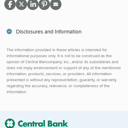
Disclosures and Information
The information provided in these articles is intended for
informational purposes only. It is not to be construed as the
opinion of Central Bancompany, Inc., and/or its subsidiaries and
does not imply endorsement or support of any of the mentioned
information, products, services, or providers. All information
presented is without any representation, guaranty, or warranty
regarding the accuracy, relevance, or completeness of the
information.