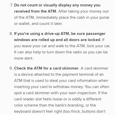
Do not count or visually display any money you
received from the ATM
. After taking your money out
of the ATM, immediately place the cash in your purse
or wallet, and count it later.
If you're using a drive-up ATM, be sure passenger
windows are rolled up and all doors are locked
. If
you leave your car and walk to the ATM, lock your car.
It can also help to turn down the radio so you can be
more alert.
Check the ATM for a card skimmer
. A card skimmer
is a device attached to the payment terminal of an
ATM that is used to steal your card information when
inserting your card to withdraw money. You can often
spot a card skimmer with your own inspection. If the
card reader slot feels loose or is oddly a different
color scheme than the bank's branding, or the
keyboard doesn't feel right (too thick, buttons don't