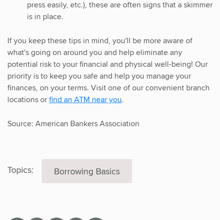
press easily, etc.), these are often signs that a skimmer
is in place.
If you keep these tips in mind, you'll be more aware of
what's going on around you and help eliminate any
potential risk to your financial and physical well-being! Our
priority is to keep you safe and help you manage your
finances, on your terms. Visit one of our convenient branch
locations or
find an ATM near you
.
Source: American Bankers Association
Topics:
Borrowing Basics