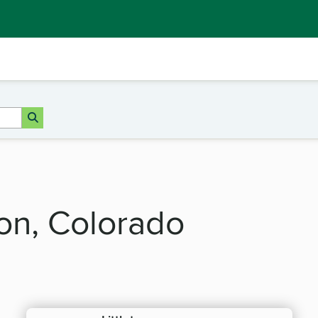
ton, Colorado