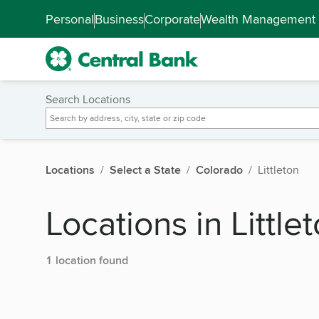
Skip to main content
Accessibility Feedback
Personal
Business
Corporate
Wealth Management
Search Locations
Locations
Select a State
Colorado
Littleton
Locations in Little
1 location found