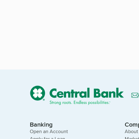
Banking
Com
Open an Account
About
Apply for a Loan
Market