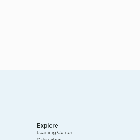
Explore
Learning Center
Calculators