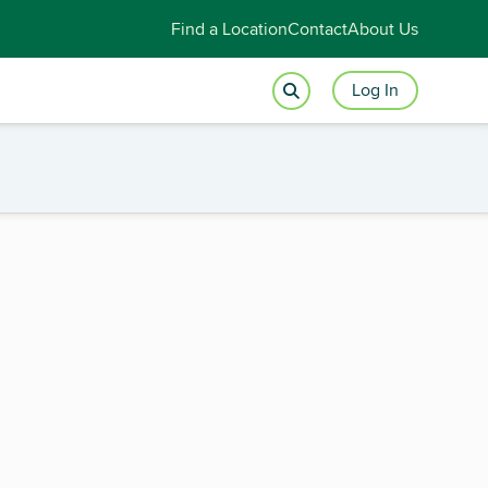
Find a Location
Contact
About Us
Log In