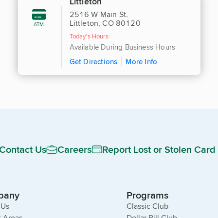
Littleton
2516 W Main St.
Littleton, CO 80120
ATM
Today's Hours
Available During Business Hours
Get Directions
More Info
Contact Us
Careers
Report Lost or Stolen Card
pany
Programs
 Us
Classic Club
 Areas
Dollar Bill Club