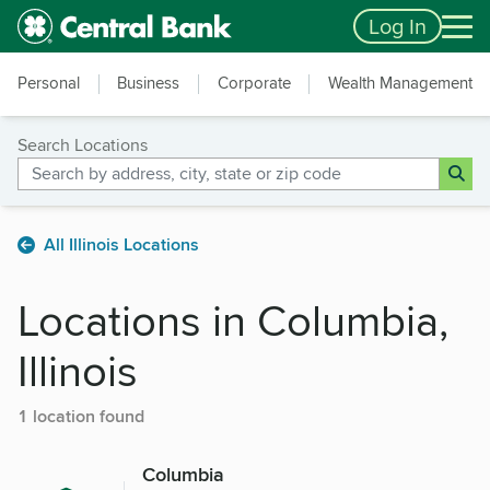
Skip to main content
Accessibility Feedback
Log In
Personal
Business
Corporate
Wealth Management
Search Locations
All Illinois Locations
Locations in Columbia,
Illinois
1 location found
Columbia