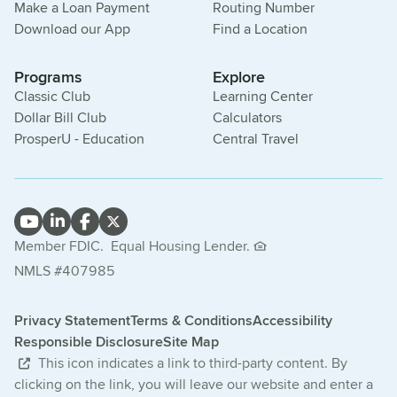
Make a Loan Payment
Routing Number
Download our App
Find a Location
Programs
Explore
Classic Club
Learning Center
Dollar Bill Club
Calculators
ProsperU - Education
Central Travel
Member FDIC.
Equal Housing Lender.
NMLS #407985
Privacy Statement
Terms & Conditions
Accessibility
Responsible Disclosure
Site Map
This icon indicates a link to third-party content. By
clicking on the link, you will leave our website and enter a