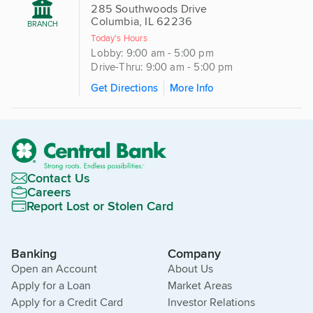
285 Southwoods Drive
Columbia, IL 62236
BRANCH
Today's Hours
Lobby: 9:00 am - 5:00 pm
Drive-Thru: 9:00 am - 5:00 pm
Get Directions
More Info
Contact Us
Careers
Report Lost or Stolen Card
Banking
Company
Open an Account
About Us
Apply for a Loan
Market Areas
Apply for a Credit Card
Investor Relations