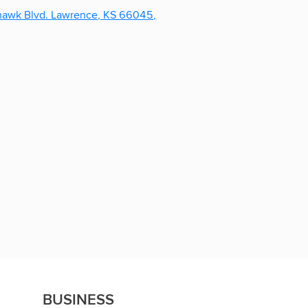
BUSINESS