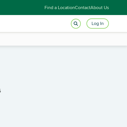
Find a Location
Contact
About Us
Log In
5