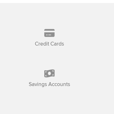
Credit Cards
Savings Accounts