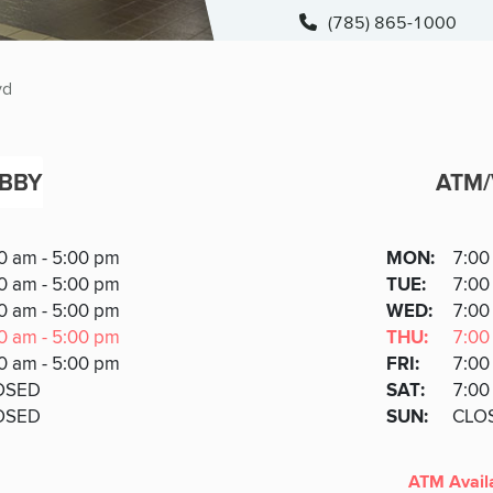
(785) 865-1000
vd
BBY
ATM
ATM
DAY
0 am - 5:00 pm
MON
:
7:00
Day
Hours
SDAY
0 am - 5:00 pm
TUE
:
7:00
AY
NESDA
0 am - 5:00 pm
WED
:
7:00
Y
RSDAY
0 am - 5:00 pm
THU
:
7:00
DAY
0 am - 5:00 pm
FRI
:
7:00
URDAY
OSED
SAT
:
7:00
DAY
OSED
SUN
:
CLO
ATM Avail