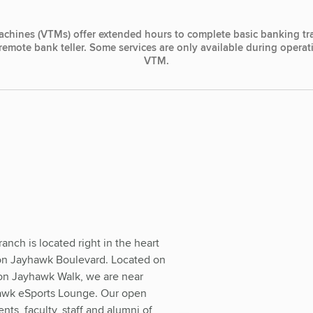
achines (VTMs) offer extended hours to complete basic banking tr
, remote bank teller. Some services are only available during opera
VTM.
nch is located right in the heart
 on Jayhawk Boulevard. Located on
 on Jayhawk Walk, we are near
awk eSports Lounge. Our open
ents, faculty, staff and alumni of