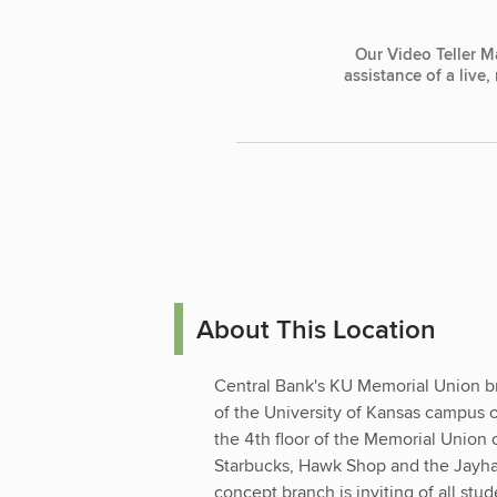
Our Video Teller M
assistance of a live
About This Location
Central Bank's KU Memorial Union bra
of the University of Kansas campus
the 4th floor of the Memorial Union
Starbucks, Hawk Shop and the Jayh
concept branch is inviting of all stud