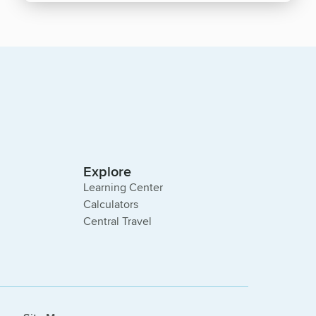
Explore
Learning Center
Calculators
Central Travel