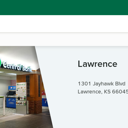
Lawrence
1301 Jayhawk Blvd
Lawrence, KS 6604