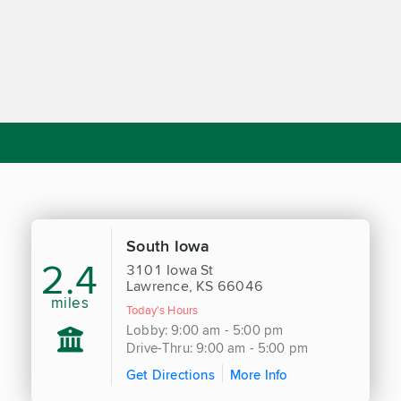
South Iowa
2.4
3101 Iowa St
Lawrence, KS 66046
miles
Today's Hours
Lobby: 9:00 am - 5:00 pm
Drive-Thru: 9:00 am - 5:00 pm
Get Directions
More Info