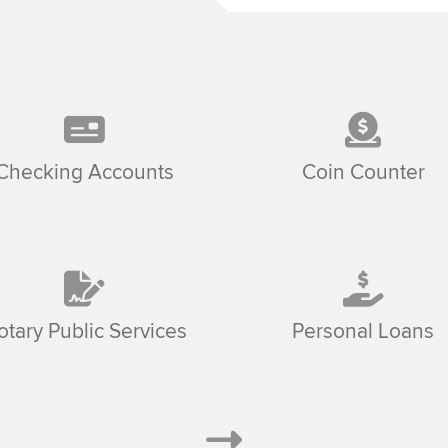
Checking Accounts
Coin Counter
otary Public Services
Personal Loans