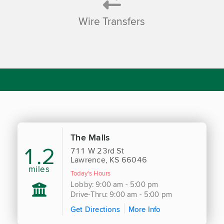
Wire Transfers
The Malls
1.2
711 W 23rd St
Lawrence, KS 66046
miles
Today's Hours
Lobby: 9:00 am - 5:00 pm
Drive-Thru: 9:00 am - 5:00 pm
Get Directions
More Info