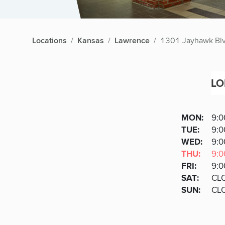
Locations
Kansas
Lawrence
1301 Jayhawk Bl
LO
Lobby
DAY
MON
:
9:0
Day
Hours
SDAY
TUE
:
9:0
NESD
WED
:
9:0
RSDA
THU
:
9:0
DAY
FRI
:
9:0
URDAY
SAT
:
CL
DAY
SUN
:
CL