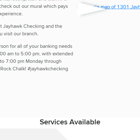
 check out our mural which pays
xperience.
out Jayhawk Checking and the
 visit our branch.
rson for all of your banking needs
:00 am to 5:00 pm, with extended
m to 7:00 pm Monday through
. Rock Chalk! #jayhawkchecking
Services Available