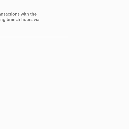
ansactions with the
ting branch hours via