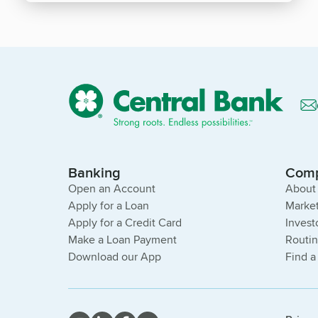
Banking
Com
Open an Account
About
Apply for a Loan
Market
Apply for a Credit Card
Invest
Make a Loan Payment
Routi
Download our App
Find a