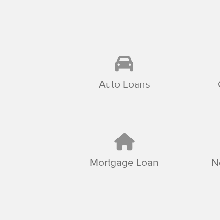
Auto Loans
Mortgage Loan
N