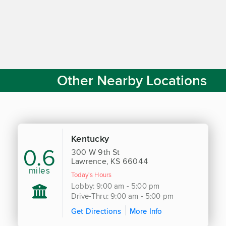
Other Nearby Locations
Kentucky
0.6
300 W 9th St
Lawrence, KS 66044
miles
Today's Hours
Lobby: 9:00 am - 5:00 pm
Drive-Thru: 9:00 am - 5:00 pm
Get Directions
More Info