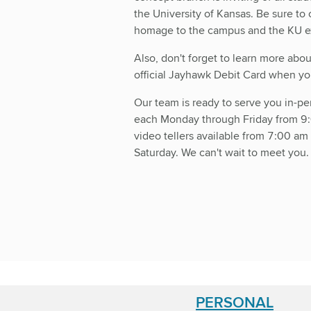
the University of Kansas. Be sure to
homage to the campus and the KU e
Also, don't forget to learn more ab
official Jayhawk Debit Card when you
Our team is ready to serve you in-pe
each Monday through Friday from 9
video tellers available from 7:00 a
Saturday. We can't wait to meet you
PERSONAL