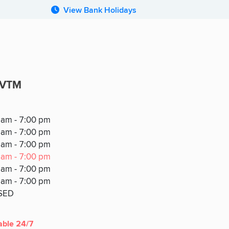
View Bank Holidays
/VTM
 am - 7:00 pm
 am - 7:00 pm
Y
 am - 7:00 pm
 am - 7:00 pm
 am - 7:00 pm
 am - 7:00 pm
SED
able 24/7