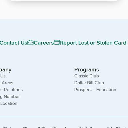
Contact Us
Careers
Report Lost or Stolen Card
pany
Programs
 Us
Classic Club
 Areas
Dollar Bill Club
or Relations
ProsperU - Education
ng Number
 Location