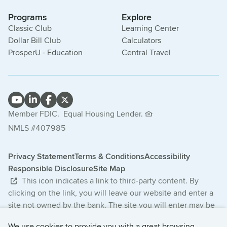
Programs
Explore
Classic Club
Learning Center
Dollar Bill Club
Calculators
ProsperU - Education
Central Travel
Member FDIC.
Equal Housing Lender.
NMLS #407985
Privacy Statement
Terms & Conditions
Accessibility
Responsible Disclosure
Site Map
This icon indicates a link to third-party content. By
clicking on the link, you will leave our website and enter a
site not owned by the bank. The site you will enter may be
less secure and may have a privacy statement that differs
We use cookies to provide you with a great browsing