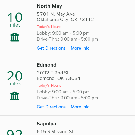
North May
10
5701 N. May Ave
Oklahoma City, OK 73112
miles
Today's Hours
Lobby: 9:00 am - 5:00 pm
Drive-Thru: 9:00 am - 5:00 pm
Get Directions
More Info
Edmond
20
3032 E 2nd St
Edmond, OK 73034
miles
Today's Hours
Lobby: 9:00 am - 5:00 pm
Drive-Thru: 9:00 am - 5:00 pm
Get Directions
More Info
Sapulpa
92
615 S Mission St