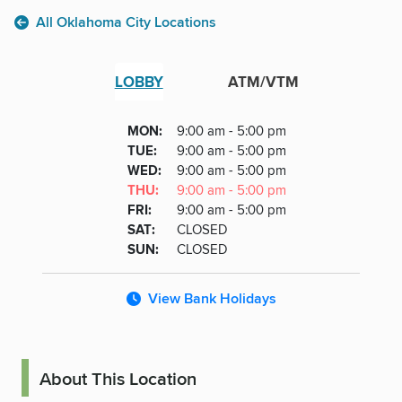
All Oklahoma City Locations
LOBBY
ATM/VTM
Lobby
DAY
MON
:
9:00 am - 5:00 pm
Day
Hours
SDAY
TUE
:
9:00 am - 5:00 pm
NESDAY
WED
:
9:00 am - 5:00 pm
RSDAY
THU
:
9:00 am - 5:00 pm
DAY
FRI
:
9:00 am - 5:00 pm
URDAY
SAT
:
CLOSED
DAY
SUN
:
CLOSED
View Bank Holidays
About This Location