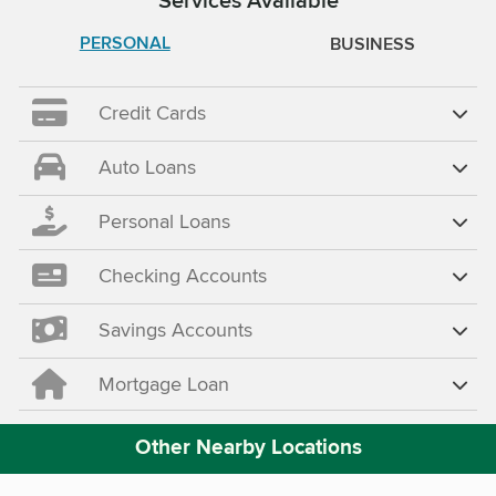
PERSONAL
BUSINESS
Credit Cards
Auto Loans
Personal Loans
Checking Accounts
Savings Accounts
Mortgage Loan
Other Nearby Locations