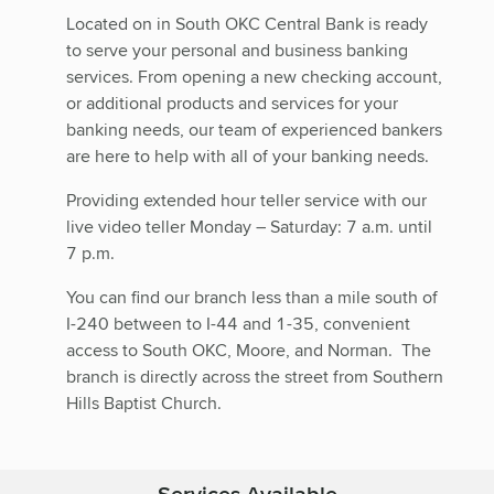
Located on in South OKC Central Bank is ready
to serve your personal and business banking
services. From opening a new checking account,
or additional products and services for your
banking needs, our team of experienced bankers
are here to help with all of your banking needs.
Providing extended hour teller service with our
live video teller Monday – Saturday: 7 a.m. until
7 p.m.
You can find our branch less than a mile south of
I-240 between to I-44 and 1-35, convenient
access to South OKC, Moore, and Norman. The
branch is directly across the street from Southern
Hills Baptist Church.
Services Available