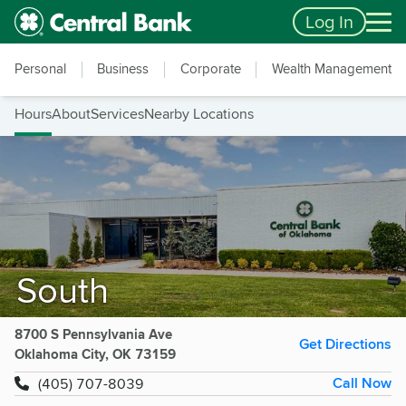
Skip to main content
Accessibility Feedback
Log In
Personal
Business
Corporate
Wealth Management
Hours
About
Services
Nearby Locations
South
8700 S Pennsylvania Ave
Get Directions
Oklahoma City, OK 73159
Call Now
(405) 707-8039