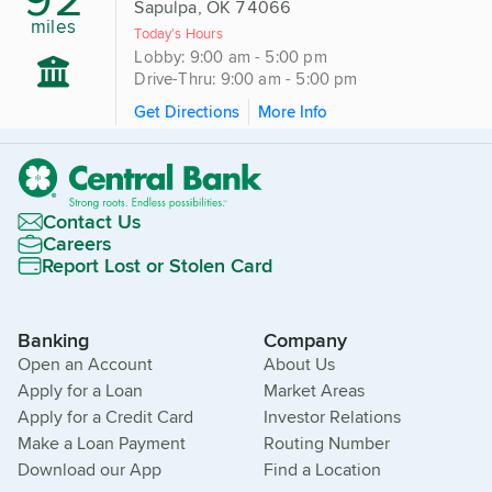
Sapulpa, OK 74066
miles
Today's Hours
Lobby: 9:00 am - 5:00 pm
Drive-Thru: 9:00 am - 5:00 pm
Get Directions
More Info
Contact Us
Careers
Report Lost or Stolen Card
Banking
Company
Open an Account
About Us
Apply for a Loan
Market Areas
Apply for a Credit Card
Investor Relations
Make a Loan Payment
Routing Number
Download our App
Find a Location