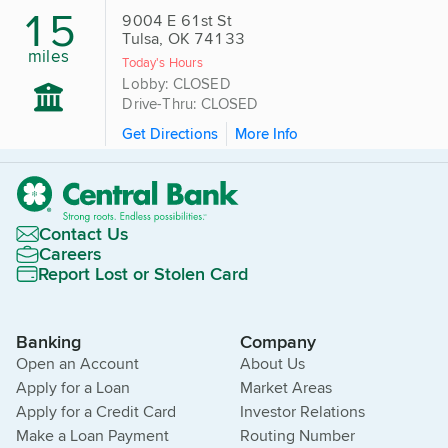
15
9004 E 61st St
Tulsa, OK 74133
miles
Today's Hours
Lobby: CLOSED
Drive-Thru: CLOSED
Get Directions
More Info
Contact Us
Careers
Report Lost or Stolen Card
Banking
Company
Open an Account
About Us
Apply for a Loan
Market Areas
Apply for a Credit Card
Investor Relations
Make a Loan Payment
Routing Number