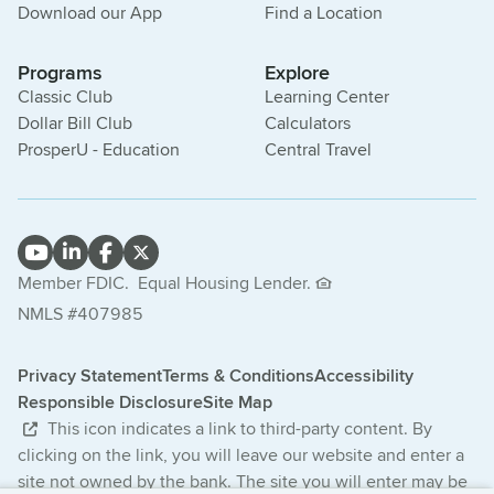
Download our App
Find a Location
Programs
Explore
Classic Club
Learning Center
Dollar Bill Club
Calculators
ProsperU - Education
Central Travel
Member FDIC.
Equal Housing Lender.
NMLS #407985
Privacy Statement
Terms & Conditions
Accessibility
Responsible Disclosure
Site Map
This icon indicates a link to third-party content. By
clicking on the link, you will leave our website and enter a
site not owned by the bank. The site you will enter may be