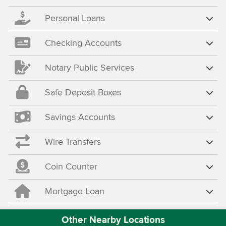
Personal Loans
Checking Accounts
Notary Public Services
Safe Deposit Boxes
Savings Accounts
Wire Transfers
Coin Counter
Mortgage Loan
Other Nearby Locations