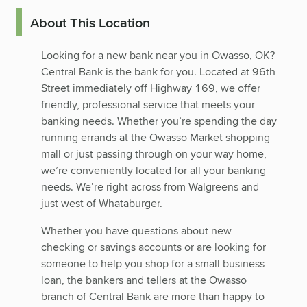
About This Location
Looking for a new bank near you in Owasso, OK?
Central Bank is the bank for you. Located at 96th
Street immediately off Highway 169, we offer
friendly, professional service that meets your
banking needs. Whether you’re spending the day
running errands at the Owasso Market shopping
mall or just passing through on your way home,
we’re conveniently located for all your banking
needs. We’re right across from Walgreens and
just west of Whataburger.
Whether you have questions about new
checking or savings accounts or are looking for
someone to help you shop for a small business
loan, the bankers and tellers at the Owasso
branch of Central Bank are more than happy to