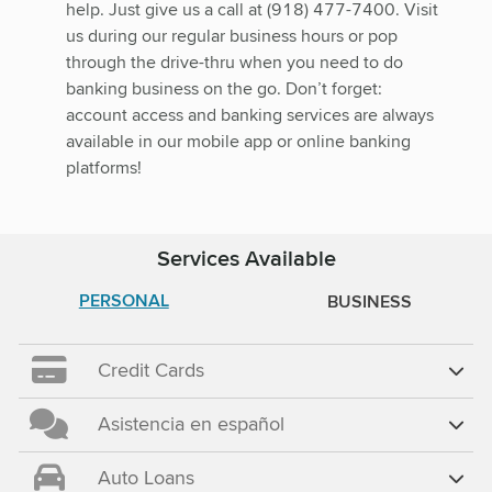
help. Just give us a call at (918) 477-7400. Visit
us during our regular business hours or pop
through the drive-thru when you need to do
banking business on the go. Don’t forget:
account access and banking services are always
available in our mobile app or online banking
platforms!
Services Available
PERSONAL
BUSINESS
Credit Cards
Asistencia en español
Auto Loans