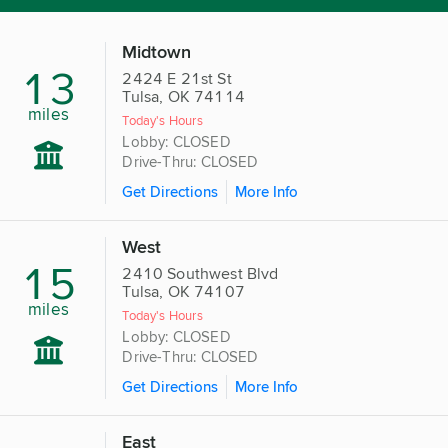
Midtown
13
2424 E 21st St
Tulsa, OK 74114
miles
Today's Hours
Lobby: CLOSED
Drive-Thru: CLOSED
Get Directions
More Info
West
15
2410 Southwest Blvd
Tulsa, OK 74107
miles
Today's Hours
Lobby: CLOSED
Drive-Thru: CLOSED
Get Directions
More Info
East