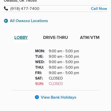
Owasso, OK 74055
Call Now
(918) 477-7400
All Owasso Locations
LOBBY
DRIVE-THRU
ATM/VTM
Lobby
DAY
MON
:
9:00 am - 5:00 pm
Day
Hours
SDAY
TUE
:
9:00 am - 5:00 pm
NESDAY
WED
:
9:00 am - 5:00 pm
RSDAY
THU
:
9:00 am - 5:00 pm
DAY
FRI
:
9:00 am - 5:00 pm
URDAY
SAT
:
CLOSED
DAY
SUN
:
CLOSED
View Bank Holidays