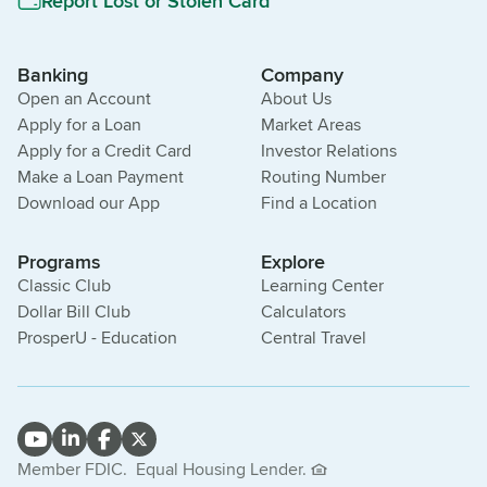
Report Lost or Stolen Card
Banking
Company
Open an Account
About Us
Apply for a Loan
Market Areas
Apply for a Credit Card
Investor Relations
Make a Loan Payment
Routing Number
Download our App
Find a Location
Programs
Explore
Classic Club
Learning Center
Dollar Bill Club
Calculators
ProsperU - Education
Central Travel
Member FDIC.
Equal Housing Lender.