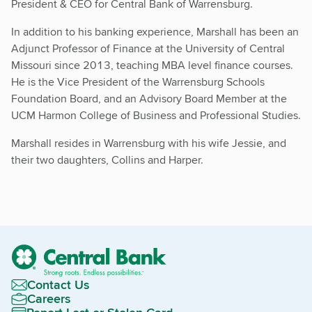
President & CEO for Central Bank of Warrensburg.
In addition to his banking experience, Marshall has been an
Adjunct Professor of Finance at the University of Central
Missouri since 2013, teaching MBA level finance courses.
He is the Vice President of the Warrensburg Schools
Foundation Board, and an Advisory Board Member at the
UCM Harmon College of Business and Professional Studies.
Marshall resides in Warrensburg with his wife Jessie, and
their two daughters, Collins and Harper.
Contact Us
Careers