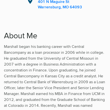
401 N Maguire St
Warrensburg, MO 64093
About Me
Marshall began his banking career with Central
Bancompany as a loan processor in 2006 while in college.
He graduated from the University of Central Missouri in
2007 with a degree in Business Administration with a
concentration in Finance. Upon graduating, he joined
Central Bancompany in Kansas City as a credit analyst. He
returned to Central Bank of Warrensburg in 2009 as a Loan
Officer, later the Senior Vice President and Senior Lending
Manager. Marshall earned his MBA in Finance from UCM in
2012, and graduated from the Graduate School of Banking
at Colorado in 2014. Recently, Marshall was named