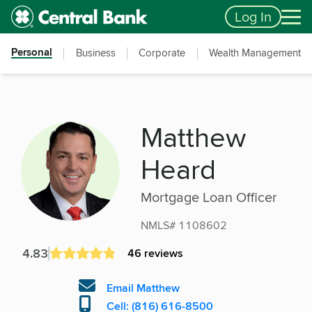
Skip to main content
Accessibility Feedback
Log In
Personal
Business
Corporate
Wealth Management
Matthew
Heard
Mortgage Loan Officer
NMLS# 1108602
4.83
46 reviews
Email Matthew
Cell: (816) 616-8500