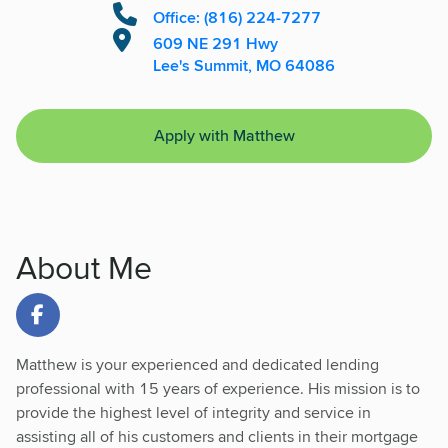
Office: (816) 224-7277
609 NE 291 Hwy
Lee's Summit, MO 64086
Apply with Matthew
About Me
Link to Facebook
Matthew is your experienced and dedicated lending
professional with 15 years of experience. His mission is to
provide the highest level of integrity and service in
assisting all of his customers and clients in their mortgage