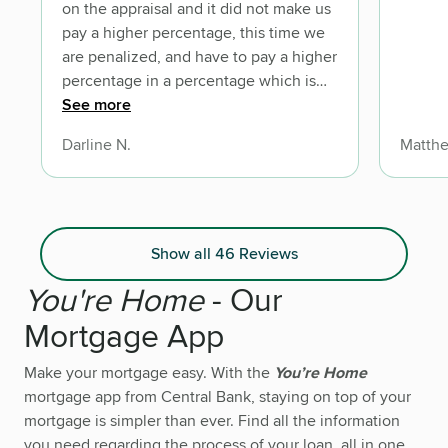
on the appraisal and it did not make us
pay a higher percentage, this time we
are penalized, and have to pay a higher
percentage in a percentage which is
not locked in so now I have to worry
See more
about interest rates 8 years from now.
Darline N.
Matthe
Show all 46 Reviews
You're Home
- Our
Mortgage App
Make your mortgage easy. With the
You’re Home
mortgage app from Central Bank, staying on top of your
mortgage is simpler than ever. Find all the information
you need regarding the process of your loan, all in one