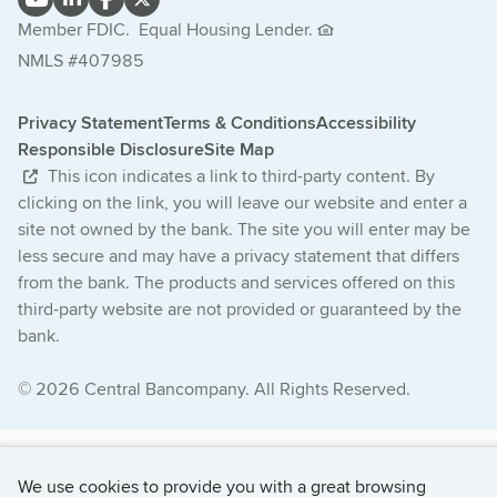
Member FDIC.
Equal Housing Lender.
NMLS #407985
Privacy Statement
Terms & Conditions
Accessibility
Responsible Disclosure
Site Map
This icon indicates a link to third-party content. By
clicking on the link, you will leave our website and enter a
site not owned by the bank. The site you will enter may be
less secure and may have a privacy statement that differs
from the bank. The products and services offered on this
third-party website are not provided or guaranteed by the
bank.
© 2026 Central Bancompany. All Rights Reserved.
We use cookies to provide you with a great browsing