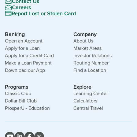
Contact Us
Careers
Report Lost or Stolen Card
Banking
Company
Open an Account
About Us
Apply for a Loan
Market Areas
Apply for a Credit Card
Investor Relations
Make a Loan Payment
Routing Number
Download our App
Find a Location
Programs
Explore
Classic Club
Learning Center
Dollar Bill Club
Calculators
ProsperU - Education
Central Travel