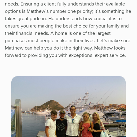
needs. Ensuring a client fully understands their available
options is Matthew’s number one priority; it’s something he
takes great pride in. He understands how crucial it is to
ensure you are making the best choice for your family and
their financial needs. A home is one of the largest
purchases most people make in their lives. Let’s make sure
Matthew can help you do it the right way. Matthew looks
forward to providing you with exceptional expert service.