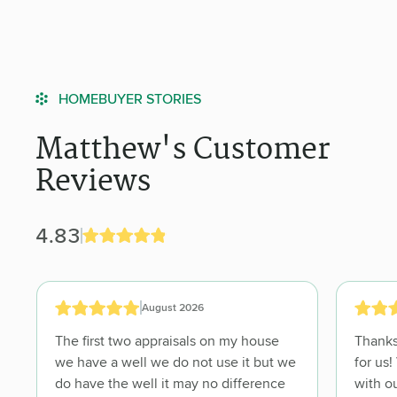
HOMEBUYER STORIES
Matthew's Customer
Reviews
4.83
August 2026
The first two appraisals on my house
Thanks 
we have a well we do not use it but we
for us! Very understanding and flexible
do have the well it may no difference
with ou