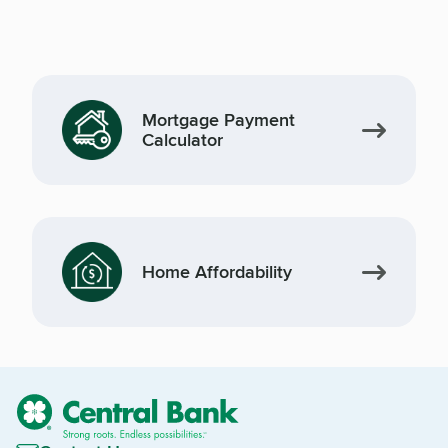
Mortgage Payment
Calculator
Home Affordability