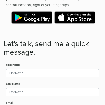
central location, right at your fingertips.
Let's talk, send me a quick
message.
First Name
Last Name
Email