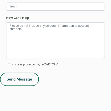
How Can I Help
This site is protected by reCAPTCHA.
Send Message