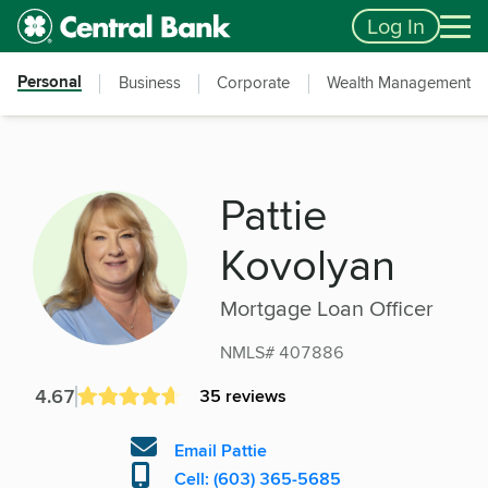
Skip to main content
Accessibility Feedback
Log In
Personal
Business
Corporate
Wealth Management
Pattie
Kovolyan
Mortgage Loan Officer
NMLS# 407886
4.67
35 reviews
Email Pattie
Cell: (603) 365-5685