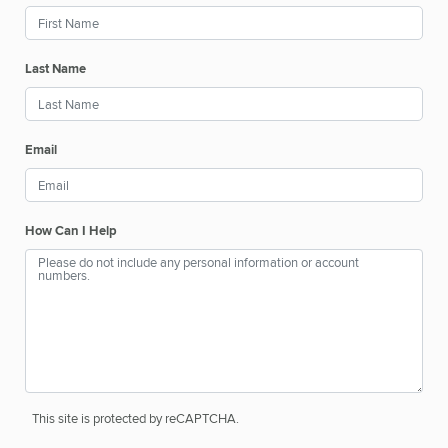
Last Name
Email
How Can I Help
This site is protected by reCAPTCHA.