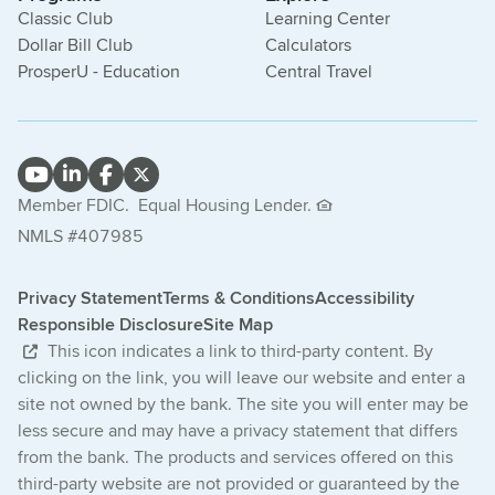
Classic Club
Learning Center
Dollar Bill Club
Calculators
ProsperU - Education
Central Travel
Member FDIC.
Equal Housing Lender.
NMLS #407985
Privacy Statement
Terms & Conditions
Accessibility
Responsible Disclosure
Site Map
This icon indicates a link to third-party content. By
clicking on the link, you will leave our website and enter a
site not owned by the bank. The site you will enter may be
less secure and may have a privacy statement that differs
from the bank. The products and services offered on this
third-party website are not provided or guaranteed by the