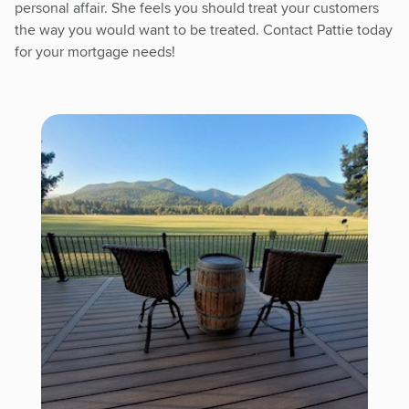
personal affair. She feels you should treat your customers
the way you would want to be treated. Contact Pattie today
for your mortgage needs!