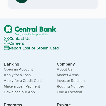
Contact Us
Careers
Report Lost or Stolen Card
Banking
Company
Open an Account
About Us
Apply for a Loan
Market Areas
Apply for a Credit Card
Investor Relations
Make a Loan Payment
Routing Number
Download our App
Find a Location
Programs
Explore