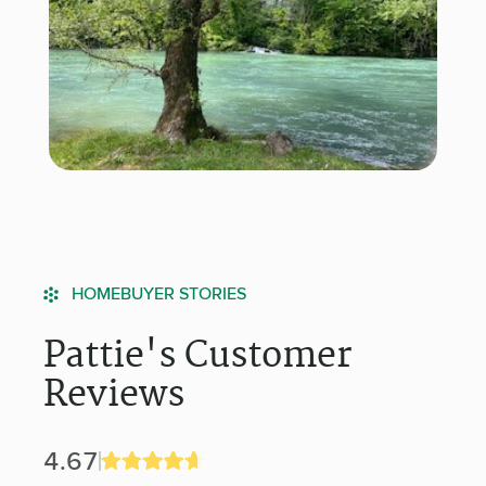
HOMEBUYER STORIES
Pattie's Customer
Reviews
4.67