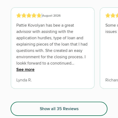
August 2026
Pattie Kovolyan has bee a great
Some c
advisosr with assisting with the
issues
application hurdles, type of loan and
explaining pieces of the loan that I had
questions with. She created an easy
environment for the closing process. I
lookk forward to a conotinued
relationship with Mrs. Kovolyan as
See more
needed throughout this process. Lynda
Lynda R.
Richar
Roberts
Show all 35 Reviews