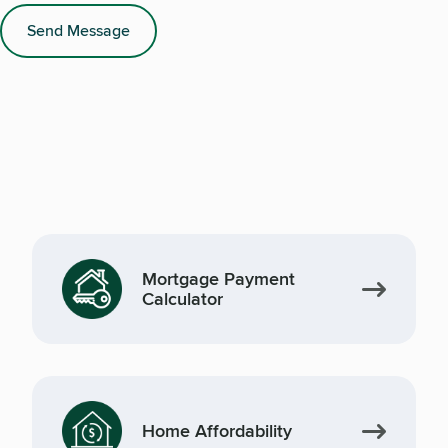
Send Message
Mortgage Payment
Calculator
Home Affordability