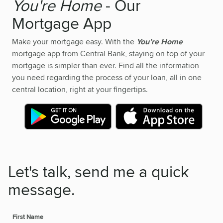
You're Home
- Our
Mortgage App
Make your mortgage easy. With the
You’re Home
mortgage app from Central Bank, staying on top of your
mortgage is simpler than ever. Find all the information
you need regarding the process of your loan, all in one
central location, right at your fingertips.
Let's talk, send me a quick
message.
First Name