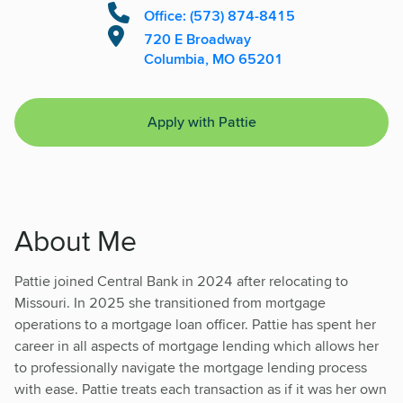
Office: (573) 874-8415
720 E Broadway
Columbia, MO 65201
Apply with Pattie
About Me
Pattie joined Central Bank in 2024 after relocating to
Missouri. In 2025 she transitioned from mortgage
operations to a mortgage loan officer. Pattie has spent her
career in all aspects of mortgage lending which allows her
to professionally navigate the mortgage lending process
with ease. Pattie treats each transaction as if it was her own