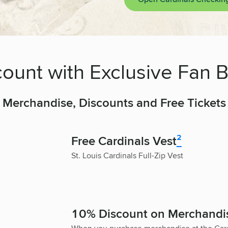
ount with Exclusive Fan B
Merchandise, Discounts and Free Tickets
Free Cardinals Vest
²
St. Louis Cardinals Full-Zip Vest
10% Discount on Merchandi