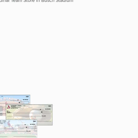
inal Team Store in Busch Stadium