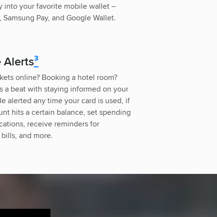
 into your favorite mobile wallet –
, Samsung Pay, and Google Wallet.
 Alerts
³
kets online? Booking a hotel room?
s a beat with staying informed on your
e alerted any time your card is used, if
nt hits a certain balance, set spending
fications, receive reminders for
bills, and more.