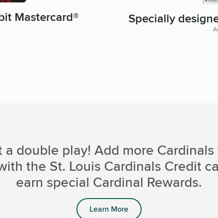
bit Mastercard®
Specially design
A
t a double play! Add more Cardinals 
with the St. Louis Cardinals Credit c
earn special Cardinal Rewards.
Learn More