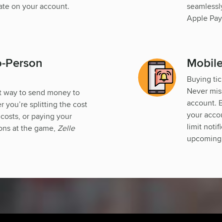
ate on your account.
seamlessly
Apple Pay
o-Person
Mobile
Buying tic
Never mis
st way to send money to
account. B
you’re splitting the cost
your accou
 costs, or paying your
limit noti
ions at the game,
Zelle
upcoming 