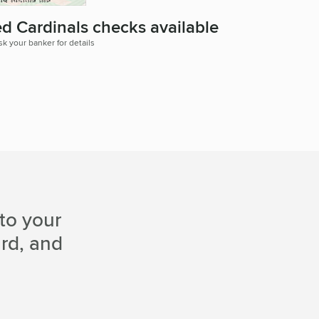
ed Cardinals checks available
sk your banker for details
to your
ard, and