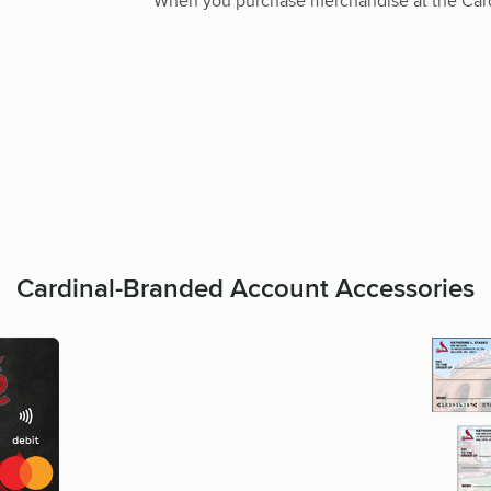
When you purchase merchandise at the Card
Cardinal-Branded Account Accessories