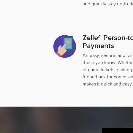
and quickly stay up-to-d
Zelle® Person-t
Payments
An easy, secure, and fa
those you know. Whether 
of game tickets, parking
friend back for concess
makes it quick and easy.