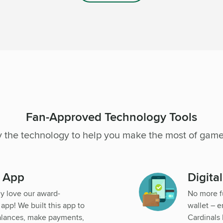
Fan-Approved Technology Tools
y the technology to help you make the most of game
g App
Digita
dy love our award-
No more f
pp! We built this app to
wallet – e
alances, make payments,
Cardinals 