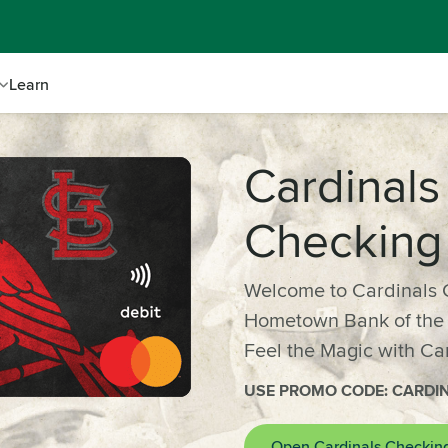
Learn
Cardinals
Checking
Welcome to Cardinals 
Hometown Bank of the S
Feel the Magic with Ca
USE PROMO CODE: CARDI
Open Cardinals Checkin