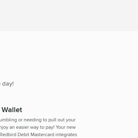
 day!
l Wallet
umbling or needing to pull out your
njoy an easier way to pay! Your new
Redbird Debit Mastercard integrates