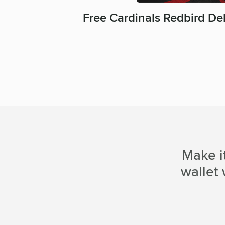
Free Cardinals Redbird De
Make i
wallet 