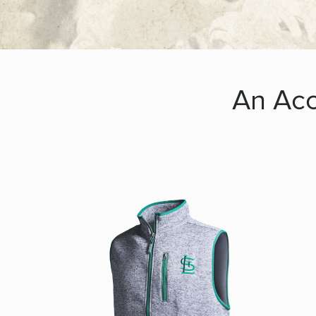
An Acc