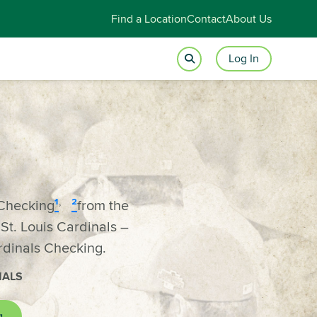
Find a Location
Contact
About Us
Log In
,
Checking
¹
²
from the
t. Louis Cardinals –
rdinals Checking.
NALS
g