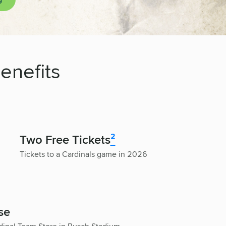
enefits
Two Free Tickets
²
Tickets to a Cardinals game in 2026
se