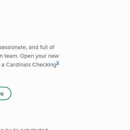
assionate, and full of
wn team. Open your new
disclosure
2
 a Cardinals Checking
ng