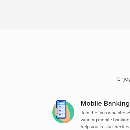
Enjo
Mobile Bankin
Join the fans who alrea
winning mobile banking a
help you easily check b