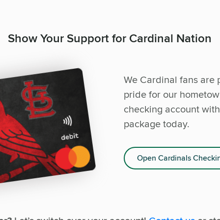
Show Your Support for Cardinal Nation
We Cardinal fans are p
pride for our hometo
checking account with
package today.
Open Cardinals Checki