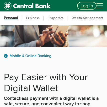
Skip to main content
Accessibility Feedback
Log In
Personal
Business
Corporate
Wealth Management
Mobile & Online Banking
Pay Easier with Your
Digital Wallet
Contactless payment with a digital wallet is a
safe, secure, and convenient way to shop.