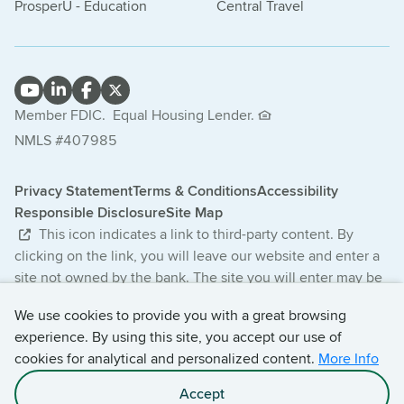
ProsperU - Education
Central Travel
Member FDIC.
Equal Housing Lender.
NMLS #407985
Privacy Statement
Terms & Conditions
Accessibility
Responsible Disclosure
Site Map
This icon indicates a link to third-party content. By
clicking on the link, you will leave our website and enter a
site not owned by the bank. The site you will enter may be
less secure and may have a privacy statement that differs
We use cookies to provide you with a great browsing
from the bank. The products and services offered on this
experience. By using this site, you accept our use of
third-party website are not provided or guaranteed by the
cookies for analytical and personalized content.
More Info
bank.
Accept