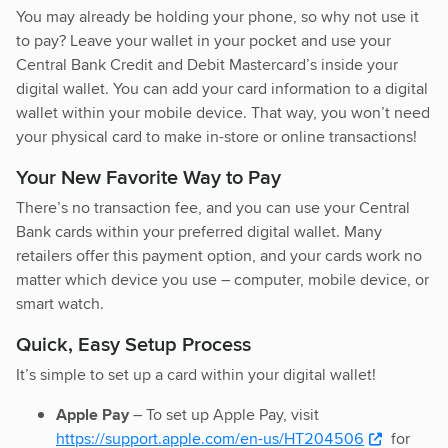
You may already be holding your phone, so why not use it
to pay? Leave your wallet in your pocket and use your
Central Bank Credit and Debit Mastercard’s inside your
digital wallet. You can add your card information to a digital
wallet within your mobile device. That way, you won’t need
your physical card to make in-store or online transactions!
Your New Favorite Way to Pay
There’s no transaction fee, and you can use your Central
Bank cards within your preferred digital wallet. Many
retailers offer this payment option, and your cards work no
matter which device you use – computer, mobile device, or
smart watch.
Quick, Easy Setup Process
It’s simple to set up a card within your digital wallet!
Apple Pay
– To set up Apple Pay, visit
https://support.apple.com/en-us/HT204506
for