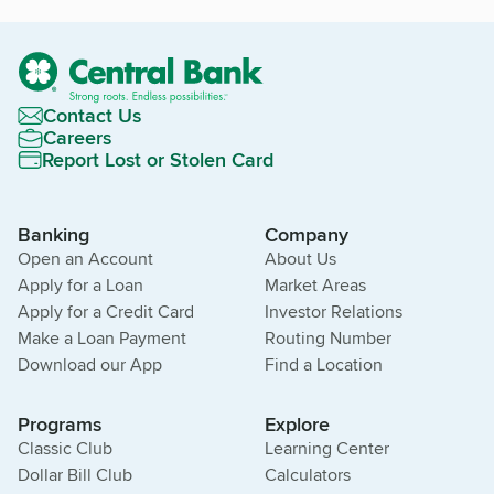
Contact Us
Careers
Report Lost or Stolen Card
Banking
Company
Open an Account
About Us
Apply for a Loan
Market Areas
Apply for a Credit Card
Investor Relations
Make a Loan Payment
Routing Number
Download our App
Find a Location
Programs
Explore
Classic Club
Learning Center
Dollar Bill Club
Calculators