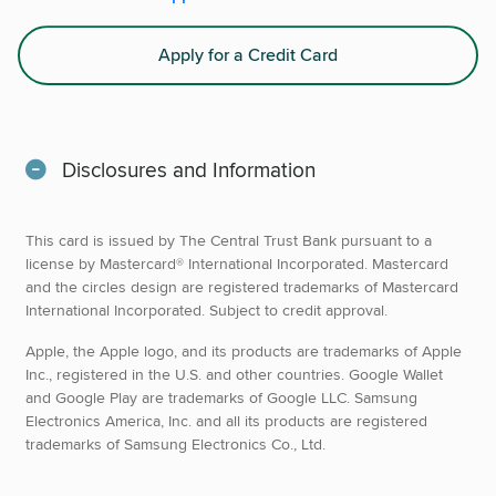
Apply for a Credit Card
Disclosures and Information
This card is issued by The Central Trust Bank pursuant to a
license by Mastercard® International Incorporated. Mastercard
and the circles design are registered trademarks of Mastercard
International Incorporated. Subject to credit approval.
Apple, the Apple logo, and its products are trademarks of Apple
Inc., registered in the U.S. and other countries. Google Wallet
and Google Play are trademarks of Google LLC. Samsung
Electronics America, Inc. and all its products are registered
trademarks of Samsung Electronics Co., Ltd.