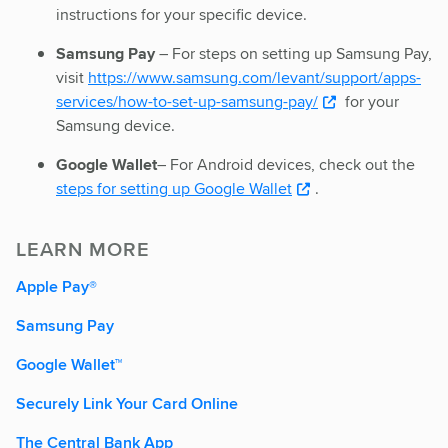
instructions for your specific device.
Samsung Pay
– For steps on setting up Samsung Pay,
visit
https://www.samsung.com/levant/support/apps-
services/how-to-set-up-samsung-pay/
for your
Samsung device.
Google Wallet
– For Android devices, check out the
steps for setting up Google Wallet
.
LEARN MORE
Apple Pay®
Samsung Pay
Google Wallet™
Securely Link Your Card Online
The Central Bank App