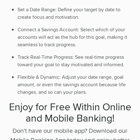
Set a Date Range: Define your target by date to
create focus and motivation.
Connect a Savings Account: Select which of your
accounts will act as the hub for this goal, making it
seamless to track progress.
Track Real-Time Progress: See real-time progress
toward your goal to stay motivated and informed.
Flexible & Dynamic: Adjust your date range, goal
amount, or even the savings account because life
changes, and so can your plans.
Enjoy for Free Within Online
and Mobile Banking!
Don't have our mobile app? Download our
Mobile Banking App today and enjoy better