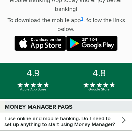
banking!
disclosure
1
To download the mobile app
, follow the links
below.
4.9
4.8
Apple App Store
Google Store
MONEY MANAGER FAQS
I use online and mobile banking. Do I need to
set up anything to start using Money Manager?