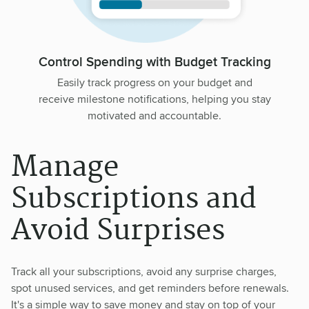
Control Spending with Budget Tracking
Easily track progress on your budget and
receive milestone notifications, helping you stay
motivated and accountable.
Manage
Subscriptions and
Avoid Surprises
Track all your subscriptions, avoid any surprise charges,
spot unused services, and get reminders before renewals.
It's a simple way to save money and stay on top of your