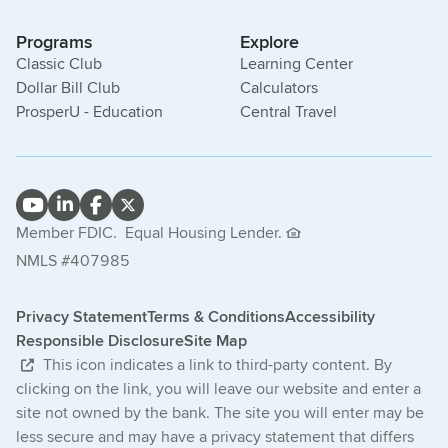
Programs
Explore
Classic Club
Learning Center
Dollar Bill Club
Calculators
ProsperU - Education
Central Travel
Member FDIC.
Equal Housing Lender.
NMLS #407985
Privacy Statement
Terms & Conditions
Accessibility
Responsible Disclosure
Site Map
This icon indicates a link to third-party content. By
clicking on the link, you will leave our website and enter a
site not owned by the bank. The site you will enter may be
less secure and may have a privacy statement that differs