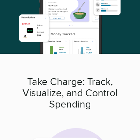
Take Charge: Track,
Visualize, and Control
Spending