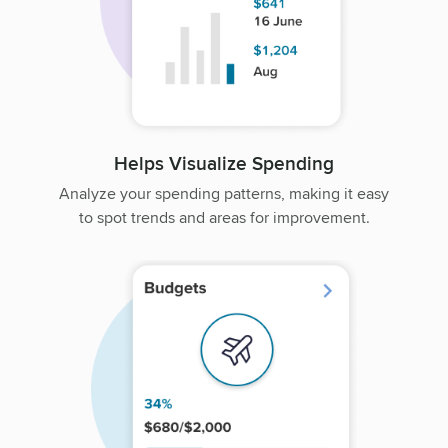
Helps Visualize Spending
Analyze your spending patterns, making it easy
to spot trends and areas for improvement.