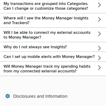
My transactions are grouped into Categories.
Can I change or customize those categories?
Where will I see the Money Manager Insights
and Trackers?
Will I be able to connect my external accounts
to Money Manager?
Why do I not always see Insights?
Can I set up mobile alerts with Money Manager?
Will Money Manager track my spending habits
from my connected external accounts?
Disclosures and Information