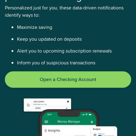
Personalized just for you, these data-driven notifications
identify ways to:
Maximize saving
Keep you updated on deposits
Alert you to upcoming subscription renewals
Inform you of suspicious transactions
Open a Checking Account