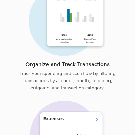
Organize and Track Transactions
Track your spending and cash flow by filtering
transactions by account, month, incoming,
outgoing, and transaction category.