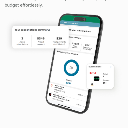
budget effortlessly.