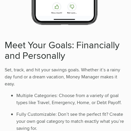
Meet Your Goals: Financially
and Personally
Set, track, and hit your savings goals. Whether it’s a rainy
day fund or a dream vacation, Money Manager makes it
easy.
Multiple Categories: Choose from a variety of goal
types like Travel, Emergency, Home, or Debt Payoff.
Fully Customizable: Don’t see the perfect fit? Create
your own goal category to match exactly what you’re
saving for.