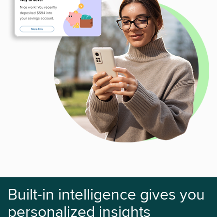
Built-in intelligence gives you
personalized insights