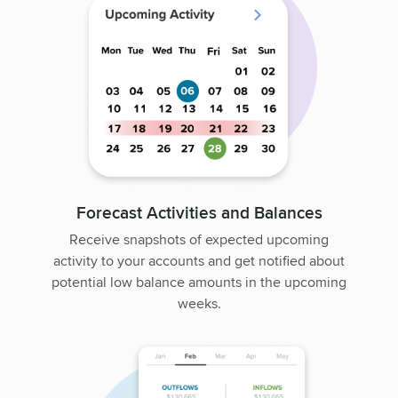
Forecast Activities and Balances
Receive snapshots of expected upcoming
activity to your accounts and get notified about
potential low balance amounts in the upcoming
weeks.