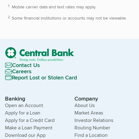
Mobile carrier data and text rates may apply.
Some financial institutions or accounts may not be viewable.
Contact Us
Careers
Report Lost or Stolen Card
Banking
Company
Open an Account
About Us
Apply for a Loan
Market Areas
Apply for a Credit Card
Investor Relations
Make a Loan Payment
Routing Number
Download our App
Find a Location