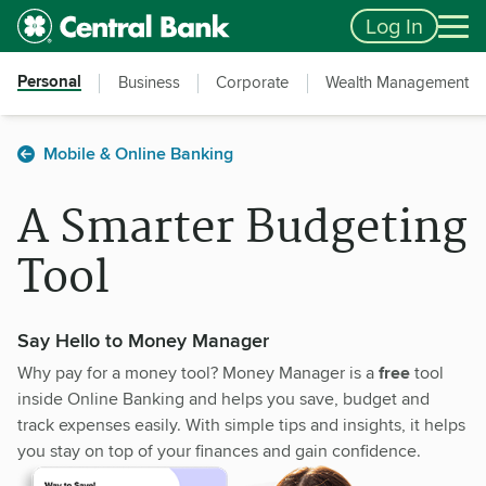
Skip to main content
Accessibility Feedback
Log In
Personal
Business
Corporate
Wealth Management
Mobile & Online Banking
A Smarter Budgeting
Tool
Say Hello to Money Manager
Why pay for a money tool? Money Manager is a
free
tool
inside Online Banking and helps you save, budget and
track expenses easily. With simple tips and insights, it helps
you stay on top of your finances and gain confidence.