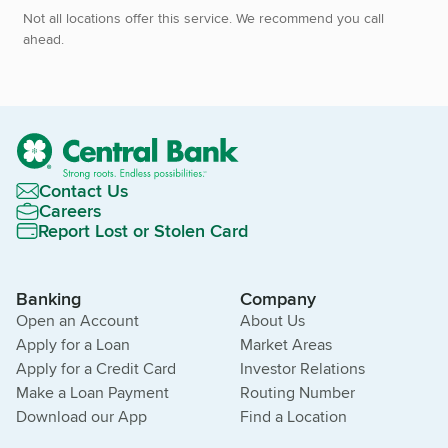
Not all locations offer this service. We recommend you call
ahead.
Contact Us
Careers
Report Lost or Stolen Card
Banking
Company
Open an Account
About Us
Apply for a Loan
Market Areas
Apply for a Credit Card
Investor Relations
Make a Loan Payment
Routing Number
Download our App
Find a Location