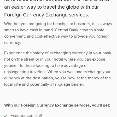
an easier way to travel the globe with our
Foreign Currency Exchange services.
Whether you are going for beaches or business, it is always
smart to have cash in hand. Central Bank creates a safe,
convenient, and cost-effective way to provide you foreign
currency.
Experience the safety of exchanging currency in your bank,
not on the street or in your hotel where you can expose
yourself to those looking to take advantage of
unsuspecting travelers. When you wait and exchange your
currency at the destination, you’re now at the mercy of the
local rate and potentially a language barrier.
With our Foreign Currency Exchange services, you’ll get:
Experienced staff