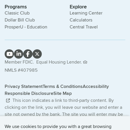
Programs
Explore
Classic Club
Learning Center
Dollar Bill Club
Calculators
ProsperU - Education
Central Travel
Member FDIC.
Equal Housing Lender.
NMLS #407985
Privacy Statement
Terms & Conditions
Accessibility
Responsible Disclosure
Site Map
This icon indicates a link to third-party content. By
clicking on the link, you will leave our website and enter a
site not owned by the bank. The site you will enter may be
less secure and may have a privacy statement that differs
We use cookies to provide you with a great browsing
from the bank. The products and services offered on this