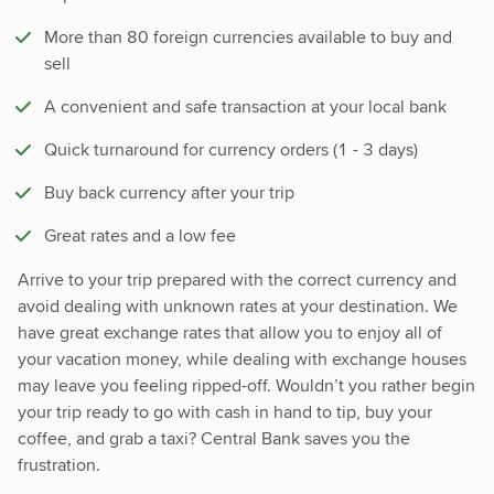
More than 80 foreign currencies available to buy and
sell
A convenient and safe transaction at your local bank
Quick turnaround for currency orders (1 - 3 days)
Buy back currency after your trip
Great rates and a low fee
Arrive to your trip prepared with the correct currency and
avoid dealing with unknown rates at your destination. We
have great exchange rates that allow you to enjoy all of
your vacation money, while dealing with exchange houses
may leave you feeling ripped-off. Wouldn’t you rather begin
your trip ready to go with cash in hand to tip, buy your
coffee, and grab a taxi? Central Bank saves you the
frustration.