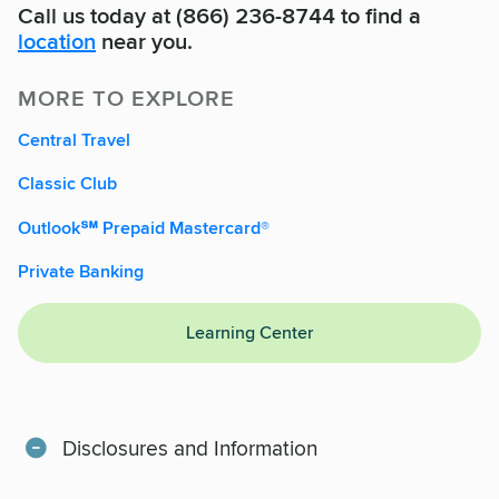
Call us today at (866) 236-8744 to find a
location
near you.
MORE TO EXPLORE
Central Travel
Classic Club
Outlook℠ Prepaid Mastercard®
Private Banking
Learning Center
Disclosures and Information