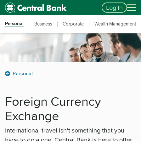
Skip to main content
Accessibility Feedback
Log In
Personal
Business
Corporate
Wealth Management
Personal
Foreign Currency
Exchange
International travel isn’t something that you
have to do alone. Central Bank is here to offer