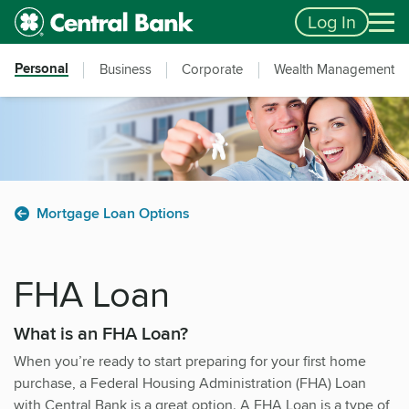
Skip to main content
Accessibility Feedback
Log In
Personal
Business
Corporate
Wealth Management
Mortgage Loan Options
FHA Loan
What is an FHA Loan?
When you’re ready to start preparing for your first home
purchase, a Federal Housing Administration (FHA) Loan
with Central Bank is a great option. A FHA Loan is a type of