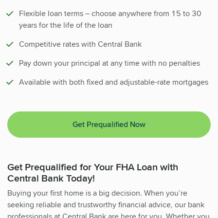
Flexible loan terms – choose anywhere from 15 to 30
years for the life of the loan
Competitive rates with Central Bank
Pay down your principal at any time with no penalties
Available with both fixed and adjustable-rate mortgages
Get Prequalified Now
Get Prequalified for Your FHA Loan with
Central Bank Today!
Buying your first home is a big decision. When you’re
seeking reliable and trustworthy financial advice, our bank
professionals at Central Bank are here for you. Whether you