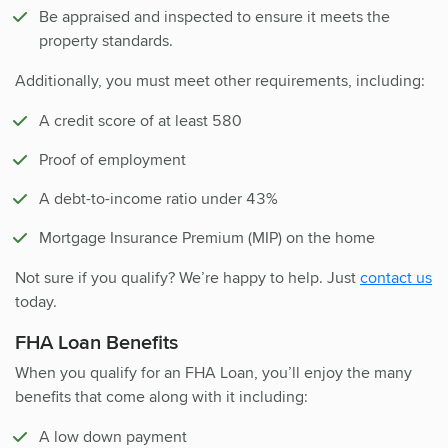
Be appraised and inspected to ensure it meets the
property standards.
Additionally, you must meet other requirements, including:
A credit score of at least 580
Proof of employment
A debt-to-income ratio under 43%
Mortgage Insurance Premium (MIP) on the home
Not sure if you qualify? We’re happy to help. Just
contact us
today.
FHA Loan Benefits
When you qualify for an FHA Loan, you’ll enjoy the many
benefits that come along with it including:
A low down payment