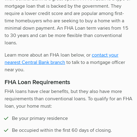
mortgage loan that is backed by the government. They
require a lower credit score and are popular among first-
time homebuyers who are seeking to buy a home with a
minimal down payment. An FHA Loan term varies from 15
to 30 years and can be more flexible than conventional
loans.
Learn more about an FHA loan below, or
contact your
nearest Central Bank branch
to talk to a mortgage officer
near you.
FHA Loan Requirements
FHA loans have clear benefits, but they also have more
requirements than conventional loans. To qualify for an FHA
loan, your home must:
Be your primary residence
Be occupied within the first 60 days of closing.