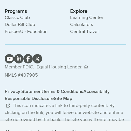
Programs
Explore
Classic Club
Learning Center
Dollar Bill Club
Calculators
ProsperU - Education
Central Travel
Member FDIC.
Equal Housing Lender.
NMLS #407985
Privacy Statement
Terms & Conditions
Accessibility
Responsible Disclosure
Site Map
This icon indicates a link to third-party content. By
clicking on the link, you will leave our website and enter a
site not owned by the bank. The site you will enter may be
less secure and may have a privacy statement that differs