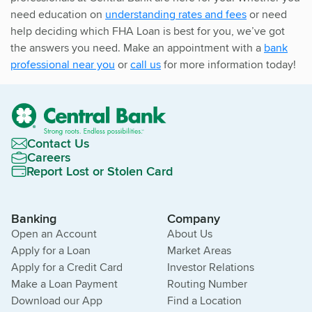
need education on
understanding rates and fees
or need
help deciding which FHA Loan is best for you, we’ve got
the answers you need. Make an appointment with a
bank
professional near you
or
call us
for more information today!
Contact Us
Careers
Report Lost or Stolen Card
Banking
Company
Open an Account
About Us
Apply for a Loan
Market Areas
Apply for a Credit Card
Investor Relations
Make a Loan Payment
Routing Number
Download our App
Find a Location