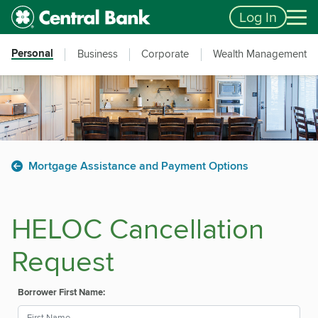
Skip to main content
Accessibility Feedback
Log In
Personal
Business
Corporate
Wealth Management
Mortgage Assistance and Payment Options
HELOC Cancellation
Request
Borrower First Name: