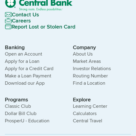
Contact Us
Careers
Report Lost or Stolen Card
Banking
Company
Open an Account
About Us
Apply for a Loan
Market Areas
Apply for a Credit Card
Investor Relations
Make a Loan Payment
Routing Number
Download our App
Find a Location
Programs
Explore
Classic Club
Learning Center
Dollar Bill Club
Calculators
ProsperU - Education
Central Travel