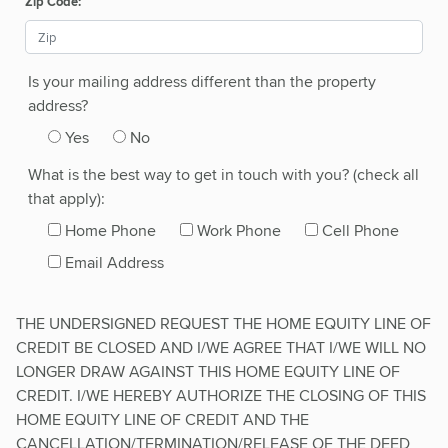
Zip Code:
Is your mailing address different than the property
address?
Yes
No
What is the best way to get in touch with you? (check all
that apply):
Home Phone
Work Phone
Cell Phone
Email Address
THE UNDERSIGNED REQUEST THE HOME EQUITY LINE OF
CREDIT BE CLOSED AND I/WE AGREE THAT I/WE WILL NO
LONGER DRAW AGAINST THIS HOME EQUITY LINE OF
CREDIT. I/WE HEREBY AUTHORIZE THE CLOSING OF THIS
HOME EQUITY LINE OF CREDIT AND THE
CANCELLATION/TERMINATION/RELEASE OF THE DEED