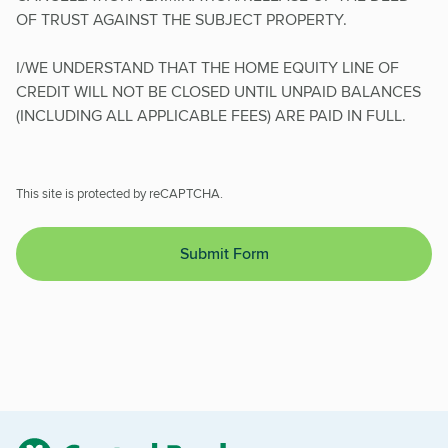
OF TRUST AGAINST THE SUBJECT PROPERTY.
I/WE UNDERSTAND THAT THE HOME EQUITY LINE OF
CREDIT WILL NOT BE CLOSED UNTIL UNPAID BALANCES
(INCLUDING ALL APPLICABLE FEES) ARE PAID IN FULL.
This site is protected by reCAPTCHA.
Submit Form