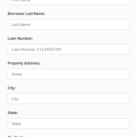
Borrower Last Name:
Loan Number:
Property Address:
City:
State: