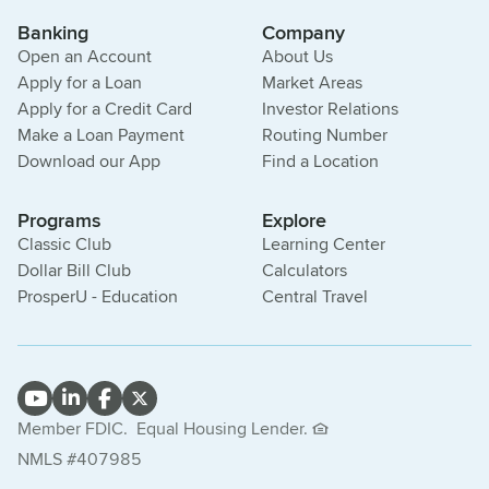
Banking
Company
Open an Account
About Us
Apply for a Loan
Market Areas
Apply for a Credit Card
Investor Relations
Make a Loan Payment
Routing Number
Download our App
Find a Location
Programs
Explore
Classic Club
Learning Center
Dollar Bill Club
Calculators
ProsperU - Education
Central Travel
Member FDIC.
Equal Housing Lender.
NMLS #407985