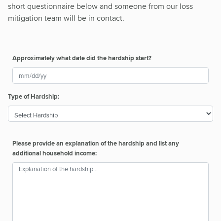
short questionnaire below and someone from our loss
mitigation team will be in contact.
Approximately what date did the hardship start?
Type of Hardship:
Please provide an explanation of the hardship and list any
additional household income: