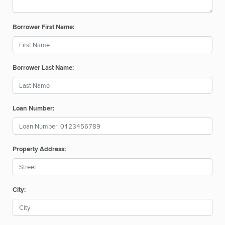
Borrower First Name:
Borrower Last Name:
Loan Number:
Property Address:
City: