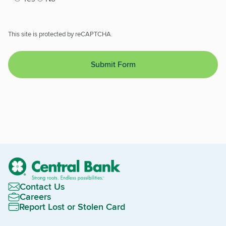
This site is protected by reCAPTCHA.
Submit Form
Contact Us
Careers
Report Lost or Stolen Card