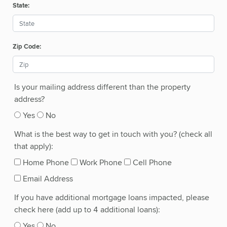
State:
Zip Code:
Is your mailing address different than the property
address?
Yes
No
What is the best way to get in touch with you? (check all
that apply):
Home Phone
Work Phone
Cell Phone
Email Address
If you have additional mortgage loans impacted, please
check here (add up to 4 additional loans):
Yes
No