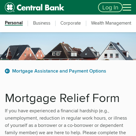
Skip to main content
Accessibility Feedback
Log In
Personal
Business
Corporate
Wealth Management
Mortgage Assistance and Payment Options
Mortgage Relief Form
If you have experienced a financial hardship (e.g.,
unemployment, reduction in regular work hours, or illness
of yourself as a borrower or a co-borrower or dependent
family member) we are here to help. Please complete the