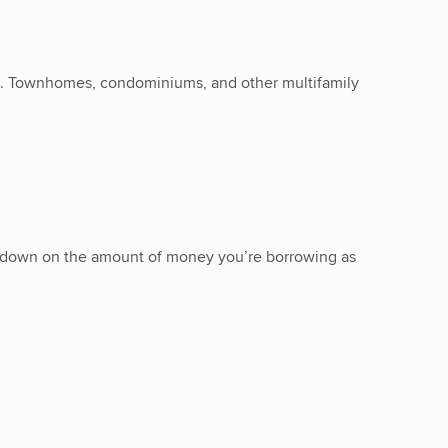
ng. Townhomes, condominiums, and other multifamily
ut down on the amount of money you’re borrowing as