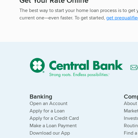
Get Your Rate Online
The best way to start your home loan process is to get
current one—even faster. To get started,
get prequalifi
Banking
Com
Open an Account
About
Apply for a Loan
Market
Apply for a Credit Card
Invest
Make a Loan Payment
Routi
Download our App
Find a