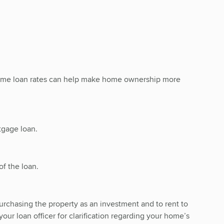
 home loan rates can help make home ownership more
tgage loan.
f the loan.
urchasing the property as an investment and to rent to
our loan officer for clarification regarding your home’s