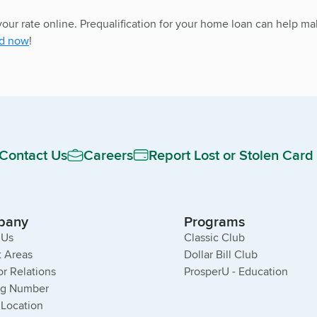
 your rate online. Prequalification for your home loan can help
ed now
!
Contact Us
Careers
Report Lost or Stolen Card
pany
Programs
 Us
Classic Club
 Areas
Dollar Bill Club
or Relations
ProsperU - Education
ng Number
 Location