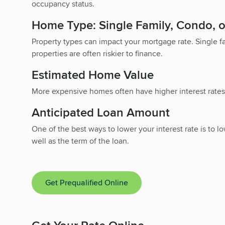
occupancy status.
Home Type: Single Family, Condo,
Property types can impact your mortgage rate. Single 
properties are often riskier to finance.
Estimated Home Value
More expensive homes often have higher interest rates
Anticipated Loan Amount
One of the best ways to lower your interest rate is t
well as the term of the loan.
Get Prequalified Online