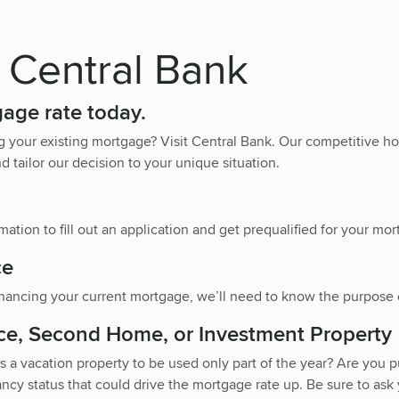
 Central Bank
gage rate today.
g your existing mortgage? Visit Central Bank. Our competitive
d tailor our decision to your unique situation.
ation to fill out an application and get prequalified for your mor
ce
nancing your current mortgage, we’ll need to know the purpose o
ce, Second Home, or Investment Property
 a vacation property to be used only part of the year? Are you p
ncy status that could drive the mortgage rate up. Be sure to ask y