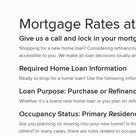
Mortgage Rates at
Give us a call and lock in your mort
Shopping for a new home loan? Considering refinancin
accessible to you. We make all loan decisions locally an
Required Home Loan Information
Ready to shop for a home loan? Use the following inform
Loan Purpose: Purchase or Refinan
Whether it’s a brand new home loan or you plan on refi
Occupancy Status: Primary Residen
Are you planning on moving into your new home? Is this
others? In many cases, there are rules related to occupa