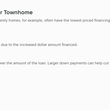
 or Townhome
family homes, for example, often have the lowest priced financi
 due to the increased dollar amount financed.
o lower the amount of the loan. Larger down payments can help c