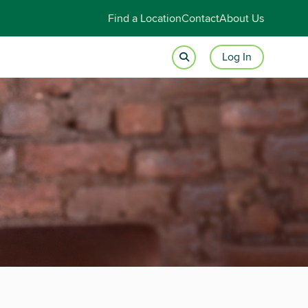
Find a Location
Contact
About Us
Log In