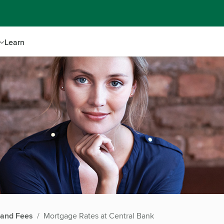
Learn
 and Fees
Mortgage Rates at Central Bank