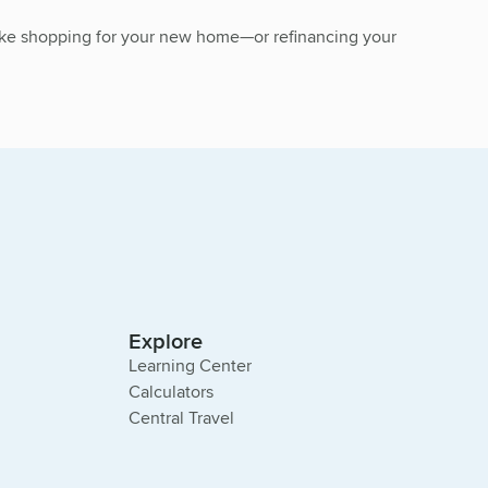
 make shopping for your new home—or refinancing your
Explore
Learning Center
Calculators
Central Travel