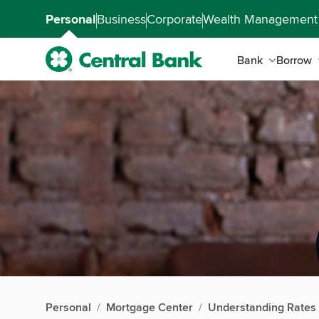
Skip to main content
Accessibility Feedback
Personal
Business
Corporate
Wealth Management
Bank
Borrow
Personal
Mortgage Center
Understanding Rates