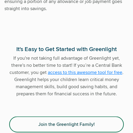
ensuring a portion of any allowance or job payment goes
straight into savings.
It's Easy to Get Started with Greenlight
If you're not taking full advantage of Greenlight yet,
there's no better time to start! If you’re a Central Bank
customer, you get
access to this awesome tool for free
.
Greenlight helps your children learn critical money
management skills, build good saving habits, and
prepares them for financial success in the future.
Join the Greenlight Family!