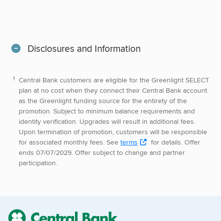
Disclosures and Information
Central Bank customers are eligible for the Greenlight SELECT
plan at no cost when they connect their Central Bank account
as the Greenlight funding source for the entirety of the
promotion. Subject to minimum balance requirements and
identity verification. Upgrades will result in additional fees.
Upon termination of promotion, customers will be responsible
for associated monthly fees. See
terms
for details. Offer
ends 07/07/2029. Offer subject to change and partner
participation.