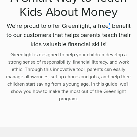
Kids About Money
We're proud to offer Greenlight, a free
¹
benefit
to our customers that helps parents teach their
kids valuable financial skills!
Greenlight is designed to help your children develop a
strong sense of responsibility, financial literacy, and work
ethic. Through this innovative tool, parents can easily
manage allowances, set up chores and jobs, and help their
children start saving from a young age. In this guide, we'll
show you how to make the most out of the Greenlight
program.