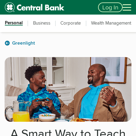
Skip to main content
Accessibility Feedback
Log In
Personal
Business
Corporate
Wealth Management
Greenlight
A Smart Way to Teach