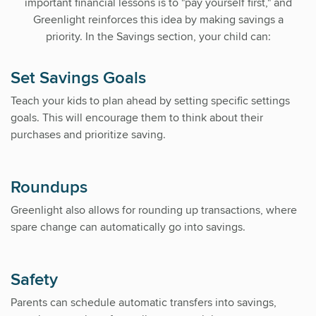
important financial lessons is to "pay yourself first," and
Greenlight reinforces this idea by making savings a
priority. In the Savings section, your child can:
Set Savings Goals
Teach your kids to plan ahead by setting specific settings
goals. This will encourage them to think about their
purchases and prioritize saving.
Roundups
Greenlight also allows for rounding up transactions, where
spare change can automatically go into savings.
Safety
Parents can schedule automatic transfers into savings,