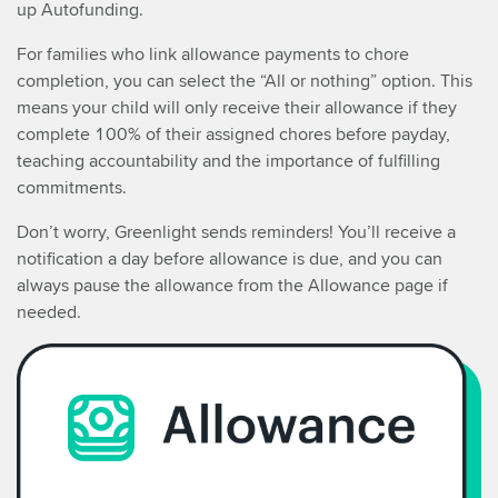
up Autofunding.
For families who link allowance payments to chore
completion, you can select the “All or nothing” option. This
means your child will only receive their allowance if they
complete 100% of their assigned chores before payday,
teaching accountability and the importance of fulfilling
commitments.
Don’t worry, Greenlight sends reminders! You’ll receive a
notification a day before allowance is due, and you can
always pause the allowance from the Allowance page if
needed.