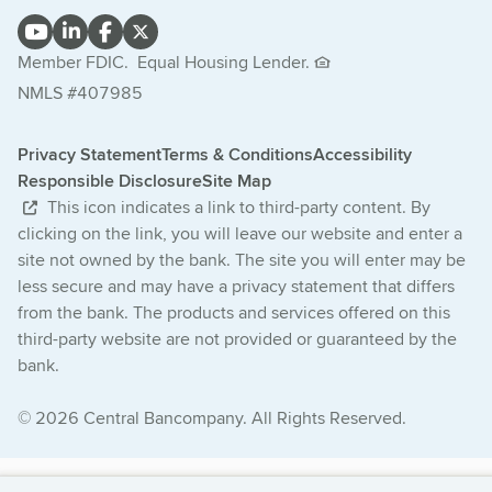
Member FDIC.
Equal Housing Lender.
NMLS #407985
Privacy Statement
Terms & Conditions
Accessibility
Responsible Disclosure
Site Map
This icon indicates a link to third-party content. By
clicking on the link, you will leave our website and enter a
site not owned by the bank. The site you will enter may be
less secure and may have a privacy statement that differs
from the bank. The products and services offered on this
third-party website are not provided or guaranteed by the
bank.
© 2026 Central Bancompany. All Rights Reserved.