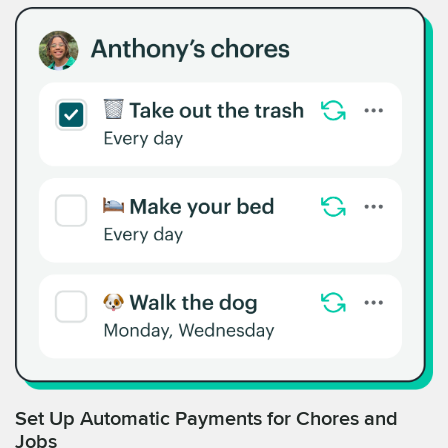
Set Up Automatic Payments for Chores and
Jobs