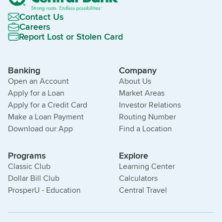
Contact Us
Careers
Report Lost or Stolen Card
Banking
Company
Open an Account
About Us
Apply for a Loan
Market Areas
Apply for a Credit Card
Investor Relations
Make a Loan Payment
Routing Number
Download our App
Find a Location
Programs
Explore
Classic Club
Learning Center
Dollar Bill Club
Calculators
ProsperU - Education
Central Travel