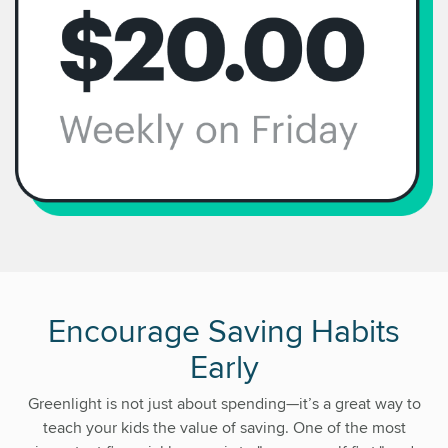
Encourage Saving Habits
Early
Greenlight is not just about spending—it’s a great way to
teach your kids the value of saving. One of the most