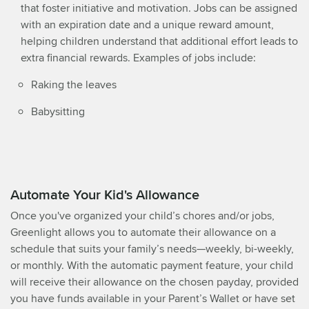
that foster initiative and motivation. Jobs can be assigned
with an expiration date and a unique reward amount,
helping children understand that additional effort leads to
extra financial rewards. Examples of jobs include:
Raking the leaves
Babysitting
Automate Your Kid's Allowance
Once you've organized your child’s chores and/or jobs,
Greenlight allows you to automate their allowance on a
schedule that suits your family’s needs—weekly, bi-weekly,
or monthly. With the automatic payment feature, your child
will receive their allowance on the chosen payday, provided
you have funds available in your Parent’s Wallet or have set