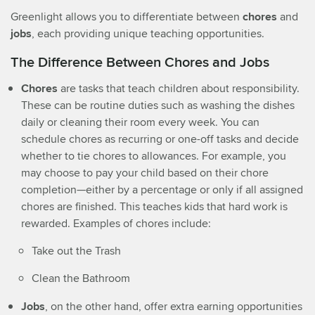
Greenlight allows you to differentiate between
chores
and
jobs
, each providing unique teaching opportunities.
The Difference Between Chores and Jobs
Chores
are tasks that teach children about responsibility.
These can be routine duties such as washing the dishes
daily or cleaning their room every week. You can
schedule chores as recurring or one-off tasks and decide
whether to tie chores to allowances. For example, you
may choose to pay your child based on their chore
completion—either by a percentage or only if all assigned
chores are finished. This teaches kids that hard work is
rewarded. Examples of chores include:
Take out the Trash
Clean the Bathroom
Jobs
, on the other hand, offer extra earning opportunities