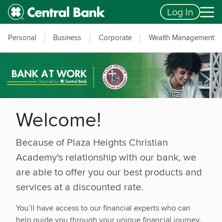
Skip to main content
Accessibility Feedback
Log In
Personal
Business
Corporate
Wealth Management
Welcome!
Because of Plaza Heights Christian
Academy's relationship with our bank, we
are able to offer you our best products and
services at a discounted rate.
You’ll have access to our financial experts who can
help guide you through your unique financial journey.