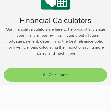
Financial Calculators
Our financial calculators are here to help you at any stage
in your financial journey, from figuring out a future
mortgage payment, determining the best refinance option
for a vehicle loan, calculating the impact of saving more
money, and much more.
All Calculators