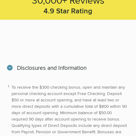
4.9
Star Rating
Disclosures and Information
To receive the $300 checking bonus, open and maintain any
personal checking account except Free Checking. Deposit
$50 or more at account opening; and have at least two or
more direct deposits with a cumulative total of $800 within 90
days of account opening. Minimum balance of $50.00
required 90 days after account opening to receive bonus.
Qualifying types of Direct Deposits include any direct deposit
from Payroll, Pension or Government Benefit. Bonuses are