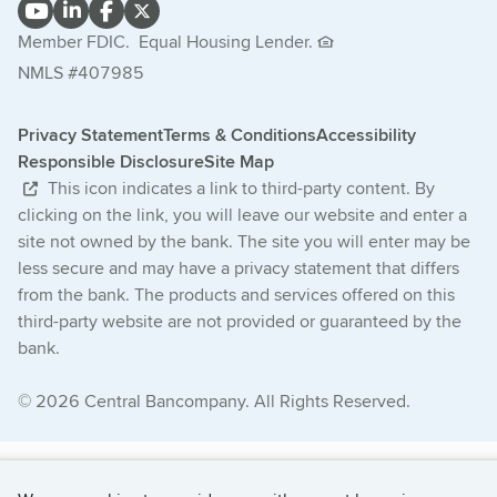
Member FDIC.
Equal Housing Lender.
NMLS #407985
Privacy Statement
Terms & Conditions
Accessibility
Responsible Disclosure
Site Map
This icon indicates a link to third-party content. By
clicking on the link, you will leave our website and enter a
site not owned by the bank. The site you will enter may be
less secure and may have a privacy statement that differs
from the bank. The products and services offered on this
third-party website are not provided or guaranteed by the
bank.
© 2026 Central Bancompany. All Rights Reserved.