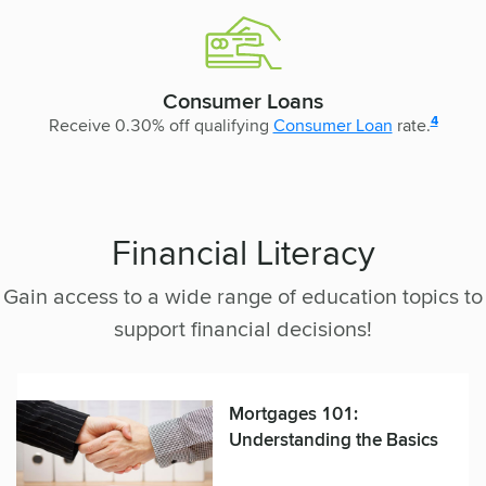
Consumer Loans
disclosur
4
Receive 0.30% off qualifying
Consumer Loan
rate.
Financial Literacy
Gain access to a wide range of education topics to
support financial decisions!
Mortgages 101:
Understanding the Basics