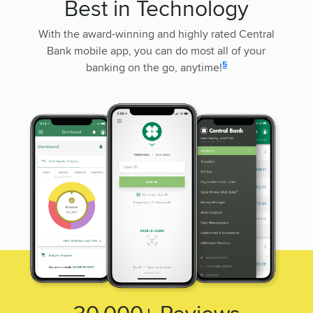
Best in Technology
With the award-winning and highly rated Central
Bank mobile app, you can do most all of your
disclosure
5
banking on the go, anytime!
30,000+
Reviews