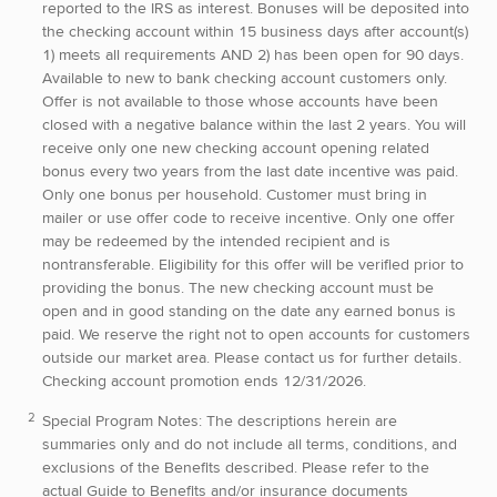
reported to the IRS as interest. Bonuses will be deposited into
the checking account within 15 business days after account(s)
1) meets all requirements AND 2) has been open for 90 days.
Available to new to bank checking account customers only.
Offer is not available to those whose accounts have been
closed with a negative balance within the last 2 years. You will
receive only one new checking account opening related
bonus every two years from the last date incentive was paid.
Only one bonus per household. Customer must bring in
mailer or use offer code to receive incentive. Only one offer
may be redeemed by the intended recipient and is
nontransferable. Eligibility for this offer will be verified prior to
providing the bonus. The new checking account must be
open and in good standing on the date any earned bonus is
paid. We reserve the right not to open accounts for customers
outside our market area. Please contact us for further details.
Checking account promotion ends 12/31/2026.
Special Program Notes:
The descriptions herein are
summaries only and do not include all terms, conditions, and
exclusions of the Benefits described. Please refer to the
actual Guide to Benefits and/or insurance documents