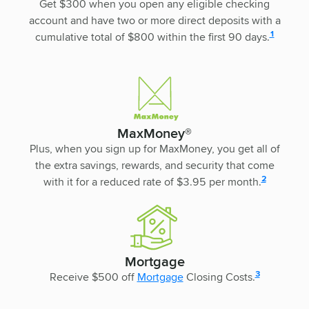
Get $300 when you open any eligible checking
account and have two or more direct deposits with a
disclosure
1
cumulative total of $800 within the first 90 days.
MaxMoney®
Plus, when you sign up for MaxMoney, you get all of
the extra savings, rewards, and security that come
disclosure
2
with it for a reduced rate of $3.95 per month.
Mortgage
disclosure
3
Receive $500 off
Mortgage
Closing Costs.