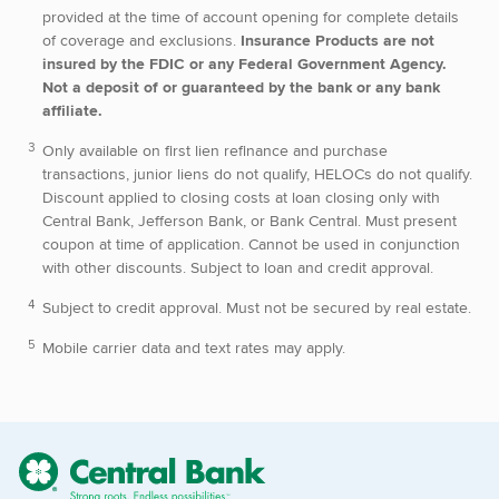
provided at the time of account opening for complete details
of coverage and exclusions.
Insurance Products are not
insured by the FDIC or any Federal Government Agency.
Not a deposit of or guaranteed by the bank or any bank
affiliate.
Only available on first lien refinance and purchase
transactions, junior liens do not qualify, HELOCs do not qualify.
Discount applied to closing costs at loan closing only with
Central Bank, Jefferson Bank, or Bank Central. Must present
coupon at time of application. Cannot be used in conjunction
with other discounts. Subject to loan and credit approval.
Subject to credit approval. Must not be secured by real estate.
Mobile carrier data and text rates may apply.