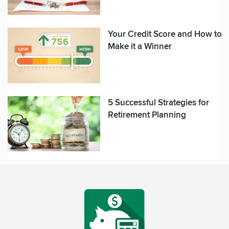
Your Credit Score and How to
Make it a Winner
5 Successful Strategies for
Retirement Planning