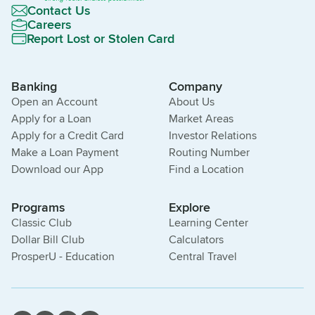
Contact Us
Careers
Report Lost or Stolen Card
Banking
Company
Open an Account
About Us
Apply for a Loan
Market Areas
Apply for a Credit Card
Investor Relations
Make a Loan Payment
Routing Number
Download our App
Find a Location
Programs
Explore
Classic Club
Learning Center
Dollar Bill Club
Calculators
ProsperU - Education
Central Travel