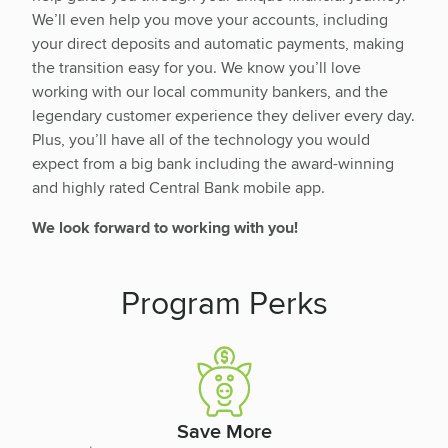
We’ll even help you move your accounts, including
your direct deposits and automatic payments, making
the transition easy for you. We know you’ll love
working with our local community bankers, and the
legendary customer experience they deliver every day.
Plus, you’ll have all of the technology you would
expect from a big bank including the award-winning
and highly rated Central Bank mobile app.
We look forward to working with you!
Program Perks
Save More