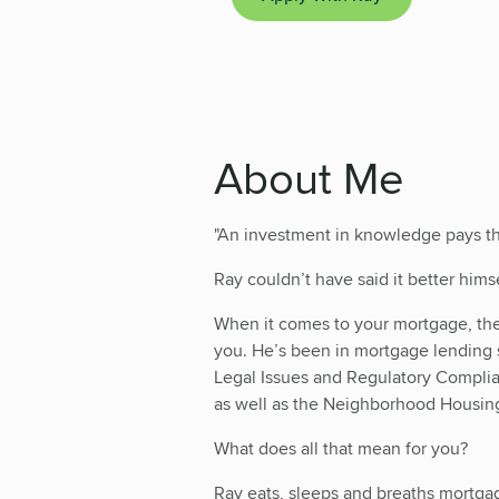
About Me
"An investment in knowledge pays the
Ray couldn’t have said it better himse
When it comes to your mortgage, the 
you. He’s been in mortgage lending
Legal Issues and Regulatory Compl
as well as the Neighborhood Housi
What does all that mean for you?
Ray eats, sleeps and breaths mortga