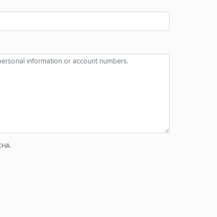
TCHA.