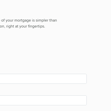
 of your mortgage is simpler than
n, right at your fingertips.