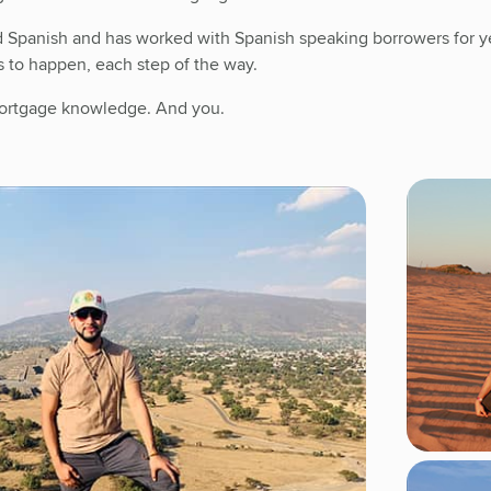
d Spanish and has worked with Spanish speaking borrowers for ye
s to happen, each step of the way.
 mortgage knowledge. And you.