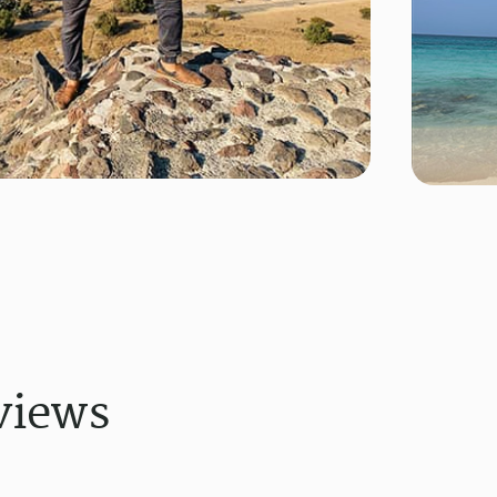
views