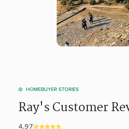
HOMEBUYER STORIES
Ray's Customer Re
4.97