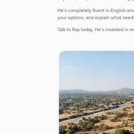
He’s completely fluent in English an
your options, and explain what need
Talk to Ray today. He’s invested in