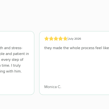
July 2026
h and stress-
ble and patient in
 every step of
ime. I truly
ing with him.
Monica C.