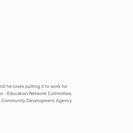
d he loves putting it to work for
on - Education Network Committee,
ino Community Development Agency