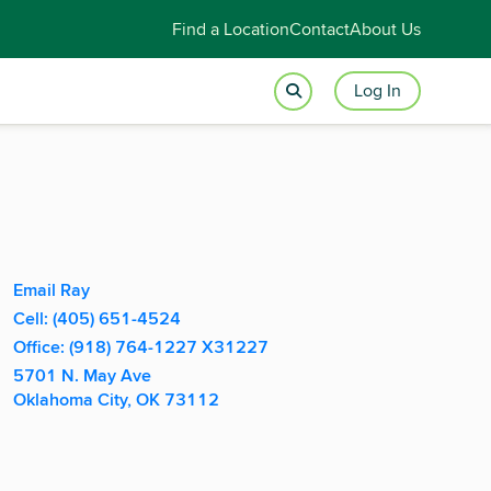
Find a Location
Contact
About Us
Log In
Apply With Ray
Email Ray
Cell: (405) 651-4524
Office: (918) 764-1227 X31227
5701 N. May Ave
Oklahoma City, OK 73112