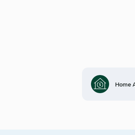
Home Af