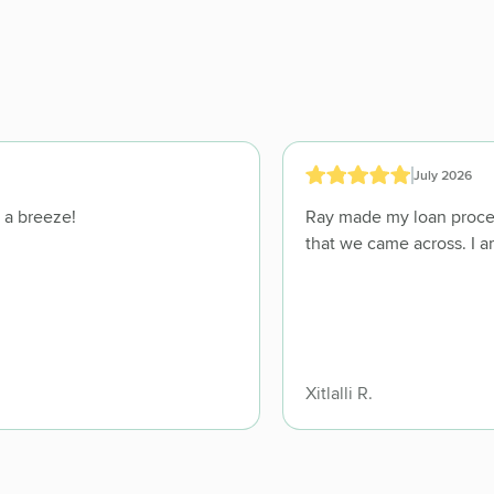
July 2026
they made the whole process feel like a breeze!
Ray made my loan process go smoothly and took care of any issues
Xitlalli R.