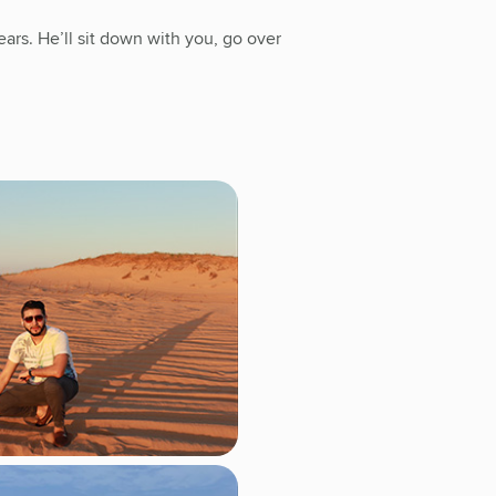
ars. He’ll sit down with you, go over