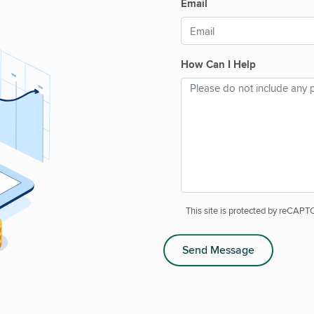
Email
How Can I Help
This site is protected by reCAP
Send Message