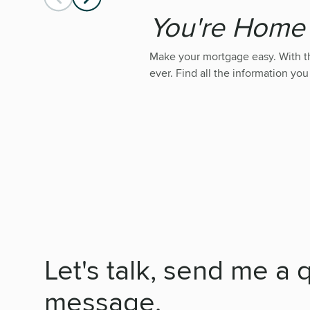
You're Hom
Make your mortgage easy. With 
ever. Find all the information you
Let's talk, send me a 
message.