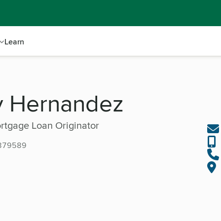
Learn
y Hernandez
rtgage Loan Originator
379589