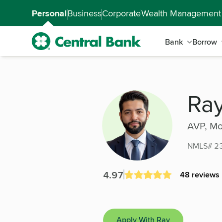
Skip to main content
Accessibility Feedback
Personal
Business
Corporate
Wealth Management
Bank
Borrow
Ray Hernandez
Ra
AVP, Mo
NMLS# 2
4.97
48 reviews
Apply With Ray