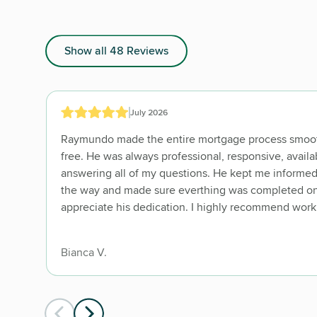
Show all 48 Reviews
July 2026
Raymundo made the entire mortgage process smoot
free. He was always professional, responsive, availa
answering all of my questions. He kept me informed
the way and made sure everthing was completed on t
appreciate his dedication. I highly recommend work
Bianca V.