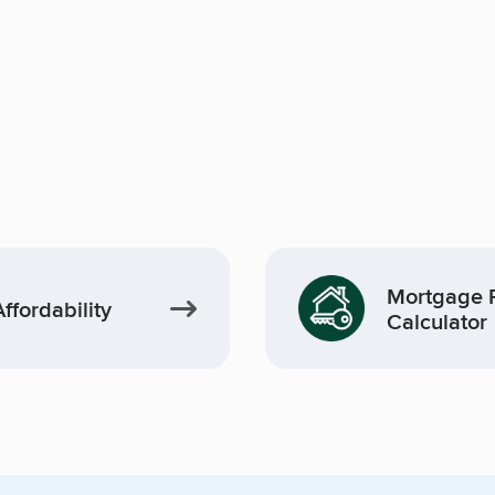
Mortgage 
fordability
Calculator