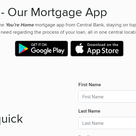
e
- Our Mortgage App
the
You’re Home
mortgage app from Central Bank, staying on top
 need regarding the process of your loan, all in one central locatio
First Name
Last Name
quick