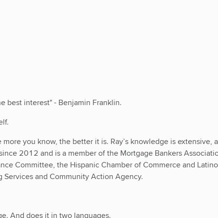
 best interest" - Benjamin Franklin.
lf.
more you know, the better it is. Ray’s knowledge is extensive, an
 since 2012 and is a member of the Mortgage Bankers Associati
iance Committee, the Hispanic Chamber of Commerce and Lat
ng Services and Community Action Agency.
ge. And does it in two languages.