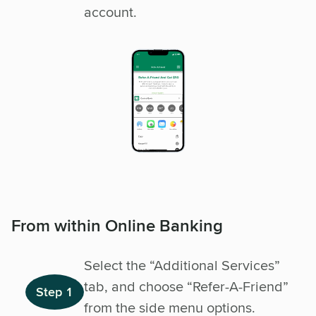
account.
From within Online Banking
Select the “Additional Services”
tab, and choose “Refer-A-Friend”
Step 1
from the side menu options.