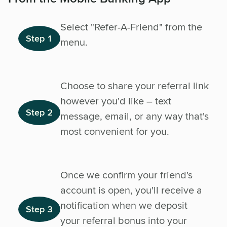
Select "Refer-A-Friend" from the
Step 1
menu.
Choose to share your referral link
however you'd like – text
Step 2
message, email, or any way that's
most convenient for you.
Once we confirm your friend's
account is open, you'll receive a
notification when we deposit
Step 3
your referral bonus into your