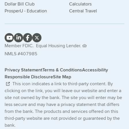
Dollar Bill Club
Calculators
ProsperU - Education
Central Travel
Member FDIC.
Equal Housing Lender.
NMLS #407985
Privacy Statement
Terms & Conditions
Accessibility
Responsible Disclosure
Site Map
This icon indicates a link to third-party content. By
clicking on the link, you will leave our website and enter a
site not owned by the bank. The site you will enter may be
less secure and may have a privacy statement that differs
from the bank. The products and services offered on this
third-party website are not provided or guaranteed by the
bank.