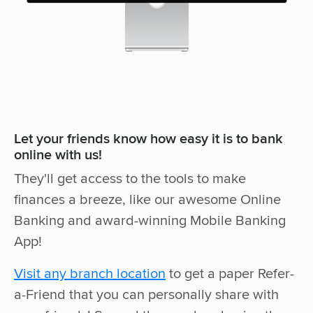
Let your friends know how easy it is to bank
online with us!
They'll get access to the tools to make
finances a breeze, like our awesome Online
Banking and award-winning Mobile Banking
App!
Visit any branch location
to get a paper Refer-
a-Friend that you can personally share with