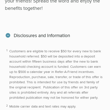
your friends! Spread the word and enjoy the
benefits together!
Disclosures and Information
Customers are eligible to receive $50 for every new to bank
household referred. $50 will be deposited into a deposit
account within fifteen business days after the new to bank
household checking account is funded. Customers can earn
up to $500 a calendar year in Refer-A-Friend incentives.
Reproduction, purchase, sale, transfer, or trade of this offer is
prohibited. This is intended for use by friends and family of
the original recipient. Publication of this offer on 3rd party
sites is prohibited entirely. Any and all referrals after
prohibited publication may not be honored for either party.
Mobile carrier data and text rates may apply.