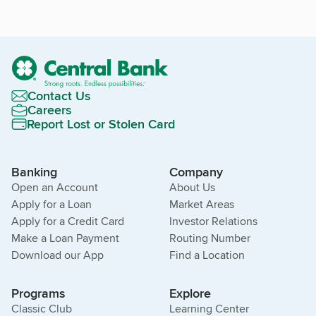
Contact Us
Careers
Report Lost or Stolen Card
Banking
Company
Open an Account
About Us
Apply for a Loan
Market Areas
Apply for a Credit Card
Investor Relations
Make a Loan Payment
Routing Number
Download our App
Find a Location
Programs
Explore
Classic Club
Learning Center