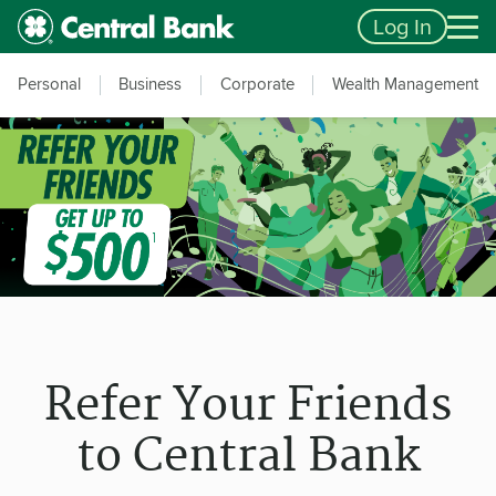
Skip to main content
Accessibility Feedback
Log In
Personal
Business
Corporate
Wealth Management
Refer Your Friends
to Central Bank