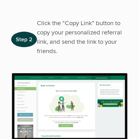
Click the “Copy Link” button to
copy your personalized referral
Step 2
link, and send the link to your
friends.