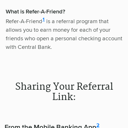
What is Refer-A-Friend?
disclosure
1
Refer-A-Friend
is a referral program that
allows you to earn money for each of your
friends who open a personal checking account
with Central Bank.
Sharing Your Referral
Link:
disclosure
2
From the Mobile Banking App