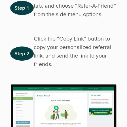
tab, and choose “Refer-A-Friend”
Step 1
from the side menu options.
Click the “Copy Link” button to
copy your personalized referral
Step 2
link, and send the link to your
friends.