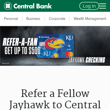
Skip to main content
Accessibility Feedback
Log In
Personal
Business
Corporate
Wealth Management
Refer a Fellow
Jayhawk to Central