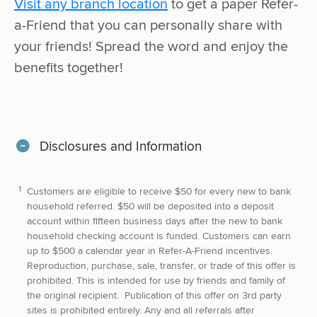
Visit any branch location
to get a paper Refer-
a-Friend that you can personally share with
your friends! Spread the word and enjoy the
benefits together!
Disclosures and Information
Customers are eligible to receive $50 for every new to bank
household referred. $50 will be deposited into a deposit
account within fifteen business days after the new to bank
household checking account is funded. Customers can earn
up to $500 a calendar year in Refer-A-Friend incentives.
Reproduction, purchase, sale, transfer, or trade of this offer is
prohibited. This is intended for use by friends and family of
the original recipient. Publication of this offer on 3rd party
sites is prohibited entirely. Any and all referrals after