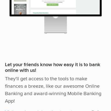
Let your friends know how easy it is to bank
online with us!
They'll get access to the tools to make
finances a breeze, like our awesome Online
Banking and award-winning Mobile Banking
App!