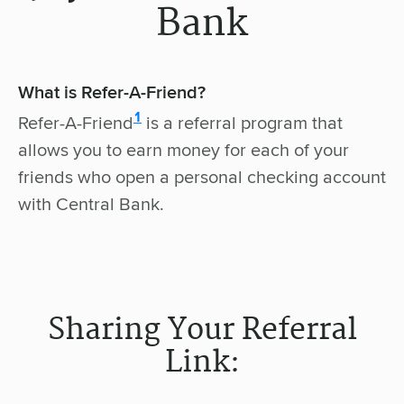
Bank
What is Refer-A-Friend?
disclosure
1
Refer-A-Friend
is a referral program that
allows you to earn money for each of your
friends who open a personal checking account
with Central Bank.
Sharing Your Referral
Link: