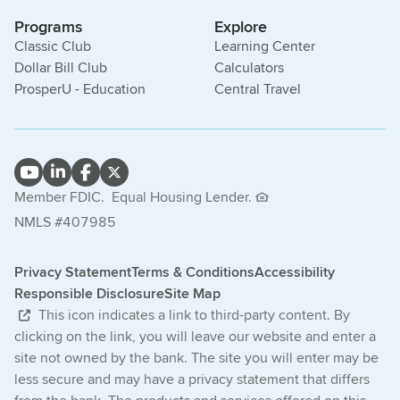
Programs
Explore
Classic Club
Learning Center
Dollar Bill Club
Calculators
ProsperU - Education
Central Travel
Member FDIC.
Equal Housing Lender.
NMLS #407985
Privacy Statement
Terms & Conditions
Accessibility
Responsible Disclosure
Site Map
This icon indicates a link to third-party content. By
clicking on the link, you will leave our website and enter a
site not owned by the bank. The site you will enter may be
less secure and may have a privacy statement that differs