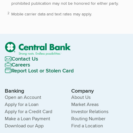
prohibited publication may not be honored for either party.
Mobile carrier data and text rates may apply.
Contact Us
Careers
Report Lost or Stolen Card
Banking
Company
Open an Account
About Us
Apply for a Loan
Market Areas
Apply for a Credit Card
Investor Relations
Make a Loan Payment
Routing Number
Download our App
Find a Location