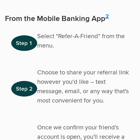
disclosure
2
From the Mobile Banking App
Select "Refer-A-Friend" from the
Step 1
menu.
Choose to share your referral link
however you'd like – text
Step 2
message, email, or any way that's
most convenient for you.
Once we confirm your friend's
account is open, you'll receive a