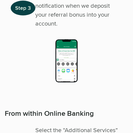
notification when we deposit
Step 3
your referral bonus into your
account.
From within Online Banking
Select the “Additional Services”