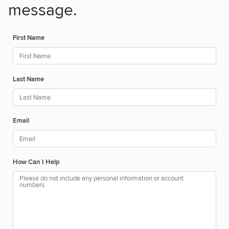
message.
First Name
Last Name
Email
How Can I Help