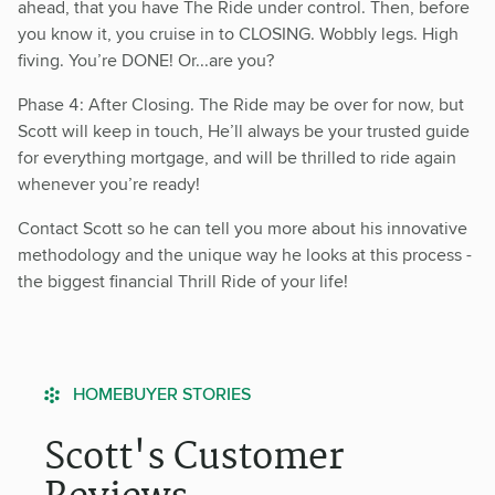
ahead, that you have The Ride under control. Then, before
you know it, you cruise in to CLOSING. Wobbly legs. High
fiving. You’re DONE! Or...are you?
Phase 4: After Closing. The Ride may be over for now, but
Scott will keep in touch, He’ll always be your trusted guide
for everything mortgage, and will be thrilled to ride again
whenever you’re ready!
Contact Scott so he can tell you more about his innovative
methodology and the unique way he looks at this process -
the biggest financial Thrill Ride of your life!
HOMEBUYER STORIES
Scott's Customer