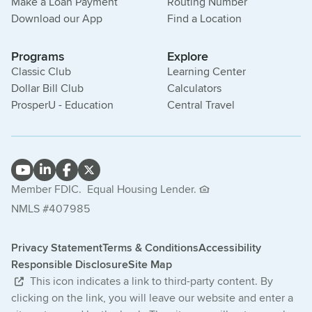
Make a Loan Payment
Routing Number
Download our App
Find a Location
Programs
Explore
Classic Club
Learning Center
Dollar Bill Club
Calculators
ProsperU - Education
Central Travel
Member FDIC.
Equal Housing Lender.
NMLS #407985
Privacy Statement
Terms & Conditions
Accessibility
Responsible Disclosure
Site Map
This icon indicates a link to third-party content. By
clicking on the link, you will leave our website and enter a