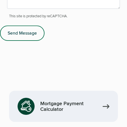
This site is protected by reCAPTCHA.
Send Message
Mortgage Payment
Calculator