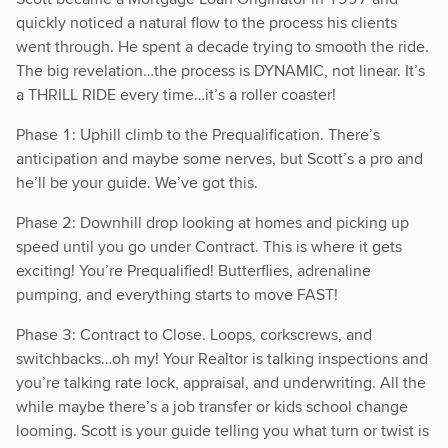
quickly noticed a natural flow to the process his clients
went through. He spent a decade trying to smooth the ride.
The big revelation…the process is DYNAMIC, not linear. It’s
a THRILL RIDE every time…it’s a roller coaster!
Phase 1: Uphill climb to the Prequalification. There’s
anticipation and maybe some nerves, but Scott’s a pro and
he’ll be your guide. We’ve got this.
Phase 2: Downhill drop looking at homes and picking up
speed until you go under Contract. This is where it gets
exciting! You’re Prequalified! Butterflies, adrenaline
pumping, and everything starts to move FAST!
Phase 3: Contract to Close. Loops, corkscrews, and
switchbacks…oh my! Your Realtor is talking inspections and
you’re talking rate lock, appraisal, and underwriting. All the
while maybe there’s a job transfer or kids school change
looming. Scott is your guide telling you what turn or twist is