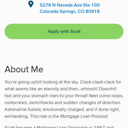
5278 N Nevada Ave Ste 100
Colorado Springs, CO 80918
Apply with Scott
About Me
You're going uphill looking at the sky. Clack-clack-clack for
what seems like an eternity and then…whoosh! Downhill
fast and your stomach rises to your throat! Next come loops,
corkscrews, switchbacks and sudden changes of direction.
Adrenaline fueled, emotionally charged, and if done right,
exhilarating. This ride is the Mortgage Loan Process!
Scott became a Mortgage Loan Originator in 1997 and