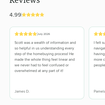
Reviews
4.99
July 2026
Scott was a wealth of information and
I felt su
so helpful in us understanding every
navigat
step of the homebuying process! He
having
made the whole thing feel linear and
more comf
we never had to feel confused or
people
overwhelmed at any part of it!
James D.
Pamela