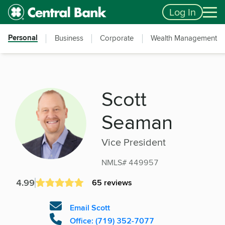
Skip to main content
Accessibility Feedback
Log In
Personal
Business
Corporate
Wealth Management
Scott
Seaman
Vice President
NMLS# 449957
4.99
65 reviews
Email Scott
Office: (719) 352-7077