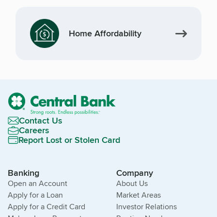
Home Affordability
Contact Us
Careers
Report Lost or Stolen Card
Banking
Company
Open an Account
About Us
Apply for a Loan
Market Areas
Apply for a Credit Card
Investor Relations