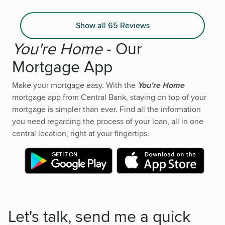
Show all 65 Reviews
You're Home
- Our
Mortgage App
Make your mortgage easy. With the
You’re Home
mortgage app from Central Bank, staying on top of your
mortgage is simpler than ever. Find all the information
you need regarding the process of your loan, all in one
central location, right at your fingertips.
Let's talk, send me a quick