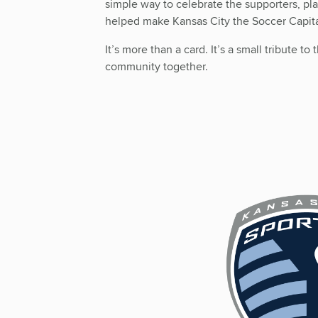
simple way to celebrate the supporters, pl
helped make Kansas City the Soccer Capit
It’s more than a card. It’s a small tribute t
community together.