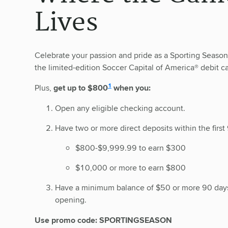
Lives
Celebrate your passion and pride as a Sporting Seaso
the limited-edition Soccer Capital of America® debit ca
disclosure
1
Plus,
get up to $800
when you:
Open any eligible checking account.
Have two or more direct deposits within the first 
$800-$9,999.99 to earn $300
$10,000 or more to earn $800
Have a minimum balance of $50 or more 90 days
opening.
Use promo code: SPORTINGSEASON