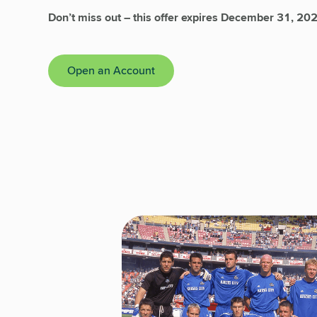
Don’t miss out – this offer expires December 31, 20
Open an Account