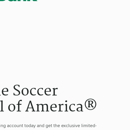
he Soccer
l of America®
g account today and get the exclusive limited-