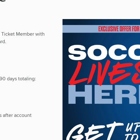
n Ticket Member with
rd.
90 days totaling:
 after account