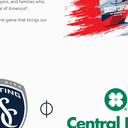
ayers, and families who
al of America
®
.
o the game that brings our