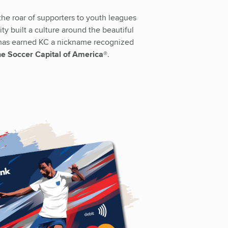
he roar of supporters to youth leagues
ty built a culture around the beautiful
 has earned KC a nickname recognized
e Soccer Capital of America®
.