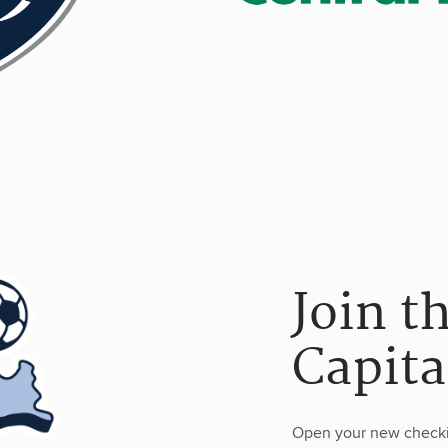
Join t
Capita
Open your new checkin