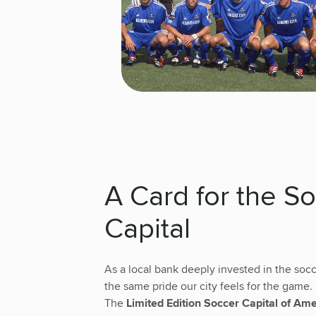
A Card for the S
Capital
As a local bank deeply invested in the so
the same pride our city feels for the game.
The
Limited Edition Soccer Capital of Am