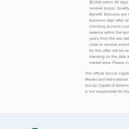
$5,000 within 90 days
receive bonus. Qualif
Benefit. Bonuses are r
business days after a
checking account cust
balance within the la
years from the last d
code to receive incent
for this offer will be
standing on the date 
market area. Please c
The official Soccer Capi
Mastercard International
Soccer Capital of Americ
is not responsible for th