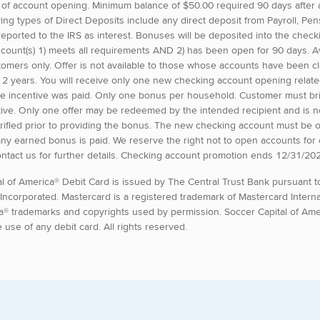
 of account opening. Minimum balance of $50.00 required 90 days after
ying types of Direct Deposits include any direct deposit from Payroll, P
eported to the IRS as interest. Bonuses will be deposited into the check
ccount(s) 1) meets all requirements AND 2) has been open for 90 days. A
omers only. Offer is not available to those whose accounts have been c
st 2 years. You will receive only one new checking account opening rela
ate incentive was paid. Only one bonus per household. Customer must brin
ive. Only one offer may be redeemed by the intended recipient and is non
 verified prior to providing the bonus. The new checking account must be
any earned bonus is paid. We reserve the right not to open accounts for
ontact us for further details. Checking account promotion ends 12/31/20
tal of America® Debit Card is issued by The Central Trust Bank pursuant t
 Incorporated. Mastercard is a registered trademark of Mastercard Intern
a® trademarks and copyrights used by permission. Soccer Capital of Amer
e use of any debit card. All rights reserved.