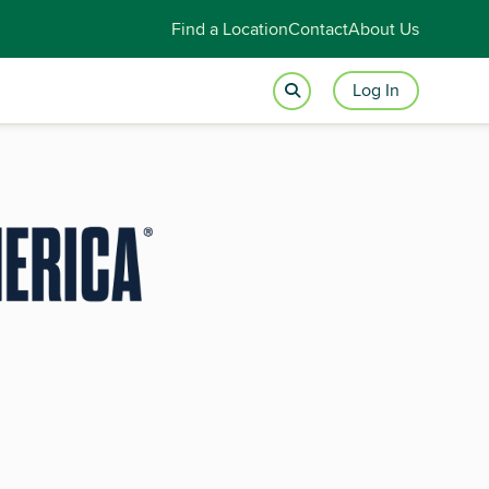
Find a Location
Contact
About Us
Log In