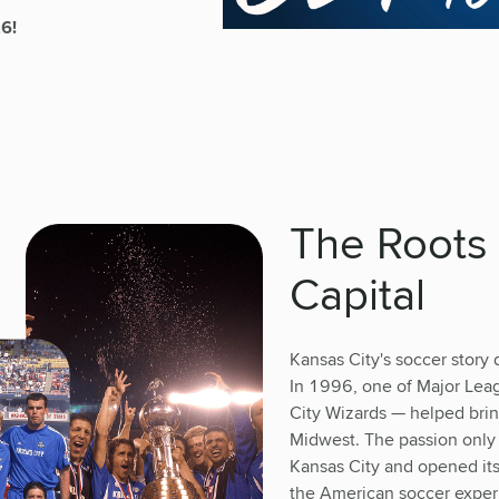
26!
The Roots 
Capital
Kansas City's soccer story 
In 1996, one of Major Leag
City Wizards — helped bring
Midwest. The passion only
Kansas City and opened its
the American soccer exper