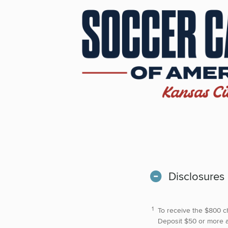
Disclosures
To receive the $800 c
Deposit $50 or more at