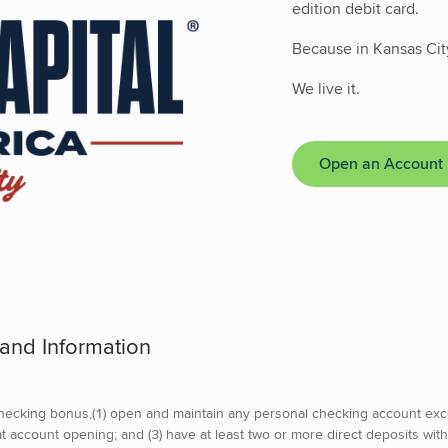
edition debit card.
Because in Kansas Cit
We live it.
Open an Account
 and Information
hecking bonus,(1) open and maintain any personal checking account exc
 account opening; and (3) have at least two or more direct deposits with 