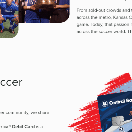
From sold-out crowds and t
across the metro, Kansas Ci
game. Today, that passion
across the soccer world:
Th
occer
ccer community, we share
erica® Debit Card
is a