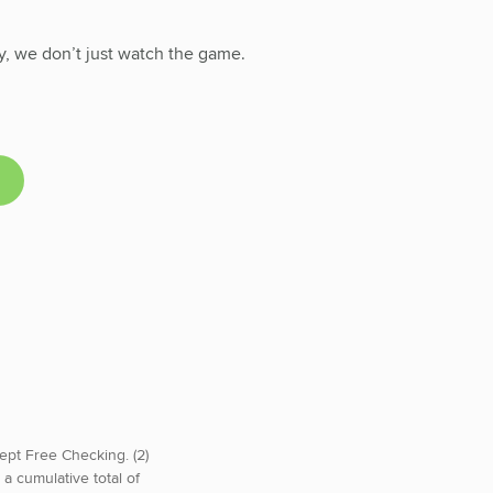
y, we don’t just watch the game.
ept Free Checking. (2)
a cumulative total of