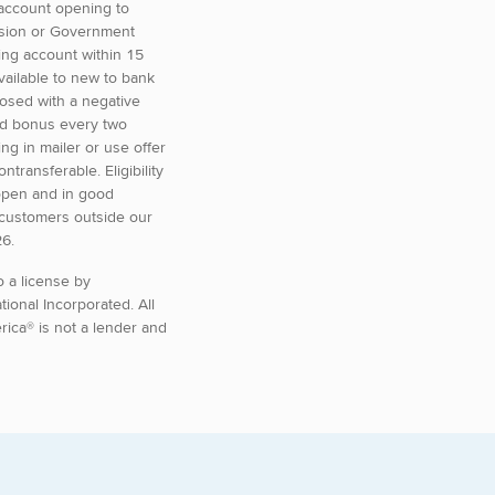
 account opening to
ension or Government
ing account within 15
vailable to new to bank
losed with a negative
ted bonus every two
g in mailer or use offer
transferable. Eligibility
 open and in good
 customers outside our
26.
o a license by
ational Incorporated.
All
ica® is not a lender and