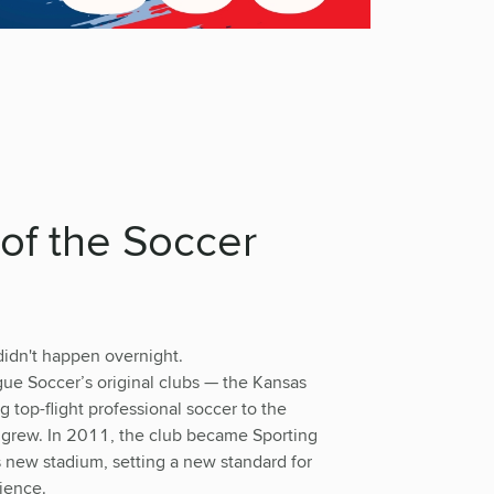
of the Soccer
didn't happen overnight.
ue Soccer’s original clubs — the Kansas
 top-flight professional soccer to the
 grew. In 2011, the club became Sporting
 new stadium, setting a new standard for
ience.