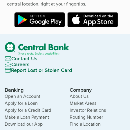
central location, right at your fingertips.
Contact Us
Careers
Report Lost or Stolen Card
Banking
Company
Open an Account
About Us
Apply for a Loan
Market Areas
Apply for a Credit Card
Investor Relations
Make a Loan Payment
Routing Number
Download our App
Find a Location