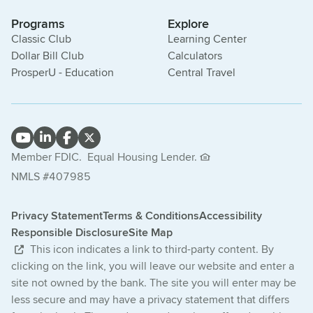
Programs
Explore
Classic Club
Learning Center
Dollar Bill Club
Calculators
ProsperU - Education
Central Travel
Member FDIC.
Equal Housing Lender.
NMLS #407985
Privacy Statement
Terms & Conditions
Accessibility
Responsible Disclosure
Site Map
This icon indicates a link to third-party content. By
clicking on the link, you will leave our website and enter a
site not owned by the bank. The site you will enter may be
less secure and may have a privacy statement that differs