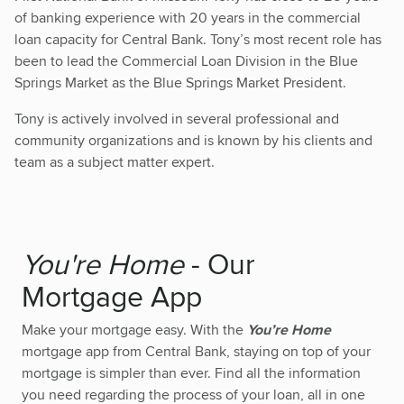
of banking experience with 20 years in the commercial
loan capacity for Central Bank. Tony’s most recent role has
been to lead the Commercial Loan Division in the Blue
Springs Market as the Blue Springs Market President.
Tony is actively involved in several professional and
community organizations and is known by his clients and
team as a subject matter expert.
You're Home
- Our
Mortgage App
Make your mortgage easy. With the
You’re Home
mortgage app from Central Bank, staying on top of your
mortgage is simpler than ever. Find all the information
you need regarding the process of your loan, all in one