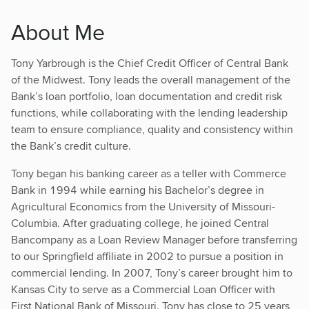
About Me
Tony Yarbrough is the Chief Credit Officer of Central Bank
of the Midwest. Tony leads the overall management of the
Bank’s loan portfolio, loan documentation and credit risk
functions, while collaborating with the lending leadership
team to ensure compliance, quality and consistency within
the Bank’s credit culture.
Tony began his banking career as a teller with Commerce
Bank in 1994 while earning his Bachelor’s degree in
Agricultural Economics from the University of Missouri-
Columbia. After graduating college, he joined Central
Bancompany as a Loan Review Manager before transferring
to our Springfield affiliate in 2002 to pursue a position in
commercial lending. In 2007, Tony’s career brought him to
Kansas City to serve as a Commercial Loan Officer with
First National Bank of Missouri. Tony has close to 25 years