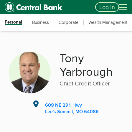
Skip to main content
Accessibility Feedback
Log In
Personal
Business
Corporate
Wealth Management
Tony
Yarbrough
Chief Credit Officer
609 NE 291 Hwy
Lee's Summit, MO 64086