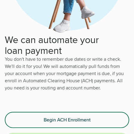
We can automate your
loan payment
You don't have to remember due dates or write a check.
We'll do it for you! We will automatically pull funds from
your account when your mortgage payment is due, if you
enroll in Automated Clearing House (ACH) payments. All
you need is your routing and account number.
Begin ACH Enrollment