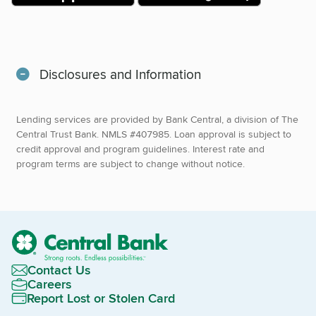
Disclosures and Information
Lending services are provided by Bank Central, a division of The
Central Trust Bank. NMLS #407985. Loan approval is subject to
credit approval and program guidelines. Interest rate and
program terms are subject to change without notice.
Contact Us
Careers
Report Lost or Stolen Card