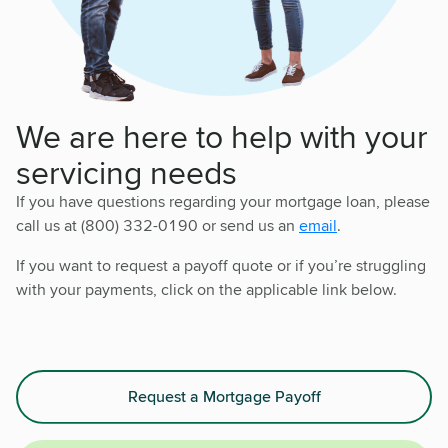
We are here to help with your
servicing needs
If you have questions regarding your mortgage loan, please
call us at (800) 332-0190 or send us an
email
.
If you want to request a payoff quote or if you’re struggling
with your payments, click on the applicable link below.
Request a Mortgage Payoff