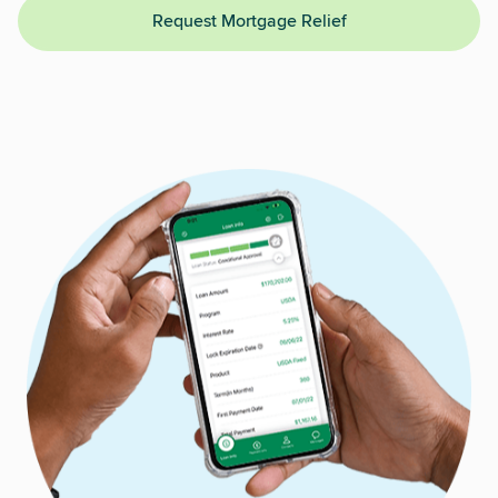
Request Mortgage Relief