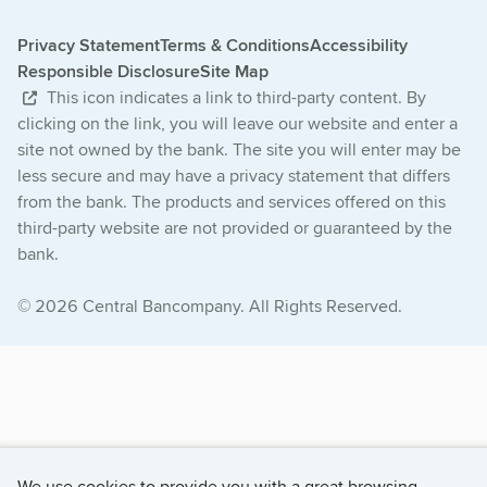
Privacy Statement
Terms & Conditions
Accessibility
Responsible Disclosure
Site Map
This icon indicates a link to third-party content. By
clicking on the link, you will leave our website and enter a
site not owned by the bank. The site you will enter may be
less secure and may have a privacy statement that differs
from the bank. The products and services offered on this
third-party website are not provided or guaranteed by the
bank.
© 2026 Central Bancompany. All Rights Reserved.
We use cookies to provide you with a great browsing