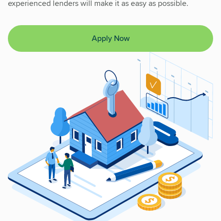
experienced lenders will make it as easy as possible.
Apply Now