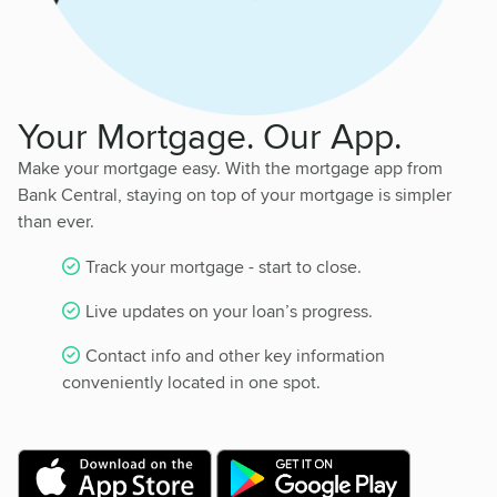
Your Mortgage. Our App.
Make your mortgage easy. With the mortgage app from
Bank Central, staying on top of your mortgage is simpler
than ever.
Track your mortgage - start to close.
Live updates on your loan’s progress.
Contact info and other key information
conveniently located in one spot.