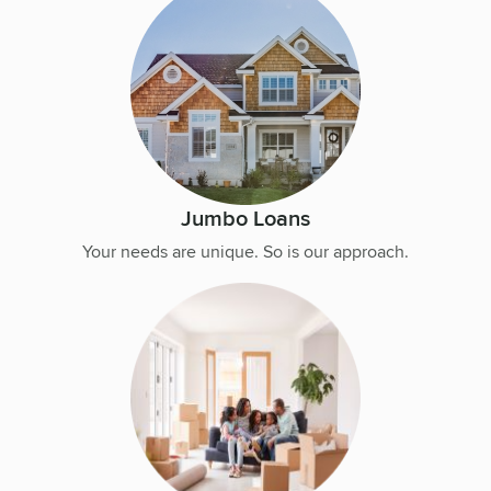
Jumbo Loans
Your needs are unique. So is our approach.