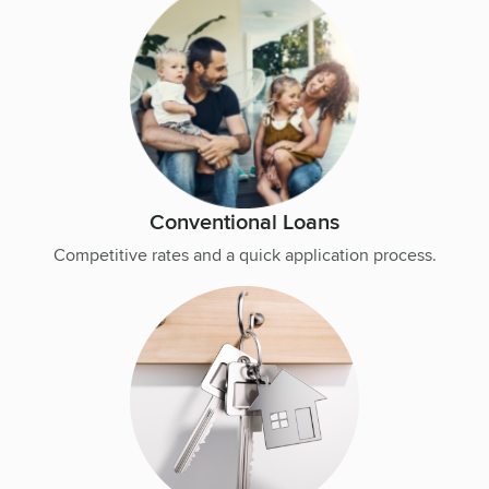
Conventional Loans
Competitive rates and a quick application process.