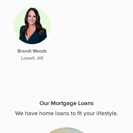
Brandi Woods
Lowell, AR
Our Mortgage Loans
We have home loans to fit your lifestyle.