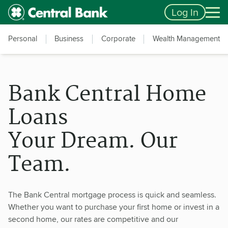
Skip to main content
Accessibility Feedback
Log In
Personal
Business
Corporate
Wealth Management
Bank Central Home
Loans
Your Dream. Our
Team.
The Bank Central mortgage process is quick and seamless.
Whether you want to purchase your first home or invest in a
second home, our rates are competitive and our