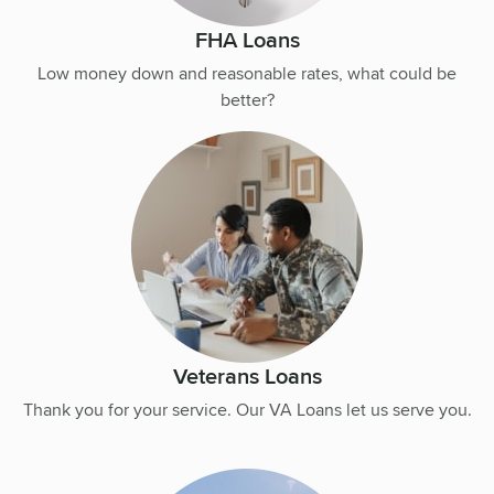
FHA Loans
Low money down and reasonable rates, what could be
better?
Veterans Loans
Thank you for your service. Our VA Loans let us serve you.