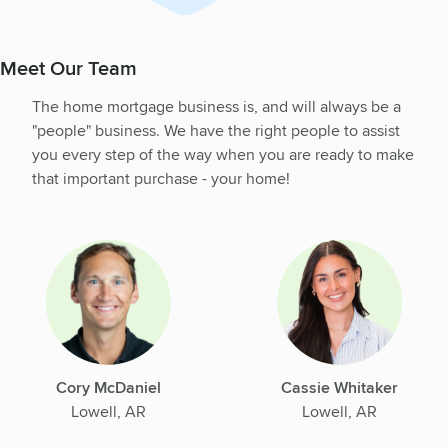
Meet Our Team
The home mortgage business is, and will always be a
"people" business. We have the right people to assist
you every step of the way when you are ready to make
that important purchase - your home!
Cory McDaniel
Cassie Whitaker
Lowell, AR
Lowell, AR