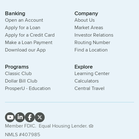
Banking
Company
Open an Account
About Us
Apply for a Loan
Market Areas
Apply for a Credit Card
Investor Relations
Make a Loan Payment
Routing Number
Download our App
Find a Location
Programs
Explore
Classic Club
Learning Center
Dollar Bill Club
Calculators
ProsperU - Education
Central Travel
Member FDIC.
Equal Housing Lender.
NMLS #407985