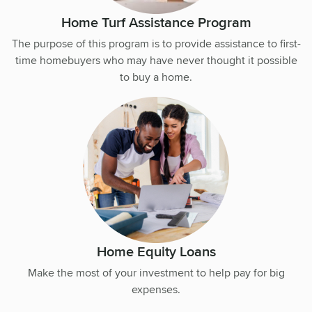
Home Turf Assistance Program
The purpose of this program is to provide assistance to first-
time homebuyers who may have never thought it possible
to buy a home.
Home Equity Loans
Make the most of your investment to help pay for big
expenses.