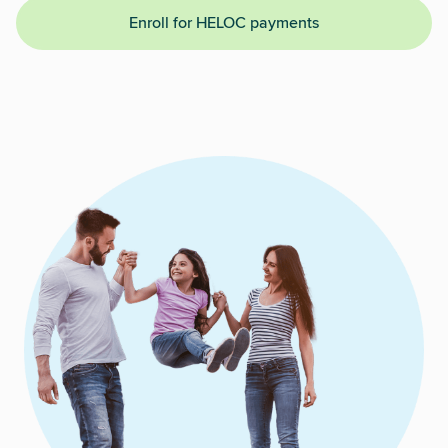
Enroll for HELOC payments