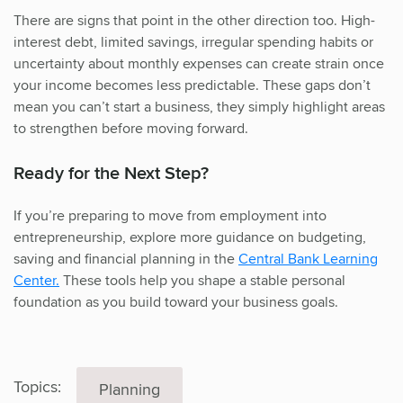
There are signs that point in the other direction too. High-
interest debt, limited savings, irregular spending habits or
uncertainty about monthly expenses can create strain once
your income becomes less predictable. These gaps don’t
mean you can’t start a business, they simply highlight areas
to strengthen before moving forward.
Ready for the Next Step?
If you’re preparing to move from employment into
entrepreneurship, explore more guidance on budgeting,
saving and financial planning in the
Central Bank Learning
Center.
These tools help you shape a stable personal
foundation as you build toward your business goals.
Topics:
Planning