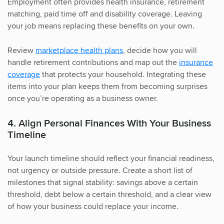
Employment often provides health insurance, retirement
matching, paid time off and disability coverage. Leaving
your job means replacing these benefits on your own.
Review
marketplace health plans
, decide how you will
handle retirement contributions and map out the
insurance
coverage
that protects your household. Integrating these
items into your plan keeps them from becoming surprises
once you’re operating as a business owner.
4. Align Personal Finances With Your Business
Timeline
Your launch timeline should reflect your financial readiness,
not urgency or outside pressure. Create a short list of
milestones that signal stability: savings above a certain
threshold, debt below a certain threshold, and a clear view
of how your business could replace your income.