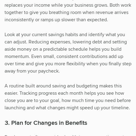
replaces your income while your business grows. Both work
together to give you breathing room when revenue arrives
inconsistently or ramps up slower than expected.
Look at your current savings habits and identify what you
can adjust. Reducing expenses, lowering debt and setting
aside money on a predictable schedule helps you build
momentum. Even small, consistent contributions add up
over time and give you more flexibility when you finally step
away from your paycheck.
A routine built around saving and budgeting makes this
easier. Tracking progress each month helps you see how
close you are to your goal, how much time you need before
launching and what changes might speed up your timeline.
3. Plan for Changes in Benefits