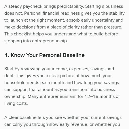
A steady paycheck brings predictability. Starting a business
does not. Personal financial readiness gives you the stability
to launch at the right moment, absorb early uncertainty and
make decisions from a place of clarity rather than pressure.
This checklist helps you understand what to build before
stepping into entrepreneurship.
1. Know Your Personal Baseline
Start by reviewing your income, expenses, savings and
debt. This gives you a clear picture of how much your
household needs each month and how long your savings
can support that amount as you transition into business
ownership. Many entrepreneurs aim for 12–18 months of
living costs.
A clear baseline lets you see whether your current savings
can carry you through slow early revenue, or whether you