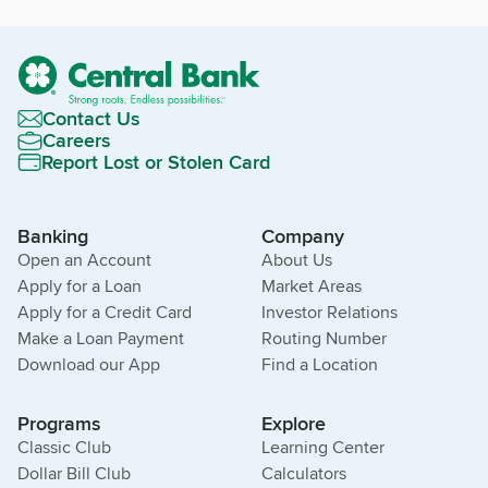
Contact Us
Careers
Report Lost or Stolen Card
Banking
Company
Open an Account
About Us
Apply for a Loan
Market Areas
Apply for a Credit Card
Investor Relations
Make a Loan Payment
Routing Number
Download our App
Find a Location
Programs
Explore
Classic Club
Learning Center
Dollar Bill Club
Calculators