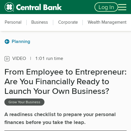
Skip to main content
Accessibility Feedback
Log In
Personal
Business
Corporate
Wealth Management
Planning
VIDEO
|
1:01 run time
From Employee to Entrepreneur:
Are You Financially Ready to
Launch Your Own Business?
Grow Your Business
A readiness checklist to prepare your personal
finances before you take the leap.