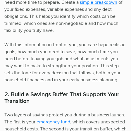
need more time to prepare. Create a
simple breakdown
of
your fixed expenses, variable expenses and any debt
obligations. This helps you identify which costs can be
trimmed, which ones are non-negotiable and how much
flexibility you truly have.
With this information in front of you, you can shape realistic
goals, how much you need to save, how much time you
need before leaving your job and what adjustments you
may want to make to strengthen your position. This step
sets the tone for every decision that follows, both in your
household finances and in your early business planning.
2. Build a Savings Buffer That Supports Your
Transition
Two layers of savings protect you during a business launch.
The first is your
emergency fund
, which covers unexpected
household costs. The second is your transition buffer, which