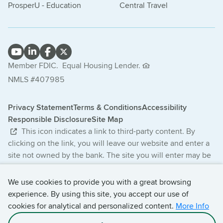
ProsperU - Education
Central Travel
Member FDIC.
Equal Housing Lender.
NMLS #407985
Privacy Statement
Terms & Conditions
Accessibility
Responsible Disclosure
Site Map
This icon indicates a link to third-party content. By
clicking on the link, you will leave our website and enter a
site not owned by the bank. The site you will enter may be
less secure and may have a privacy statement that differs
from the bank. The products and services offered on this
We use cookies to provide you with a great browsing
third-party website are not provided or guaranteed by the
experience. By using this site, you accept our use of
bank.
cookies for analytical and personalized content.
More Info