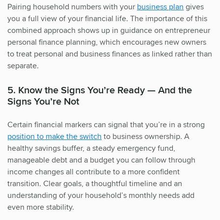
Pairing household numbers with your
business plan
gives
you a full view of your financial life. The importance of this
combined approach shows up in guidance on entrepreneur
personal finance planning, which encourages new owners
to treat personal and business finances as linked rather than
separate.
5. Know the Signs You’re Ready — And the
Signs You’re Not
Certain financial markers can signal that you’re in a strong
position to make the switch
to business ownership. A
healthy savings buffer, a steady emergency fund,
manageable debt and a budget you can follow through
income changes all contribute to a more confident
transition. Clear goals, a thoughtful timeline and an
understanding of your household’s monthly needs add
even more stability.