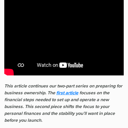
This article continues our two-part series on preparing for
business ownership. The
first article
focuses on the
financial steps needed to set up and operate a new
business. This second piece shifts the focus to your
personal finances and the stability you’ll want in place
before you launch.