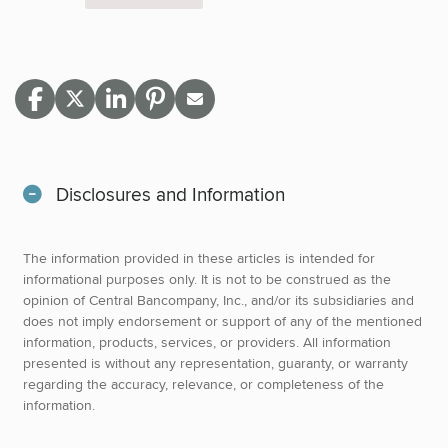
Disclosures and Information
The information provided in these articles is intended for
informational purposes only. It is not to be construed as the
opinion of Central Bancompany, Inc., and/or its subsidiaries and
does not imply endorsement or support of any of the mentioned
information, products, services, or providers. All information
presented is without any representation, guaranty, or warranty
regarding the accuracy, relevance, or completeness of the
information.