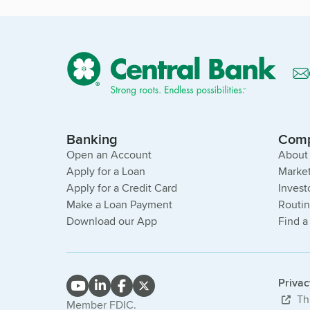
Banking
Com
Open an Account
About
Apply for a Loan
Market
Apply for a Credit Card
Invest
Make a Loan Payment
Routi
Download our App
Find a
Priva
Thi
Member FDIC.