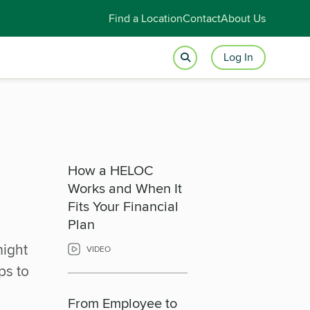
Find a Location
Contact
About Us
Log In
How a HELOC
Works and When It
Fits Your Financial
Plan
might
VIDEO
ps to
From Employee to