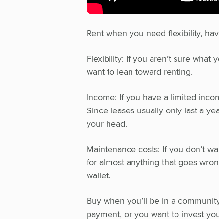
Rent when you need flexibility, ha
Flexibility: If you aren’t sure wha
want to lean toward renting.
Income: If you have a limited incom
Since leases usually only last a yea
your head.
Maintenance costs: If you don’t wan
for almost anything that goes wrong
wallet.
Buy when you’ll be in a community
payment, or you want to invest you