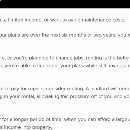
ve a limited income, or want to avoid maintenance costs.
t your plans are over the next six months or two years, you 
e, or you’re planning to change jobs, renting is the better
r, you’re able to figure out your plans while still having a 
t to pay for repairs, consider renting. A landlord will nee
 in your rental, alleviating this pressure off of you and yo
 for a longer period of time, when you can afford a large
r income into property.