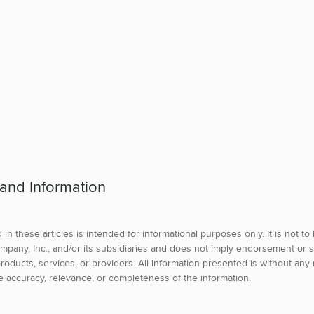
 and Information
in these articles is intended for informational purposes only. It is not t
mpany, Inc., and/or its subsidiaries and does not imply endorsement or s
roducts, services, or providers. All information presented is without any 
e accuracy, relevance, or completeness of the information.