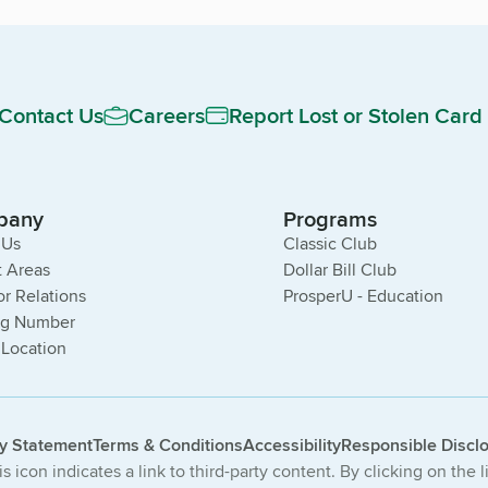
Contact Us
Careers
Report Lost or Stolen Card
pany
Programs
 Us
Classic Club
 Areas
Dollar Bill Club
or Relations
ProsperU - Education
ng Number
 Location
cy Statement
Terms & Conditions
Accessibility
Responsible Discl
s icon indicates a link to third-party content. By clicking on the 