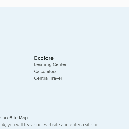
Explore
Learning Center
Calculators
Central Travel
osure
Site Map
link, you will leave our website and enter a site not