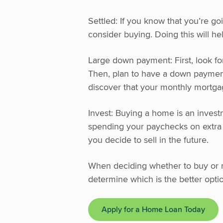
Settled: If you know that you’re go
consider buying. Doing this will he
Large down payment: First, look fo
Then, plan to have a down paymen
discover that your monthly mortga
Invest: Buying a home is an investm
spending your paychecks on extra w
you decide to sell in the future.
When deciding whether to buy or ren
determine which is the better optio
Apply for a Home Loan Today