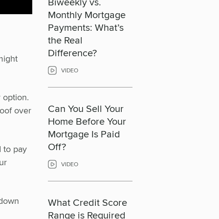
Biweekly vs.
Monthly Mortgage
Payments: What’s
the Real
Difference?
might
VIDEO
 option.
Can You Sell Your
roof over
Home Before Your
Mortgage Is Paid
Off?
d to pay
ur
VIDEO
 down
What Credit Score
Range is Required