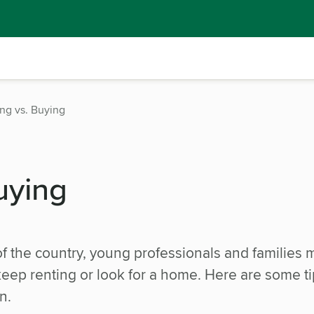
ng vs. Buying
uying
of the country, young professionals and families 
eep renting or look for a home. Here are some ti
n.