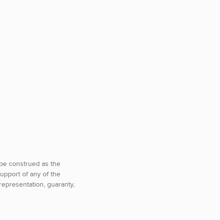
o be construed as the
upport of any of the
representation, guaranty,