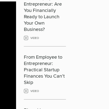
Entrepreneur: Are
You Financially
Ready to Launch
Your Own
Business?
VIDEO
From Employee to
Entrepreneur:
Practical Startup
Finances You Can’t
Skip
VIDEO