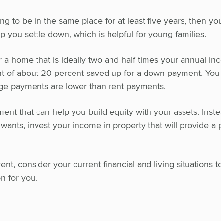
ing to be in the same place for at least five years, then y
lp you settle down, which is helpful for young families.
r a home that is ideally two and half times your annual in
t of about 20 percent saved up for a down payment. Yo
ge payments are lower than rent payments.
ent that can help you build equity with your assets. Inste
ants, invest your income in property that will provide a p
t, consider your current financial and living situations t
n for you.