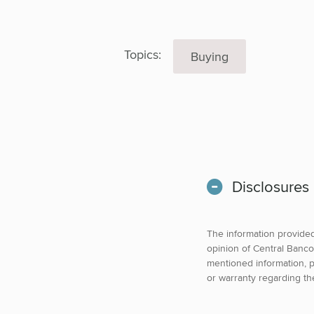
Topics:
Buying
Disclosures
The information provided 
opinion of Central Banco
mentioned information, p
or warranty regarding th