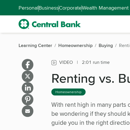
Skip to main content
Accessibility Feedback
Personal
Business
Corporate
Wealth Management
Learning Center
Homeownership
Buying
Renti
VIDEO
|
2:01 run time
Renting vs. B
Homeownership
With rent high in many parts 
be wondering if they should k
guide you in the right directio