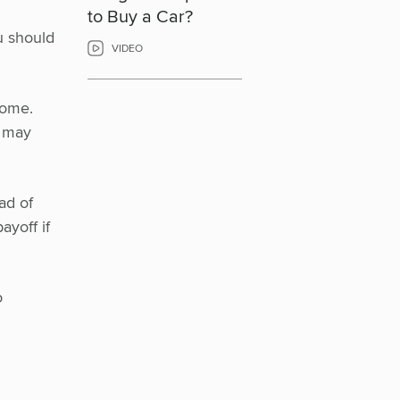
to Buy a Car?
ou should
VIDEO
come.
u may
ad of
ayoff if
o