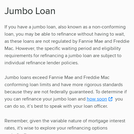
Jumbo Loan
If you have a jumbo loan, also known as a non-conforming
loan, you may be able to refinance without having to wait,
as these loans are not regulated by Fannie Mae and Freddie
Mac. However, the specific waiting period and eligibility
requirements for refinancing a jumbo loan are subject to
individual refinance lender policies.
Jumbo loans exceed Fannie Mae and Freddie Mac
conforming loan limits and have more rigorous standards
because they are not federally guaranteed. To determine if
you can refinance your jumbo loan and
how soon
you
can do so, it’s best to speak with your loan officer.
Remember, given the variable nature of mortgage interest
rates, it's wise to explore your refinancing options