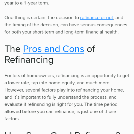
year to a 1-year term.
One thing is certain, the decision to
refinance or not
, and
the timing of the decision, can have serious consequences
for both your short-term and long-term financial health.
The
Pros and Cons
of
Refinancing
For lots of homeowners, refinancing is an opportunity to get
a lower rate, tap into home equity, and much more.
However, several factors play into refinancing your home,
and it’s important to fully understand the process, and
evaluate if refinancing is right for you. The time period
allowed before you can refinance, is just one of those
factors.