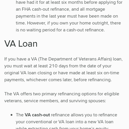
have had it for at least six months before applying for
an FHA cash-out refinance, and all mortgage
payments in the last year must have been made on
time. However, if you own your home outright, there
is no waiting period for a cash-out refinance.
VA Loan
If you have a VA (The Department of Veterans Affairs) loan,
you must wait at least 210 days from the date of your
original VA loan closing or have made at least six on-time
payments, whichever comes later, before refinancing.
The VA offers two primary refinancing options for eligible
veterans, service members, and surviving spouses:
The
VA cash-out
refinance allows you to refinance
your conventional or VA loan into a new VA loan
while extracting cash from your home’s equity.