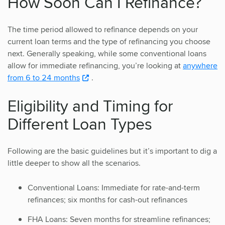
How Soon Can I Refinance?
The time period allowed to refinance depends on your
current loan terms and the type of refinancing you choose
next. Generally speaking, while some conventional loans
allow for immediate refinancing, you’re looking at
anywhere
from 6 to 24 months
.
Eligibility and Timing for
Different Loan Types
Following are the basic guidelines but it’s important to dig a
little deeper to show all the scenarios.
Conventional Loans: Immediate for rate-and-term
refinances; six months for cash-out refinances
FHA Loans: Seven months for streamline refinances;