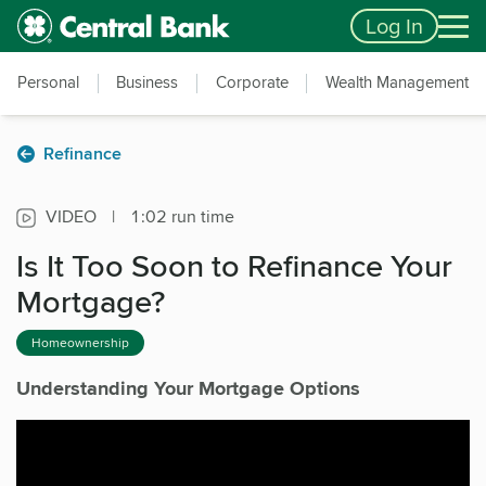
Skip to main content
Accessibility Feedback
Log In
Personal
Business
Corporate
Wealth Management
Refinance
VIDEO
|
1:02 run time
Is It Too Soon to Refinance Your
Mortgage?
Homeownership
Understanding Your Mortgage Options