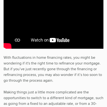
With fluctuations in home financing rates, you might be
wondering if it's the right time to refinance your mortgage.
But if you’ve just recently gone through the financing or
refinancing process, you may also wonder if it’s too soon to
go through the process again.
Making things just a little more complicated are the
opportunities to switch to a different kind of mortgage, such
as going from a fixed to an adjustable rate, or from a 30-