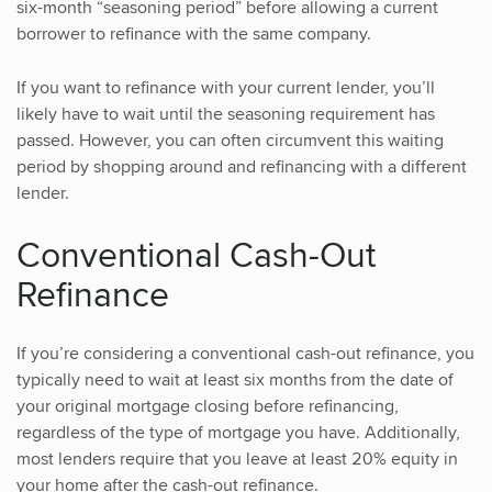
six-month “seasoning period” before allowing a current
borrower to refinance with the same company.
If you want to refinance with your current lender, you’ll
likely have to wait until the seasoning requirement has
passed. However, you can often circumvent this waiting
period by shopping around and refinancing with a different
lender.
Conventional Cash-Out
Refinance
If you’re considering a conventional cash-out refinance, you
typically need to wait at least six months from the date of
your original mortgage closing before refinancing,
regardless of the type of mortgage you have. Additionally,
most lenders require that you leave at least 20% equity in
your home after the cash-out refinance.