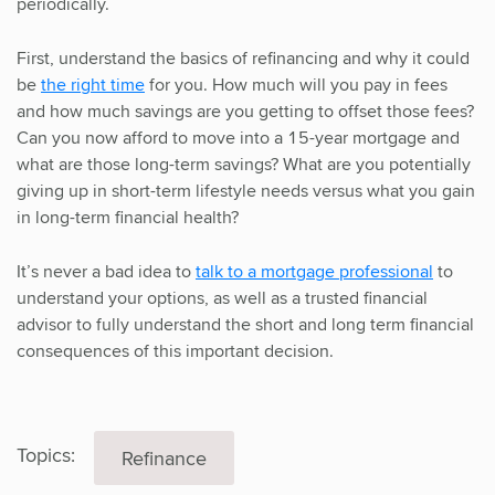
periodically.
First, understand the basics of refinancing and why it could
be
the right time
for you. How much will you pay in fees
and how much savings are you getting to offset those fees?
Can you now afford to move into a 15-year mortgage and
what are those long-term savings? What are you potentially
giving up in short-term lifestyle needs versus what you gain
in long-term financial health?
It’s never a bad idea to
talk to a mortgage professional
to
understand your options, as well as a trusted financial
advisor to fully understand the short and long term financial
consequences of this important decision.
Topics:
Refinance