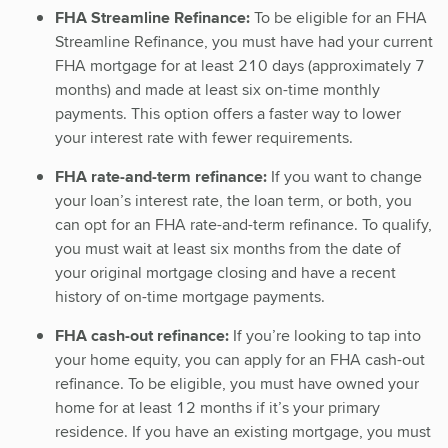
FHA Streamline Refinance:
To be eligible for an FHA
Streamline Refinance, you must have had your current
FHA mortgage for at least 210 days (approximately 7
months) and made at least six on-time monthly
payments. This option offers a faster way to lower
your interest rate with fewer requirements.
FHA rate-and-term refinance:
If you want to change
your loan’s interest rate, the loan term, or both, you
can opt for an FHA rate-and-term refinance. To qualify,
you must wait at least six months from the date of
your original mortgage closing and have a recent
history of on-time mortgage payments.
FHA cash-out refinance:
If you’re looking to tap into
your home equity, you can apply for an FHA cash-out
refinance. To be eligible, you must have owned your
home for at least 12 months if it’s your primary
residence. If you have an existing mortgage, you must