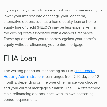
If your primary goal is to access cash and not necessarily to
lower your interest rate or change your loan term,
alternative options such as a home equity loan or home
equity line of credit (HELOC) may be less expensive than
the closing costs associated with a cash-out refinance.
These options allow you to borrow against your home’s
equity without refinancing your entire mortgage.
FHA Loan
The waiting period for refinancing an FHA (
The Federal
Housing Administration
) loan ranges from 210 days to 12
months, depending on the type of refinance you choose
and your current mortgage situation. The FHA offers three
main refinancing options, each with its own seasoning
period requirement: