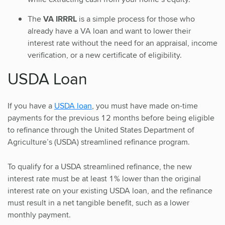
The
VA IRRRL
is a simple process for those who
already have a VA loan and want to lower their
interest rate without the need for an appraisal, income
verification, or a new certificate of eligibility.
USDA Loan
If you have a
USDA loan
, you must have made on-time
payments for the previous 12 months before being eligible
to refinance through the United States Department of
Agriculture’s (USDA) streamlined refinance program.
To qualify for a USDA streamlined refinance, the new
interest rate must be at least 1% lower than the original
interest rate on your existing USDA loan, and the refinance
must result in a net tangible benefit, such as a lower
monthly payment.