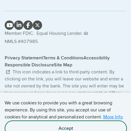
Member FDIC.
Equal Housing Lender.
NMLS #407985
Privacy Statement
Terms & Conditions
Accessibility
Responsible Disclosure
Site Map
This icon indicates a link to third-party content. By
clicking on the link, you will leave our website and enter a
site not owned by the bank. The site you will enter may be
less secure and may have a privacy statement that differs
from the bank. The products and services offered on this
We use cookies to provide you with a great browsing
third-party website are not provided or guaranteed by the
experience. By using this site, you accept our use of
bank.
cookies for analytical and personalized content.
More Info
© 2026 Central Bancompany. All Rights Reserved.
Accept