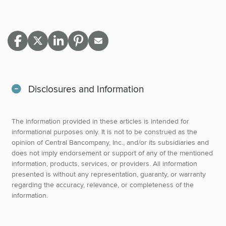
Disclosures and Information
The information provided in these articles is intended for
informational purposes only. It is not to be construed as the
opinion of Central Bancompany, Inc., and/or its subsidiaries and
does not imply endorsement or support of any of the mentioned
information, products, services, or providers. All information
presented is without any representation, guaranty, or warranty
regarding the accuracy, relevance, or completeness of the
information.