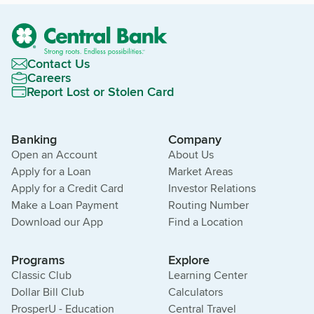
Contact Us
Careers
Report Lost or Stolen Card
Banking
Company
Open an Account
About Us
Apply for a Loan
Market Areas
Apply for a Credit Card
Investor Relations
Make a Loan Payment
Routing Number
Download our App
Find a Location
Programs
Explore
Classic Club
Learning Center
Dollar Bill Club
Calculators
ProsperU - Education
Central Travel