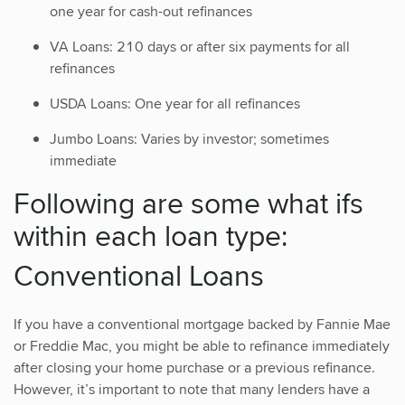
one year for cash-out refinances
VA Loans: 210 days or after six payments for all
refinances
USDA Loans: One year for all refinances
Jumbo Loans: Varies by investor; sometimes
immediate
Following are some what ifs
within each loan type:
Conventional Loans
If you have a conventional mortgage backed by Fannie Mae
or Freddie Mac, you might be able to refinance immediately
after closing your home purchase or a previous refinance.
However, it’s important to note that many lenders have a