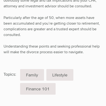
obviously some legal and tax implications and your CPA,
attorney and investment advisor should be consulted.
Particularly after the age of 50, when more assets have
been accumulated and you’re getting closer to retirement,
complications are greater and a trusted expert should be
consulted.
Understanding these points and seeking professional help
will make the divorce process easier to navigate.
Topics:
Family
Lifestyle
Finance 101