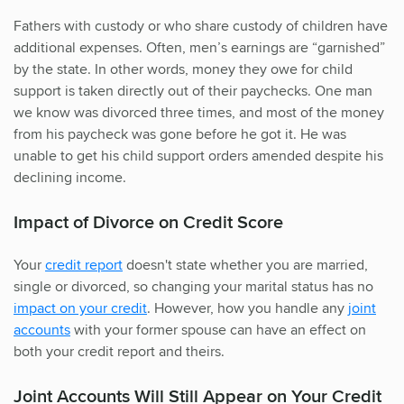
Fathers with custody or who share custody of children have
additional expenses. Often, men’s earnings are “garnished”
by the state. In other words, money they owe for child
support is taken directly out of their paychecks. One man
we know was divorced three times, and most of the money
from his paycheck was gone before he got it. He was
unable to get his child support orders amended despite his
declining income.
Impact of Divorce on Credit Score
Your
credit report
doesn't state whether you are married,
single or divorced, so changing your marital status has no
impact on your credit
. However, how you handle any
joint
accounts
with your former spouse can have an effect on
both your credit report and theirs.
Joint Accounts Will Still Appear on Your Credit