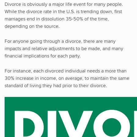
Divorce is obviously a major life event for many people.
While the divorce rate in the U.S. is trending down, first
marriages end in dissolution 35-50% of the time,
depending on the source.
For anyone going through a divorce, there are many
impacts and relative adjustments to be made, and many
financial implications for each party.
For instance, each divorced individual needs a more than
30% increase in income, on average, to maintain the same
standard of living they had prior to their divorce.