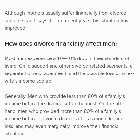
Although mothers usually suffer financially from divorce,
some research says that in recent years this situation has
improved.
How does divorce financially affect men?
Most men experience a 10–40% drop in their standard of
living. Child support and other divorce-related payments, a
separate home or apartment, and the possible loss of an ex-
wife’s income add up.
Generally, Men who provide less than 80% of a family’s
income before the divorce suffer the most. On the other
hand, men who provided more than 80% of a family’s
income before a divorce do not suffer as much financial
loss, and may even marginally improve their financial
situation.