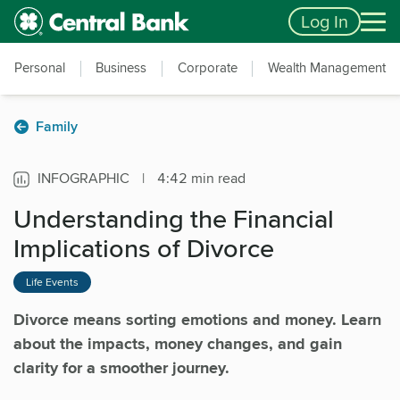
Skip to main content
Accessibility Feedback
Log In
Personal
Business
Corporate
Wealth Management
Family
INFOGRAPHIC
|
4:42 min read
Understanding the Financial
Implications of Divorce
Life Events
Divorce means sorting emotions and money. Learn
about the impacts, money changes, and gain
clarity for a smoother journey.