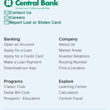
Contact Us
Careers
Report Lost or Stolen Card
Banking
Company
Open an Account
About Us
Apply for a Loan
Market Areas
Apply for a Credit Card
Investor Relations
Make a Loan Payment
Routing Number
Download our App
Find a Location
Programs
Explore
Classic Club
Learning Center
Dollar Bill Club
Calculators
ProsperU - Education
Central Travel