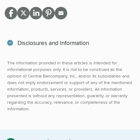
Disclosures and Information
The information provided in these articles is intended for
informational purposes only. It is not to be construed as the
opinion of Central Bancompany, Inc., and/or its subsidiaries and
does not imply endorsement or support of any of the mentioned
information, products, services, or providers. All information
presented is without any representation, guaranty, or warranty
regarding the accuracy, relevance, or completeness of the
information.