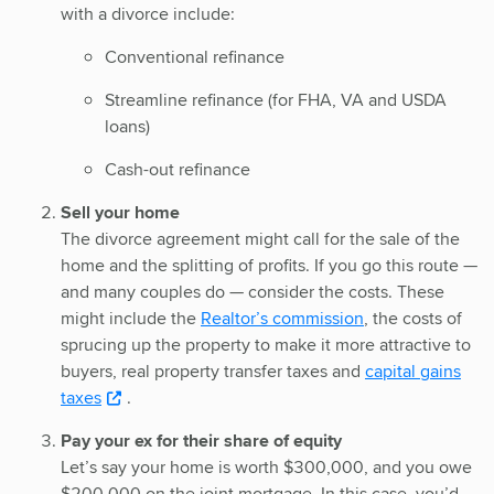
with a divorce include:
Conventional refinance
Streamline refinance (for FHA, VA and USDA
loans)
Cash-out refinance
Sell your home
The divorce agreement might call for the sale of the
home and the splitting of profits. If you go this route —
and many couples do — consider the costs. These
might include the
Realtor’s commission
, the costs of
sprucing up the property to make it more attractive to
buyers, real property transfer taxes and
capital gains
taxes
.
Pay your ex for their share of equity
Let’s say your home is worth $300,000, and you owe
$200,000 on the joint mortgage. In this case, you’d