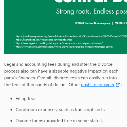
Legal and accounting fees during and after the divorce
process also can have a sizeable negative impact on each
party’s finances. Overall, divorce costs can easily run into
the tens of thousands of dollars. Other
costs to consider
:
Filing fees
Courtroom expenses, such as transcript costs
Divorce forms (provided free in some states)