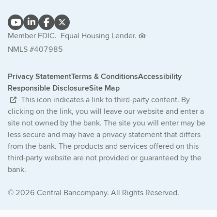
Member FDIC.
Equal Housing Lender.
NMLS #407985
Privacy Statement
Terms & Conditions
Accessibility
Responsible Disclosure
Site Map
This icon indicates a link to third-party content. By
clicking on the link, you will leave our website and enter a
site not owned by the bank. The site you will enter may be
less secure and may have a privacy statement that differs
from the bank. The products and services offered on this
third-party website are not provided or guaranteed by the
bank.
© 2026 Central Bancompany. All Rights Reserved.