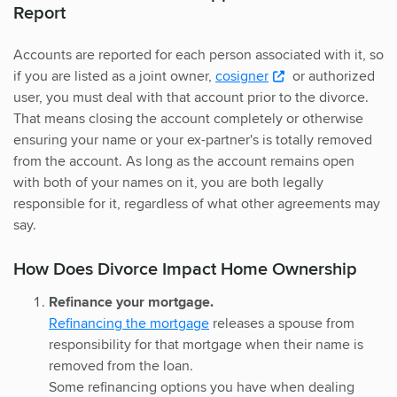
Report
Accounts are reported for each person associated with it, so
if you are listed as a joint owner,
cosigner
or authorized
user, you must deal with that account prior to the divorce.
That means closing the account completely or otherwise
ensuring your name or your ex-partner's is totally removed
from the account. As long as the account remains open
with both of your names on it, you are both legally
responsible for it, regardless of what other agreements may
say.
How Does Divorce Impact Home Ownership
Refinance your mortgage.
Refinancing the mortgage
releases a spouse from
responsibility for that mortgage when their name is
removed from the loan.
Some refinancing options you have when dealing