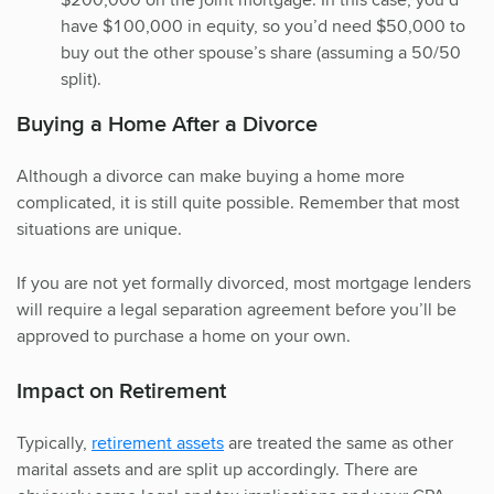
have $100,000 in equity, so you’d need $50,000 to
buy out the other spouse’s share (assuming a 50/50
split).
Buying a Home After a Divorce
Although a divorce can make buying a home more
complicated, it is still quite possible. Remember that most
situations are unique.
If you are not yet formally divorced, most mortgage lenders
will require a legal separation agreement before you’ll be
approved to purchase a home on your own.
Impact on Retirement
Typically,
retirement assets
are treated the same as other
marital assets and are split up accordingly. There are