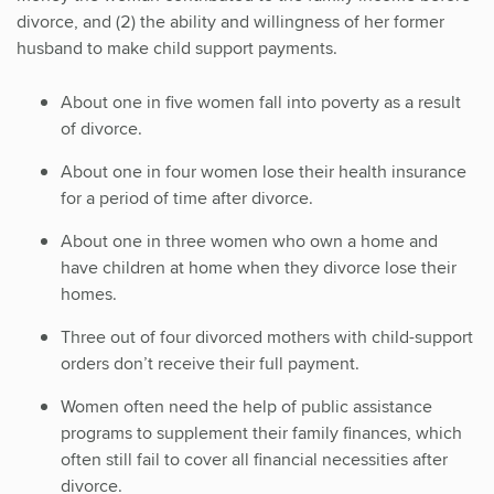
divorce, and (2) the ability and willingness of her former
husband to make child support payments.
About one in five women fall into poverty as a result
of divorce.
About one in four women lose their health insurance
for a period of time after divorce.
About one in three women who own a home and
have children at home when they divorce lose their
homes.
Three out of four divorced mothers with child-support
orders don’t receive their full payment.
Women often need the help of public assistance
programs to supplement their family finances, which
often still fail to cover all financial necessities after
divorce.