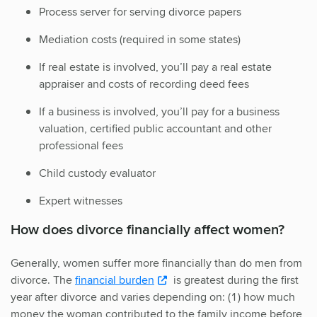
Process server for serving divorce papers
Mediation costs (required in some states)
If real estate is involved, you’ll pay a real estate
appraiser and costs of recording deed fees
If a business is involved, you’ll pay for a business
valuation, certified public accountant and other
professional fees
Child custody evaluator
Expert witnesses
How does divorce financially affect women?
Generally, women suffer more financially than do men from
divorce. The
financial burden
is greatest during the first
year after divorce and varies depending on: (1) how much
money the woman contributed to the family income before