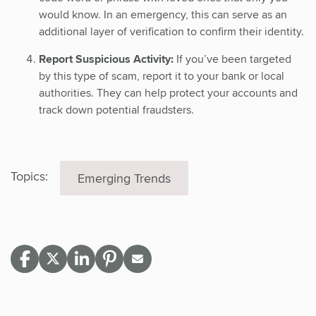
would know. In an emergency, this can serve as an
additional layer of verification to confirm their identity.
Report Suspicious Activity:
If you’ve been targeted
by this type of scam, report it to your bank or local
authorities. They can help protect your accounts and
track down potential fraudsters.
Topics:
Emerging Trends