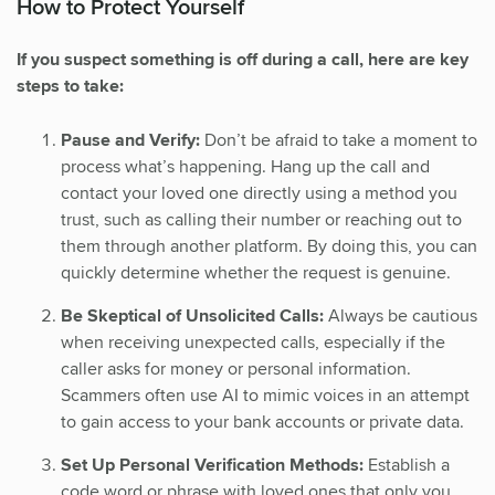
How to Protect Yourself
If you suspect something is off during a call, here are key
steps to take:
Pause and Verify:
Don’t be afraid to take a moment to
process what’s happening. Hang up the call and
contact your loved one directly using a method you
trust, such as calling their number or reaching out to
them through another platform. By doing this, you can
quickly determine whether the request is genuine.
Be Skeptical of Unsolicited Calls:
Always be cautious
when receiving unexpected calls, especially if the
caller asks for money or personal information.
Scammers often use AI to mimic voices in an attempt
to gain access to your bank accounts or private data.
Set Up Personal Verification Methods:
Establish a
code word or phrase with loved ones that only you