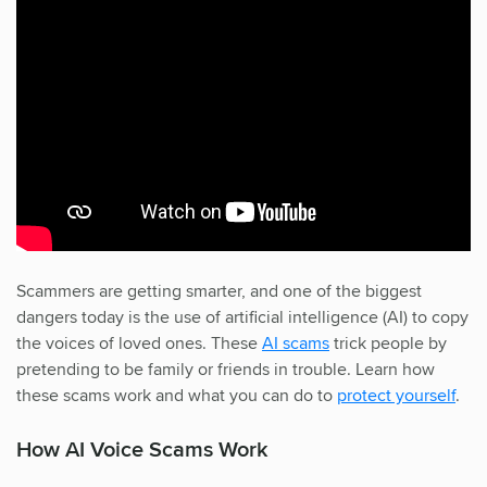
Scammers are getting smarter, and one of the biggest
dangers today is the use of artificial intelligence (AI) to copy
the voices of loved ones. These
AI scams
trick people by
pretending to be family or friends in trouble. Learn how
these scams work and what you can do to
protect yourself
.
How AI Voice Scams Work