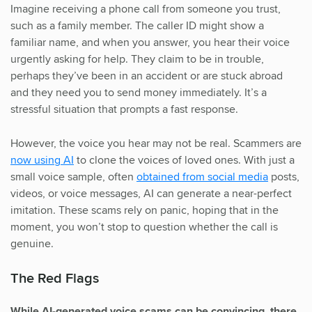
Imagine receiving a phone call from someone you trust,
such as a family member. The caller ID might show a
familiar name, and when you answer, you hear their voice
urgently asking for help. They claim to be in trouble,
perhaps they’ve been in an accident or are stuck abroad
and they need you to send money immediately. It’s a
stressful situation that prompts a fast response.
However, the voice you hear may not be real. Scammers are
now using AI
to clone the voices of loved ones. With just a
small voice sample, often
obtained from social media
posts,
videos, or voice messages, AI can generate a near-perfect
imitation. These scams rely on panic, hoping that in the
moment, you won’t stop to question whether the call is
genuine.
The Red Flags
While AI-generated voice scams can be convincing, there