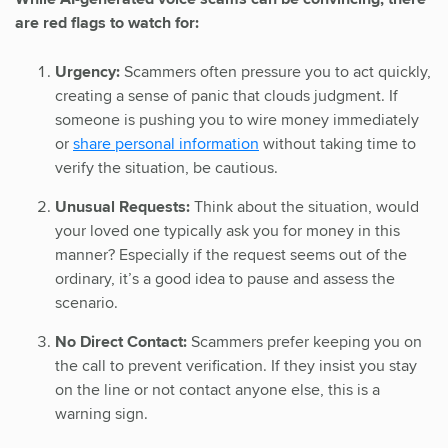
are red flags to watch for:
Urgency:
Scammers often pressure you to act quickly,
creating a sense of panic that clouds judgment. If
someone is pushing you to wire money immediately
or
share personal information
without taking time to
verify the situation, be cautious.
Unusual Requests:
Think about the situation, would
your loved one typically ask you for money in this
manner? Especially if the request seems out of the
ordinary, it’s a good idea to pause and assess the
scenario.
No Direct Contact:
Scammers prefer keeping you on
the call to prevent verification. If they insist you stay
on the line or not contact anyone else, this is a
warning sign.