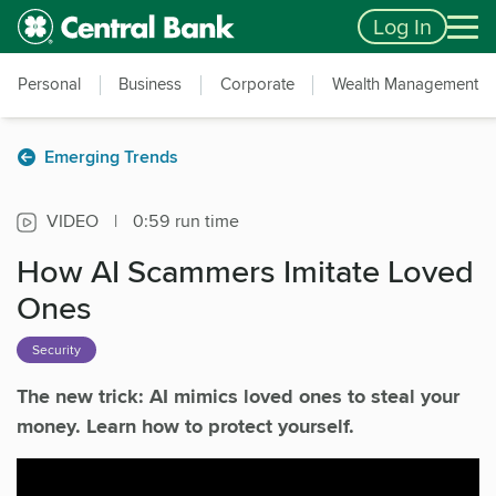
Skip to main content
Accessibility Feedback
Log In
Personal
Business
Corporate
Wealth Management
Emerging Trends
VIDEO
|
0:59 run time
How AI Scammers Imitate Loved
Ones
Security
The new trick: AI mimics loved ones to steal your
money. Learn how to protect yourself.