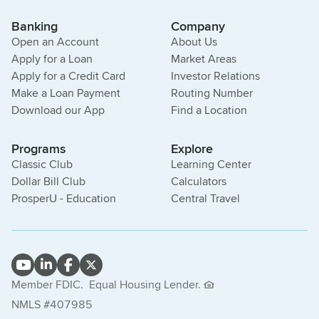
Banking
Company
Open an Account
About Us
Apply for a Loan
Market Areas
Apply for a Credit Card
Investor Relations
Make a Loan Payment
Routing Number
Download our App
Find a Location
Programs
Explore
Classic Club
Learning Center
Dollar Bill Club
Calculators
ProsperU - Education
Central Travel
Member FDIC.
Equal Housing Lender.
NMLS #407985