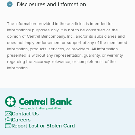
Disclosures and Information
The information provided in these articles is intended for
informational purposes only. It is not to be construed as the
opinion of Central Bancompany, Inc., and/or its subsidiaries and
does not imply endorsement or support of any of the mentioned
information, products, services, or providers. All information
presented is without any representation, guaranty, or warranty
regarding the accuracy, relevance, or completeness of the
information.
Contact Us
Careers
Report Lost or Stolen Card