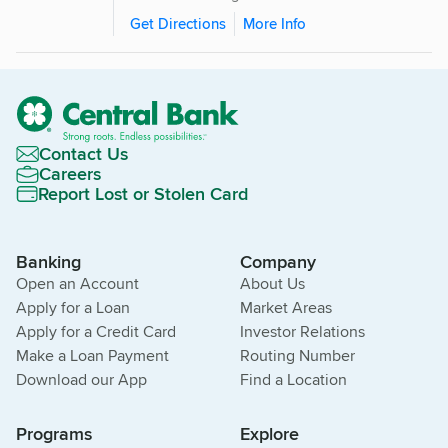
Get Directions
More Info
Contact Us
Careers
Report Lost or Stolen Card
Banking
Company
Open an Account
About Us
Apply for a Loan
Market Areas
Apply for a Credit Card
Investor Relations
Make a Loan Payment
Routing Number
Download our App
Find a Location
Programs
Explore