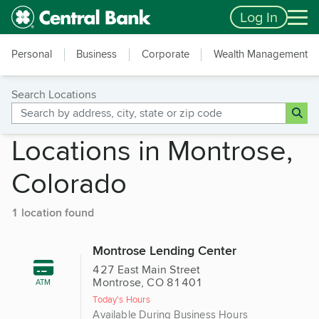
Skip to main content
Accessibility Feedback
Log In
Personal
Business
Corporate
Wealth Management
Search Locations
Locations in Montrose,
Colorado
1 location found
Montrose Lending Center
427 East Main Street
Montrose, CO 81401
ATM
Today's Hours
Available During Business Hours