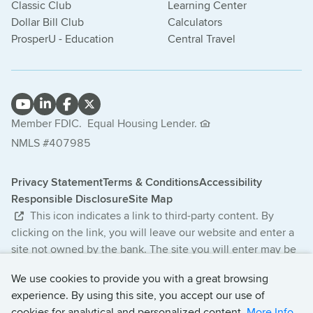
Classic Club
Learning Center
Dollar Bill Club
Calculators
ProsperU - Education
Central Travel
Member FDIC.
Equal Housing Lender.
NMLS #407985
Privacy Statement
Terms & Conditions
Accessibility
Responsible Disclosure
Site Map
This icon indicates a link to third-party content. By
clicking on the link, you will leave our website and enter a
site not owned by the bank. The site you will enter may be
less secure and may have a privacy statement that differs
We use cookies to provide you with a great browsing
from the bank. The products and services offered on this
experience. By using this site, you accept our use of
third-party website are not provided or guaranteed by the
cookies for analytical and personalized content.
More Info