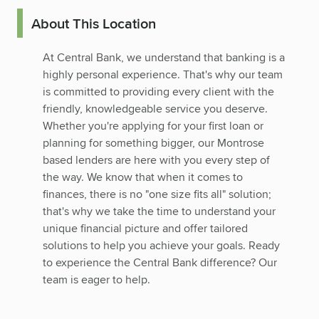
About This Location
At Central Bank, we understand that banking is a
highly personal experience. That's why our team
is committed to providing every client with the
friendly, knowledgeable service you deserve.
Whether you're applying for your first loan or
planning for something bigger, our Montrose
based lenders are here with you every step of
the way. We know that when it comes to
finances, there is no "one size fits all" solution;
that's why we take the time to understand your
unique financial picture and offer tailored
solutions to help you achieve your goals. Ready
to experience the Central Bank difference? Our
team is eager to help.