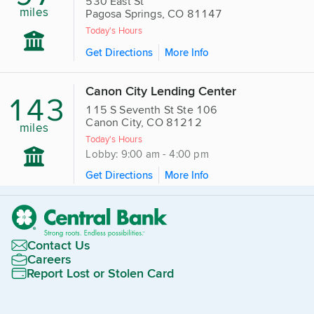
530 East St
miles
Pagosa Springs, CO 81147
Today's Hours
Get Directions
More Info
Canon City Lending Center
143
115 S Seventh St Ste 106
Canon City, CO 81212
miles
Today's Hours
Lobby: 9:00 am - 4:00 pm
Get Directions
More Info
Contact Us
Careers
Report Lost or Stolen Card