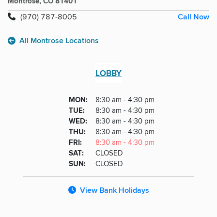
Montrose, CO 81401
Call Now
(970) 787-8005
All Montrose Locations
LOBBY
Lobby
DAY
MON
:
8:30 am - 4:30 pm
Day
Hours
SDAY
TUE
:
8:30 am - 4:30 pm
NESDAY
WED
:
8:30 am - 4:30 pm
RSDAY
THU
:
8:30 am - 4:30 pm
DAY
FRI
:
8:30 am - 4:30 pm
URDAY
SAT
:
CLOSED
DAY
SUN
:
CLOSED
View Bank Holidays