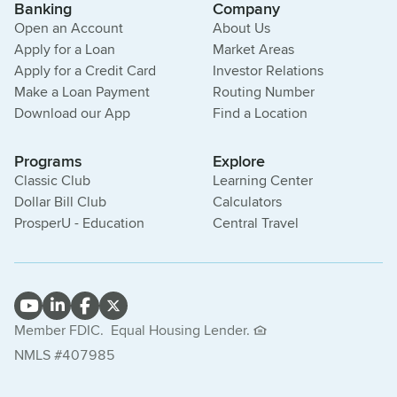
Banking
Company
Open an Account
About Us
Apply for a Loan
Market Areas
Apply for a Credit Card
Investor Relations
Make a Loan Payment
Routing Number
Download our App
Find a Location
Programs
Explore
Classic Club
Learning Center
Dollar Bill Club
Calculators
ProsperU - Education
Central Travel
Member FDIC.
Equal Housing Lender.
NMLS #407985