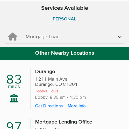
Services Available
PERSONAL
Mortgage Loan
Other Nearby Locations
Durango
83
1211 Main Ave
Durango, CO 81301
miles
Today's Hours
Lobby: 8:30 am - 4:30 pm
Get Directions
More Info
97
Mortgage Lending Office