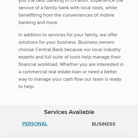
you the best banking in O'Fallon. Experience the
service of a family bank with local roots, while
benefitting from the conveniences of mobile
banking and more.
In addition to services for your family, we offer
solutions for your business. Business owners
choose Central Bank because our local industry
experts and full suite of tools help manage their
financial workload. Whether you are interested in
a commercial real estate loan or need a better
way to manage your cash flow our team is ready
to help.
Services Available
PERSONAL
BUSINESS