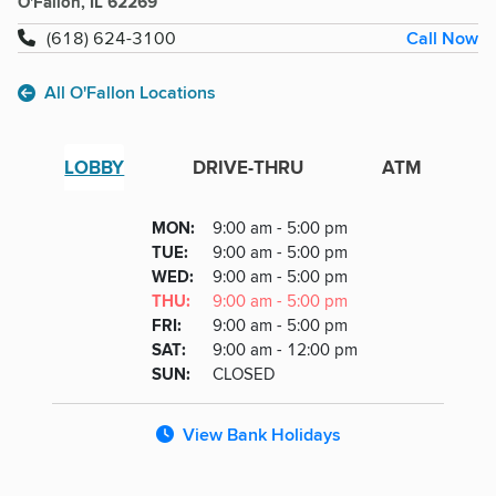
O'Fallon, IL 62269
Call Now
(618) 624-3100
All O'Fallon Locations
LOBBY
DRIVE-THRU
ATM
Lobby
DAY
MON
:
9:00 am - 5:00 pm
Day
Hours
SDAY
TUE
:
9:00 am - 5:00 pm
NESDAY
WED
:
9:00 am - 5:00 pm
RSDAY
THU
:
9:00 am - 5:00 pm
DAY
FRI
:
9:00 am - 5:00 pm
URDAY
SAT
:
9:00 am - 12:00 pm
DAY
SUN
:
CLOSED
View Bank Holidays