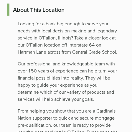
About This Location
Looking for a bank big enough to serve your
needs with local decision-making and legendary
service in O'Fallon, Illinois? Take a closer look at
our O'Fallon location off Interstate 64 on
Hartman Lane across from Central Grade School.
Our professional and knowledgeable team with
over 150 years of experience can help turn your
financial possibilities into reality. They will be
happy to guide your experience as you
determine which of our variety of products and
services will help achieve your goals.
From helping you show that you are a Cardinals
Nation supporter to quick and secure mortgage
pre-qualification, our team is ready to provide