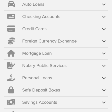
Auto Loans
Checking Accounts
Credit Cards
Foreign Currency Exchange
Mortgage Loan
Notary Public Services
Personal Loans
Safe Deposit Boxes
Savings Accounts