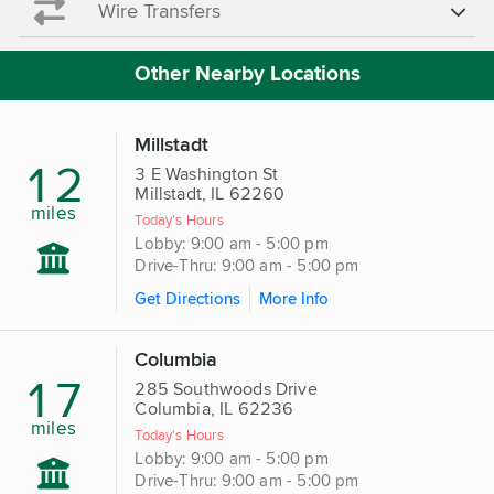
Wire Transfers
Other Nearby Locations
Millstadt
12
3 E Washington St
Millstadt, IL 62260
miles
Today's Hours
Lobby: 9:00 am - 5:00 pm
Drive-Thru: 9:00 am - 5:00 pm
Get Directions
More Info
Columbia
17
285 Southwoods Drive
Columbia, IL 62236
miles
Today's Hours
Lobby: 9:00 am - 5:00 pm
Drive-Thru: 9:00 am - 5:00 pm