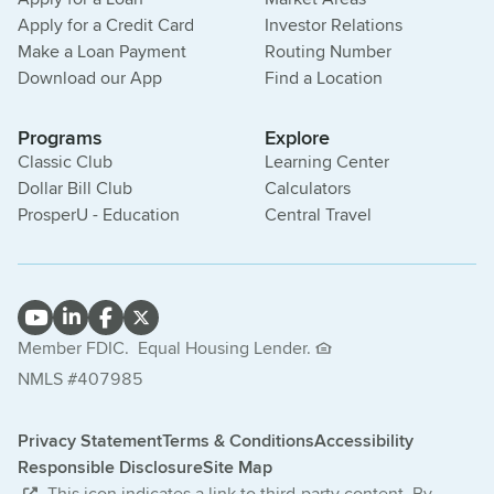
Apply for a Credit Card
Investor Relations
Make a Loan Payment
Routing Number
Download our App
Find a Location
Programs
Explore
Classic Club
Learning Center
Dollar Bill Club
Calculators
ProsperU - Education
Central Travel
Member FDIC.
Equal Housing Lender.
NMLS #407985
Privacy Statement
Terms & Conditions
Accessibility
Responsible Disclosure
Site Map
This icon indicates a link to third-party content. By