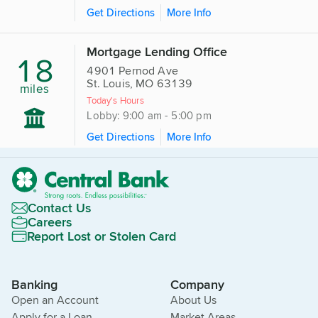
Get Directions
More Info
Mortgage Lending Office
18
4901 Pernod Ave
St. Louis, MO 63139
miles
Today's Hours
Lobby: 9:00 am - 5:00 pm
Get Directions
More Info
Contact Us
Careers
Report Lost or Stolen Card
Banking
Company
Open an Account
About Us
Apply for a Loan
Market Areas