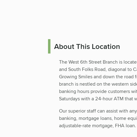
About This Location
The West 6th Street Branch is locate
and South Folks Road, diagonal to Ca
Growing Smiles and down the road f
branch is nestled on the western si
banking hours provide customers wit
Saturdays with a 24-hour ATM that wi
Our superior staff can assist with an
banking, mortgage loans, home equit
adjustable-rate mortgage, FHA loan.