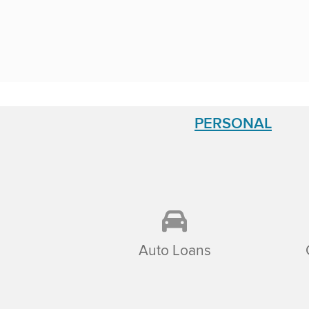
PERSONAL
Auto Loans