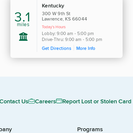
Kentucky
3.1
300 W 9th St
Lawrence, KS 66044
miles
Today's Hours
Lobby: 9:00 am - 5:00 pm
Drive-Thru: 9:00 am - 5:00 pm
Get Directions
More Info
Contact Us
Careers
Report Lost or Stolen Card
pany
Programs