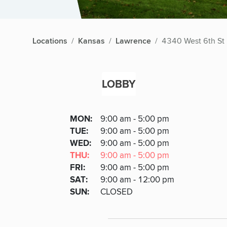
Locations
Kansas
Lawrence
4340 West 6th St
LOBBY
Lobby
DAY
MON
:
9:00 am - 5:00 pm
Day
Hours
SDAY
TUE
:
9:00 am - 5:00 pm
NESDAY
WED
:
9:00 am - 5:00 pm
RSDAY
THU
:
9:00 am - 5:00 pm
DAY
FRI
:
9:00 am - 5:00 pm
URDAY
SAT
:
9:00 am - 12:00 pm
DAY
SUN
:
CLOSED