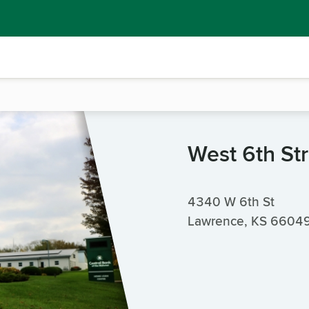
West 6th St
4340 W 6th St
Lawrence, KS 6604