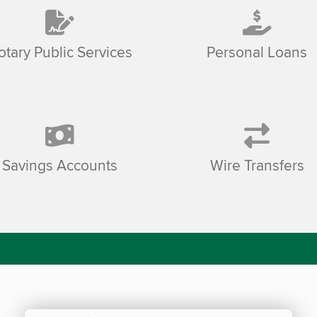
otary Public Services
Personal Loans
Savings Accounts
Wire Transfers