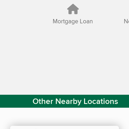
Mortgage Loan
N
Other Nearby Locations