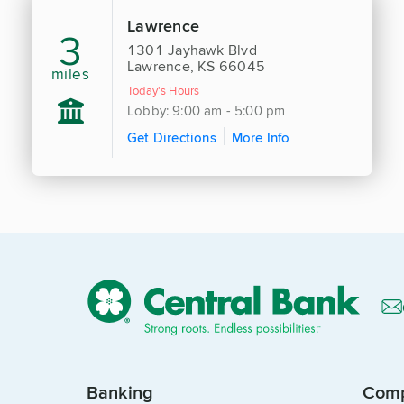
Lawrence
3
1301 Jayhawk Blvd
Lawrence, KS 66045
miles
Today's Hours
Lobby: 9:00 am - 5:00 pm
Get Directions
More Info
Banking
Com