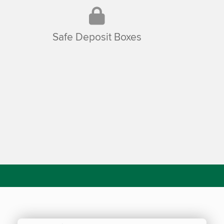
Safe Deposit Boxes