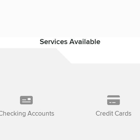
Services Available
Checking Accounts
Credit Cards