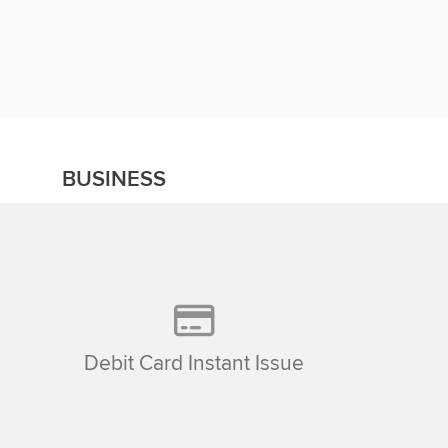
BUSINESS
Debit Card Instant Issue