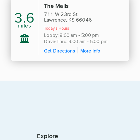
The Malls
3.6
711 W 23rd St
Lawrence, KS 66046
miles
Today's Hours
Lobby: 9:00 am - 5:00 pm
Drive-Thru: 9:00 am - 5:00 pm
Get Directions
More Info
Explore