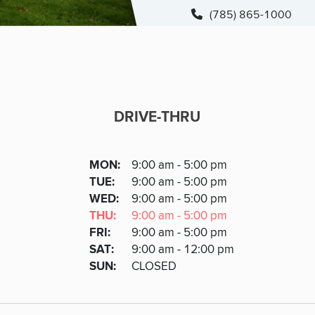
(785) 865-1000
DRIVE-THRU
DRIVE-THRU
DAY
MON
:
9:00 am - 5:00 pm
Day
Hours
SDAY
TUE
:
9:00 am - 5:00 pm
NESDAY
WED
:
9:00 am - 5:00 pm
RSDAY
THU
:
9:00 am - 5:00 pm
DAY
FRI
:
9:00 am - 5:00 pm
URDAY
SAT
:
9:00 am - 12:00 pm
DAY
SUN
:
CLOSED