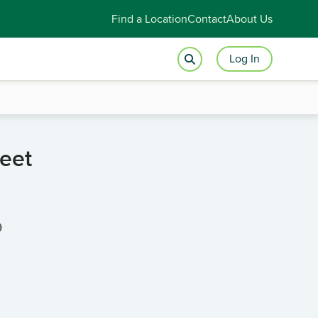
Find a Location
Contact
About Us
Log In
reet
9