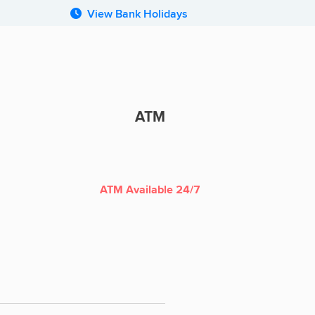
View Bank Holidays
ATM
ATM
ATM Available 24/7