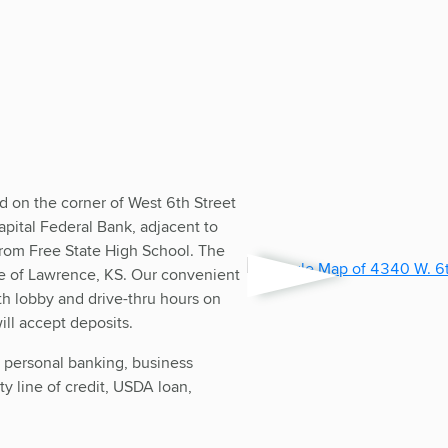
d on the corner of West 6th Street
pital Federal Bank, adjacent to
rom Free State High School. The
de of Lawrence, KS. Our convenient
h lobby and drive-thru hours on
ll accept deposits.
y personal banking, business
y line of credit, USDA loan,