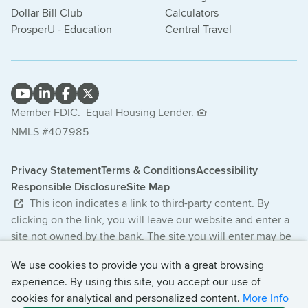
Dollar Bill Club
Calculators
ProsperU - Education
Central Travel
Member FDIC.
Equal Housing Lender.
NMLS #407985
Privacy Statement
Terms & Conditions
Accessibility
Responsible Disclosure
Site Map
This icon indicates a link to third-party content. By
clicking on the link, you will leave our website and enter a
site not owned by the bank. The site you will enter may be
less secure and may have a privacy statement that differs
We use cookies to provide you with a great browsing
from the bank. The products and services offered on this
experience. By using this site, you accept our use of
third-party website are not provided or guaranteed by the
cookies for analytical and personalized content.
More Info
bank.