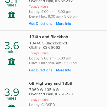
Overland Park, KS 66212
miles
Today's Hours
Lobby: 9:00 am - 5:00 pm
Drive-Thru: 9:00 am - 5:00 pm
Get Directions
More Info
134th and Blackbob
3.6
13446 S Blackbob Rd
Olathe, KS 66062
miles
Today's Hours
Lobby: 9:00 am - 5:00 pm
Drive-Thru: 9:00 am - 5:00 pm
Get Directions
More Info
69 Highway and 135th
3.9
7960 W 135th St
Overland Park, KS 66223
miles
Today's Hours
Lobby: CLOSED