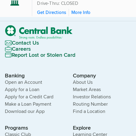
Drive-Thru: CLOSED
Get Directions
More Info
Contact Us
Careers
Report Lost or Stolen Card
Banking
Company
Open an Account
About Us
Apply for a Loan
Market Areas
Apply for a Credit Card
Investor Relations
Make a Loan Payment
Routing Number
Download our App
Find a Location
Programs
Explore
Classic Club
Learning Center