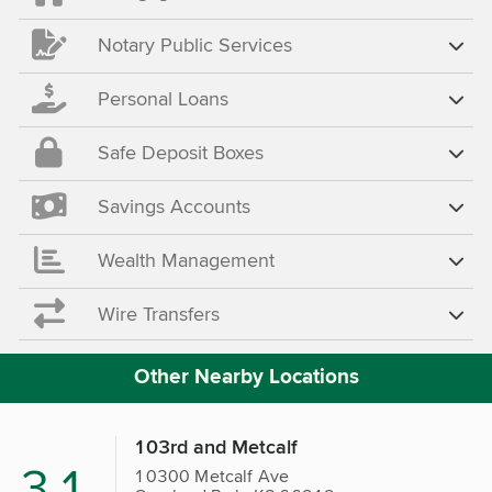
Notary Public Services
Personal Loans
Safe Deposit Boxes
Savings Accounts
Wealth Management
Wire Transfers
Other Nearby Locations
103rd and Metcalf
3.1
10300 Metcalf Ave