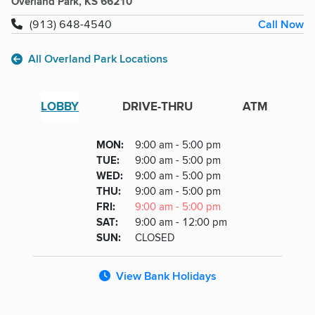
Overland Park, KS 66210
Call Now
(913) 648-4540
All Overland Park Locations
LOBBY
DRIVE-THRU
ATM
Lobby
DAY
MON
:
9:00 am - 5:00 pm
Day
Hours
SDAY
TUE
:
9:00 am - 5:00 pm
NESDAY
WED
:
9:00 am - 5:00 pm
RSDAY
THU
:
9:00 am - 5:00 pm
DAY
FRI
:
9:00 am - 5:00 pm
URDAY
SAT
:
9:00 am - 12:00 pm
DAY
SUN
:
CLOSED
View Bank Holidays