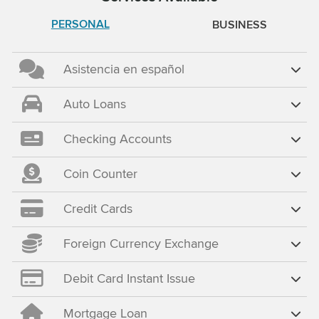
PERSONAL
BUSINESS
Asistencia en español
Auto Loans
Checking Accounts
Coin Counter
Credit Cards
Foreign Currency Exchange
Debit Card Instant Issue
Mortgage Loan