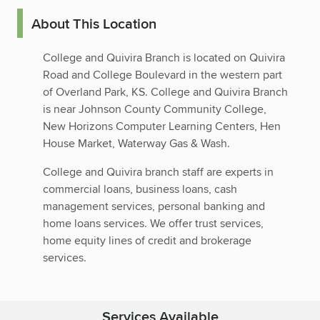
About This Location
College and Quivira Branch is located on Quivira
Road and College Boulevard in the western part
of Overland Park, KS. College and Quivira Branch
is near Johnson County Community College,
New Horizons Computer Learning Centers, Hen
House Market, Waterway Gas & Wash.
College and Quivira branch staff are experts in
commercial loans, business loans, cash
management services, personal banking and
home loans services. We offer trust services,
home equity lines of credit and brokerage
services.
Services Available