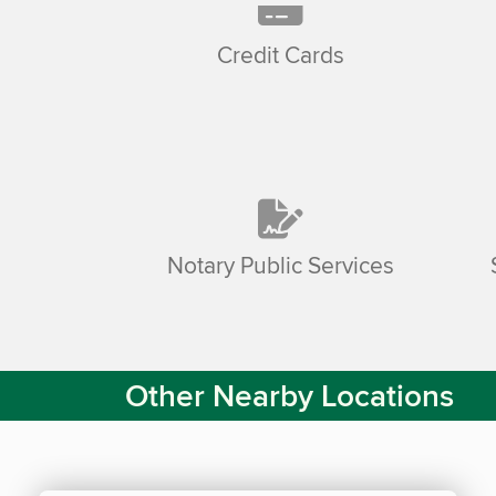
Credit Cards
Notary Public Services
Other Nearby Locations