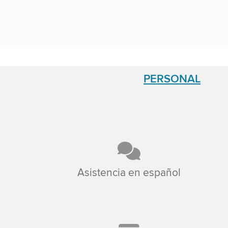
PERSONAL
Asistencia en español