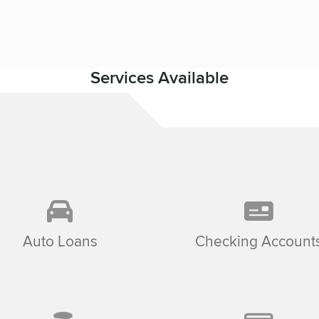
Services Available
Auto Loans
Checking Account