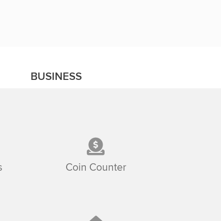
BUSINESS
s
Coin Counter