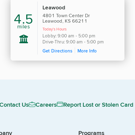
Leawood
4.5
4801 Town Center Dr
Leawood, KS 66211
miles
Today's Hours
Lobby: 9:00 am - 5:00 pm
Drive-Thru: 9:00 am - 5:00 pm
Get Directions
More Info
Contact Us
Careers
Report Lost or Stolen Card
pany
Programs