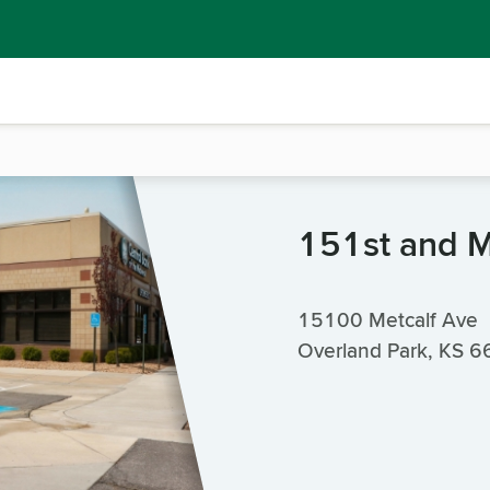
151st and M
15100 Metcalf Ave
Overland Park, KS 