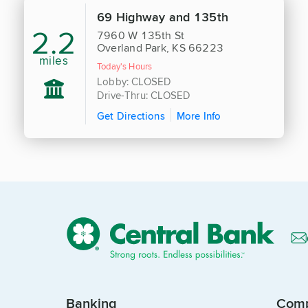
69 Highway and 135th
2.2
7960 W 135th St
Overland Park, KS 66223
miles
Today's Hours
Lobby: CLOSED
Drive-Thru: CLOSED
Get Directions
More Info
Banking
Com