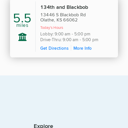
134th and Blackbob
5.5
13446 S Blackbob Rd
Olathe, KS 66062
miles
Today's Hours
Lobby: 9:00 am - 5:00 pm
Drive-Thru: 9:00 am - 5:00 pm
Get Directions
More Info
Explore