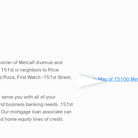
corner of Metcalf Avenue and
 151st is neighbors to Price
Pizza, First Watch -151st Street,
d serve you with all of your
and business banking needs. 151st
. Our mortgage loan associate can
d home equity lines of credit.