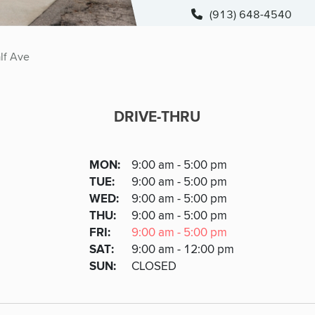
(913) 648-4540
lf Ave
DRIVE-THRU
DRIVE-THRU
DAY
MON
:
9:00 am - 5:00 pm
Day
Hours
SDAY
TUE
:
9:00 am - 5:00 pm
NESDAY
WED
:
9:00 am - 5:00 pm
RSDAY
THU
:
9:00 am - 5:00 pm
DAY
FRI
:
9:00 am - 5:00 pm
URDAY
SAT
:
9:00 am - 12:00 pm
DAY
SUN
:
CLOSED