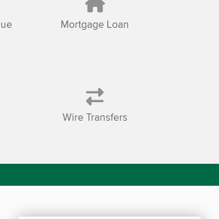
sue
Mortgage Loan
Wire Transfers