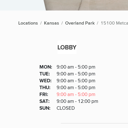
Locations
Kansas
Overland Park
15100 Metca
LOBBY
Lobby
DAY
MON
:
9:00 am - 5:00 pm
Day
Hours
SDAY
TUE
:
9:00 am - 5:00 pm
NESDAY
WED
:
9:00 am - 5:00 pm
RSDAY
THU
:
9:00 am - 5:00 pm
DAY
FRI
:
9:00 am - 5:00 pm
URDAY
SAT
:
9:00 am - 12:00 pm
DAY
SUN
:
CLOSED