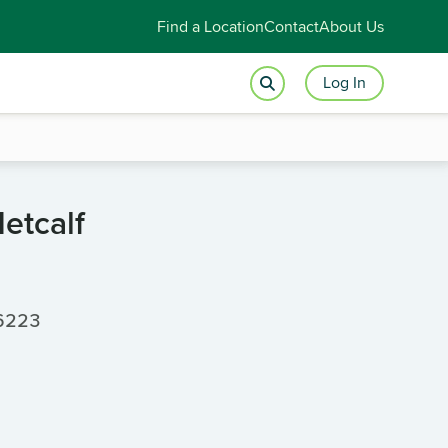
Find a Location
Contact
About Us
Log In
etcalf
66223