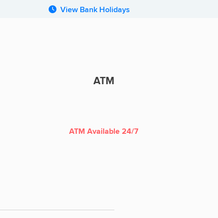
View Bank Holidays
ATM
ATM
ATM Available 24/7