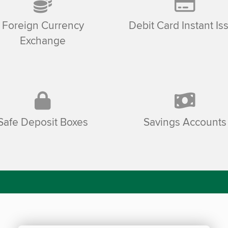
Foreign Currency
Debit Card Instant Is
Exchange
Safe Deposit Boxes
Savings Accounts