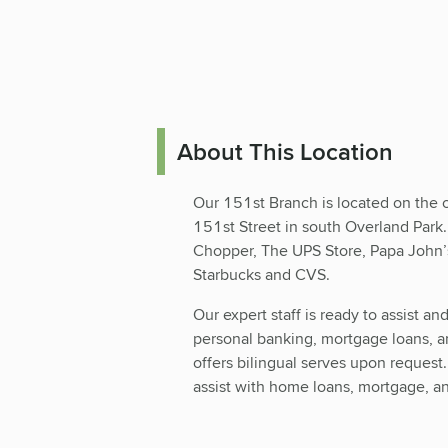
About This Location
Our 151st Branch is located on the 
151st Street in south Overland Park.
Chopper, The UPS Store, Papa John’s 
Starbucks and CVS.
Our expert staff is ready to assist an
personal banking, mortgage loans, 
offers bilingual serves upon request
assist with home loans, mortgage, an