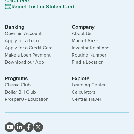
Careers
Report Lost or Stolen Card
Banking
Company
Open an Account
About Us
Apply for a Loan
Market Areas
Apply for a Credit Card
Investor Relations
Make a Loan Payment
Routing Number
Download our App
Find a Location
Programs
Explore
Classic Club
Learning Center
Dollar Bill Club
Calculators
ProsperU - Education
Central Travel