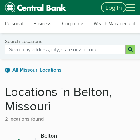
Skip to main content
Accessibility Feedback
Log In
Personal
Business
Corporate
Wealth Management
Search Locations
All Missouri Locations
Locations in Belton,
Missouri
2 locations found
Belton