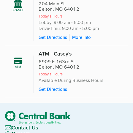
204 Main St
Belton, MO 64012
BRANCH
Today's Hours
Lobby: 9:00 am - 5:00 pm
Drive-Thru: 9:00 am - 5:00 pm
Get Directions
More Info
ATM - Casey's
6909 E 163rd St
Belton, MO 64012
ATM
Today's Hours
Available During Business Hours
Get Directions
Contact Us