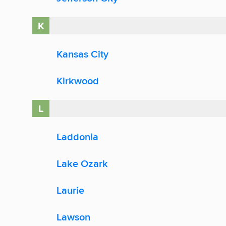
K
Kansas City
Kirkwood
L
Laddonia
Lake Ozark
Laurie
Lawson