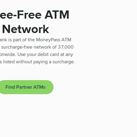
Fee-Free ATM
Network
ank is part of the MoneyPass ATM
 surcharge-free network of 37,000
nwide. Use your debit card at any
 listed without paying a surcharge.
Find Partner ATMs