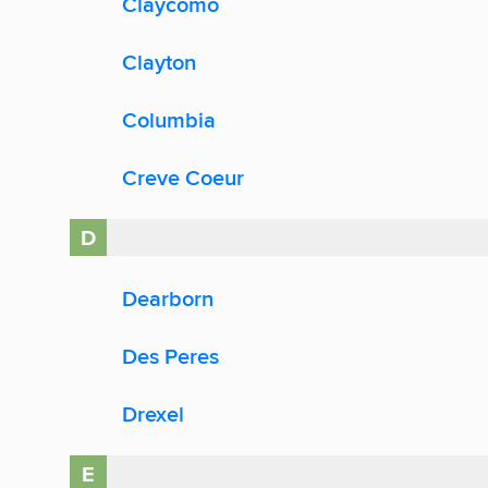
Claycomo
Clayton
Columbia
Creve Coeur
D
Dearborn
Des Peres
Drexel
E