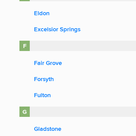
Eldon
Excelsior Springs
F
Fair Grove
Forsyth
Fulton
G
Gladstone