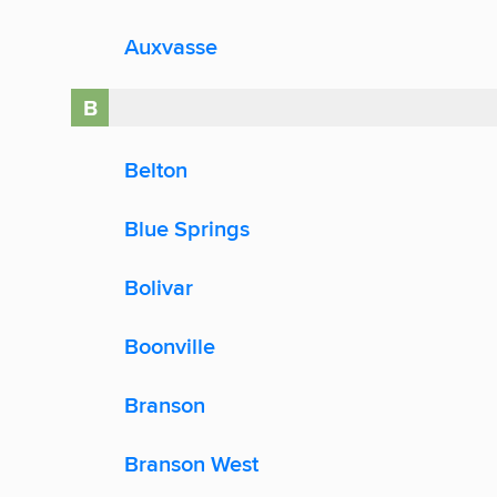
Auxvasse
B
Belton
Blue Springs
Bolivar
Boonville
Branson
Branson West