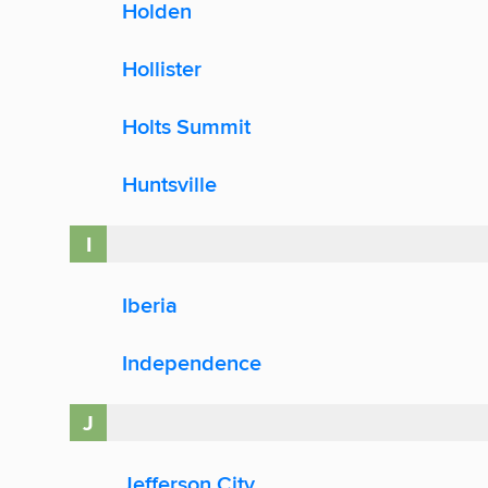
Holden
Hollister
Holts Summit
Huntsville
I
Iberia
Independence
J
Jefferson City