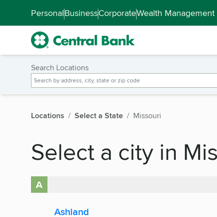
Skip to main content
Accessibility Feedback
Personal
Business
Corporate
Wealth Management
Search Locations
Locations
Select a State
Missouri
Select a city in Mi
A
Ashland