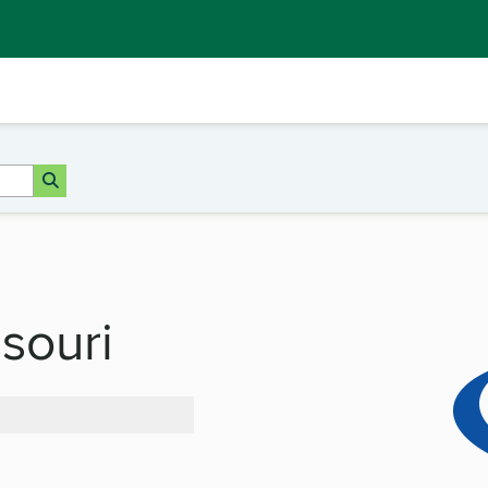
ssouri