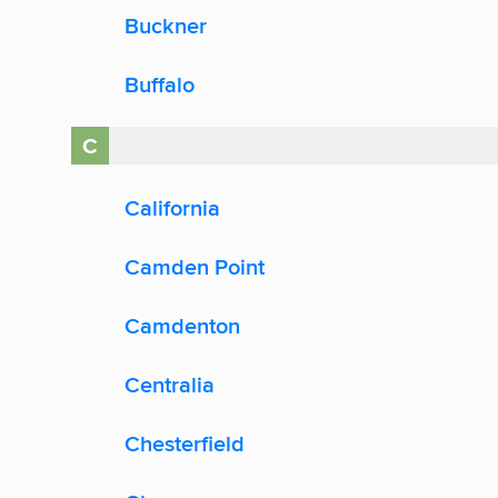
Buckner
Buffalo
C
California
Camden Point
Camdenton
Centralia
Chesterfield