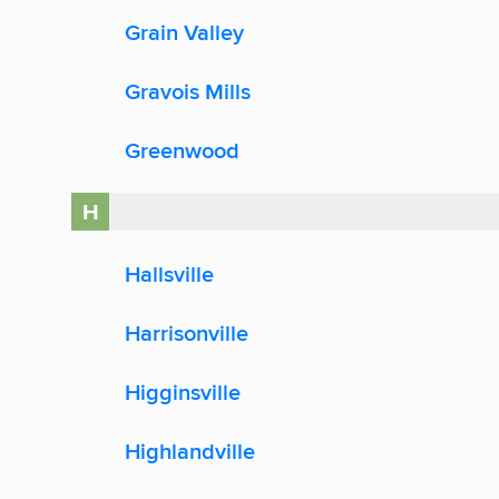
Grain Valley
Gravois Mills
Greenwood
H
Hallsville
Harrisonville
Higginsville
Highlandville