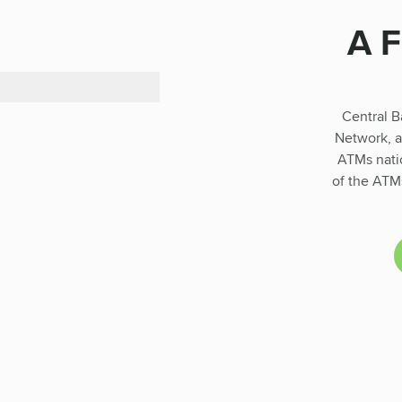
A 
Central B
Network, a
ATMs natio
of the ATMs