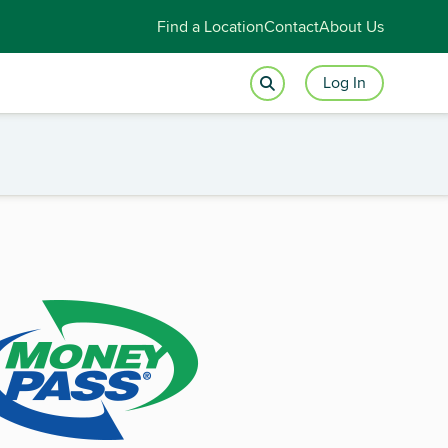
Find a Location
Contact
About Us
Log In