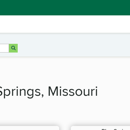
Springs, Missouri