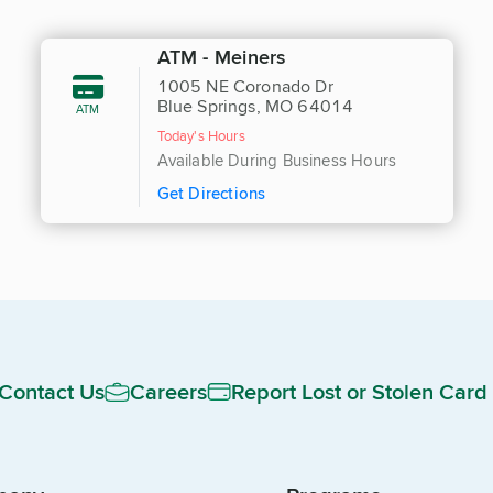
ATM - Meiners
1005 NE Coronado Dr
Blue Springs, MO 64014
ATM
Today's Hours
Available During Business Hours
Get Directions
Contact Us
Careers
Report Lost or Stolen Card