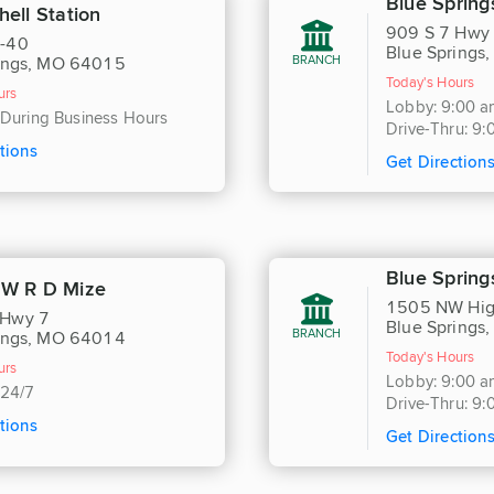
Blue Spring
hell Station
909 S 7 Hwy
-40
Blue Springs
BRANCH
ings, MO 64015
Today's Hours
urs
Lobby: 9:00 a
 During Business Hours
Drive-Thru: 9
tions
Get Direction
Blue Spring
NW R D Mize
1505 NW Hig
Hwy 7
Blue Springs
BRANCH
ings, MO 64014
Today's Hours
urs
Lobby: 9:00 a
 24/7
Drive-Thru: 9
tions
Get Direction