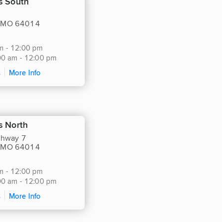
s South
, MO 64014
m - 12:00 pm
:00 am - 12:00 pm
s
More Info
s North
hway 7
, MO 64014
m - 12:00 pm
:00 am - 12:00 pm
s
More Info