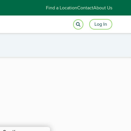
Find a Location
Contact
About Us
Log In