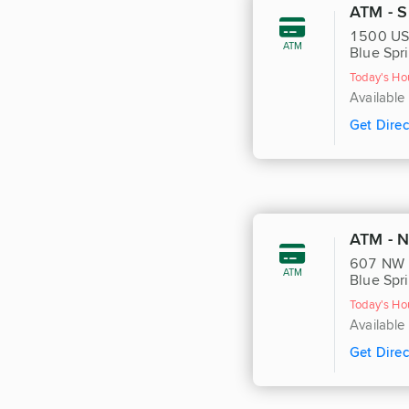
ATM - S
1500 US
ATM
Blue Spr
Today's Ho
Available
Get Direc
ATM - 
607 NW 
ATM
Blue Spr
Today's Ho
Available
Get Direc