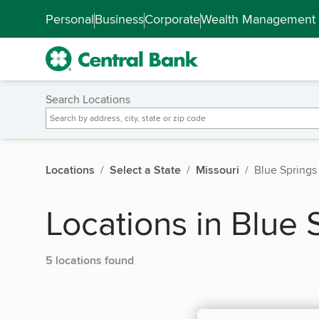
Skip to main content
Accessibility Feedback
Personal
Business
Corporate
Wealth Management
Search Locations
Locations
Select a State
Missouri
Blue Springs
Locations in Blue 
5 locations found