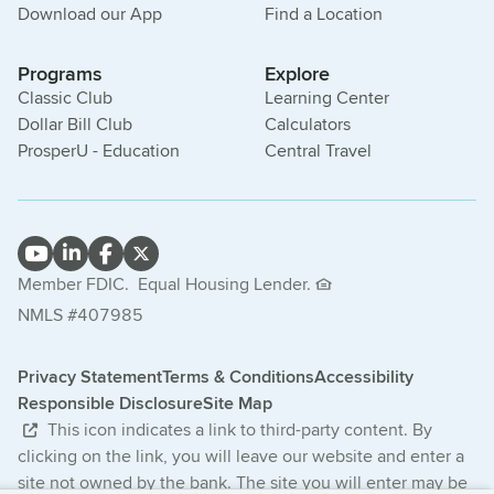
Download our App
Find a Location
Programs
Explore
Classic Club
Learning Center
Dollar Bill Club
Calculators
ProsperU - Education
Central Travel
Member FDIC.
Equal Housing Lender.
NMLS #407985
Privacy Statement
Terms & Conditions
Accessibility
Responsible Disclosure
Site Map
This icon indicates a link to third-party content. By
clicking on the link, you will leave our website and enter a
site not owned by the bank. The site you will enter may be