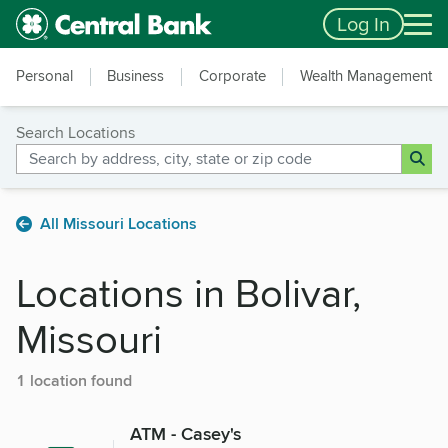
Skip to main content
Accessibility Feedback
Log In
Personal
Business
Corporate
Wealth Management
Search Locations
All Missouri Locations
Locations in Bolivar,
Missouri
1 location found
ATM - Casey's