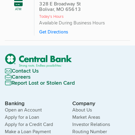
328 E Broadway St
Bolivar, MO 65613
ATM
Today's Hours
Available During Business Hours
Get Directions
Contact Us
Careers
Report Lost or Stolen Card
Banking
Company
Open an Account
About Us
Apply for a Loan
Market Areas
Apply for a Credit Card
Investor Relations
Make a Loan Payment
Routing Number